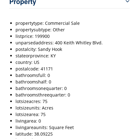
Property
propertytype: Commercial Sale
propertysubtype: Other
listprice: 199900
unparsedaddress: 400 Keith Whitley Blvd.
postalcity: Sandy Hook
stateorprovince: KY
country: US
postalcode: 41171
bathroomsfull: 0
bathroomshalf: 0
bathroomsonequarter: 0
bathroomsthreequarter: 0
lotsizeacres: 75
lotsizeunits: Acres
lotsizearea: 75
livingarea: 0
livingareaunits: Square Feet
latitude: 38.09225