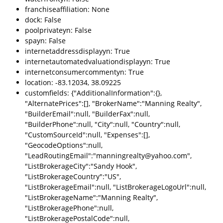
franchiseaffiliation: None
dock: False
poolprivateyn: False
spayn: False
internetaddressdisplayyn: True
internetautomatedvaluationdisplayyn: True
internetconsumercommentyn: True
location: -83.12034, 38.09225
customfields: {"AdditionalInformation":{},
"AlternatePrices":[], "BrokerName":"Manning Realty",
"BuilderEmail":null, "BuilderFax":null,
"BuilderPhone":null, "City":null, "Country":null,
"CustomSourceId":null, "Expenses":[],
"GeocodeOptions":null,
"LeadRoutingEmail":"manningrealty@yahoo.com",
"ListBrokerageCity":"Sandy Hook",
"ListBrokerageCountry":"US",
"ListBrokerageEmail":null, "ListBrokerageLogoUrl":null,
"ListBrokerageName":"Manning Realty",
"ListBrokeragePhone":null,
"ListBrokeragePostalCode":null,