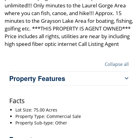
unlimited!!! Only minutes to the Laurel Gorge Area
where you can fish, canoe, and hike!!! Approx. 15
minutes to the Grayson Lake Area for boating, fishing,
golfing etc. ***THIS PROPERTY IS AGENT OWNED***
Price includes all rights, utilities are near by including
high speed fiber optic internet Call Listing Agent
Collapse all
Property Features
Facts
Lot Size: 75.00 Acres
Property Type: Commercial Sale
Property Sub-type: Other