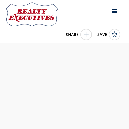
SHARE
SAVE
400 Keith Whitley Blvd. Sandy Hook KY 41171US
11639399
400 Keith Whitley Blvd.
Sandy Hook
KY
41171
199900.0000
1/1/1900 12:00:00 AM
Manning Realty