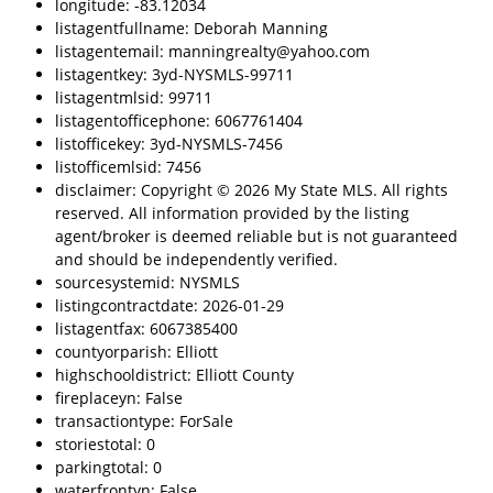
longitude: -83.12034
listagentfullname: Deborah Manning
listagentemail: manningrealty@yahoo.com
listagentkey: 3yd-NYSMLS-99711
listagentmlsid: 99711
listagentofficephone: 6067761404
listofficekey: 3yd-NYSMLS-7456
listofficemlsid: 7456
disclaimer: Copyright © 2026 My State MLS. All rights
reserved. All information provided by the listing
agent/broker is deemed reliable but is not guaranteed
and should be independently verified.
sourcesystemid: NYSMLS
listingcontractdate: 2026-01-29
listagentfax: 6067385400
countyorparish: Elliott
highschooldistrict: Elliott County
fireplaceyn: False
transactiontype: ForSale
storiestotal: 0
parkingtotal: 0
waterfrontyn: False