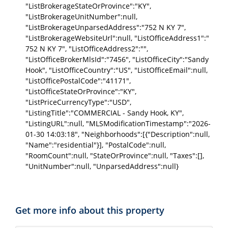
"ListBrokerageStateOrProvince":"KY",
"ListBrokerageUnitNumber":null,
"ListBrokerageUnparsedAddress":"752 N KY 7",
"ListBrokerageWebsiteUrl":null, "ListOfficeAddress1":"
752 N KY 7", "ListOfficeAddress2":"",
"ListOfficeBrokerMlsId":"7456", "ListOfficeCity":"Sandy
Hook", "ListOfficeCountry":"US", "ListOfficeEmail":null,
"ListOfficePostalCode":"41171",
"ListOfficeStateOrProvince":"KY",
"ListPriceCurrencyType":"USD",
"ListingTitle":"COMMERCIAL - Sandy Hook, KY",
"ListingURL":null, "MLSModificationTimestamp":"2026-
01-30 14:03:18", "Neighborhoods":[{"Description":null,
"Name":"residential"}], "PostalCode":null,
"RoomCount":null, "StateOrProvince":null, "Taxes":[],
"UnitNumber":null, "UnparsedAddress":null}
Get more info about this property