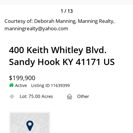
1
/
13
Courtesy of: Deborah Manning, Manning Realty,
manningrealty@yahoo.com
400 Keith Whitley Blvd.
Sandy Hook KY 41171 US
$199,900
Active
Listing ID 11639399
Lot: 75.00 Acres
Other