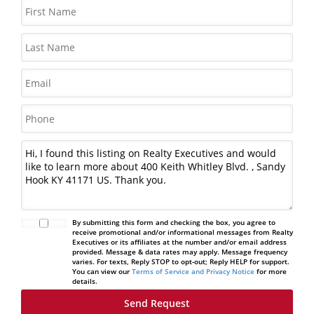
By submitting this form and checking the box, you agree to
receive promotional and/or informational messages from Realty
Executives or its affiliates at the number and/or email address
provided. Message & data rates may apply. Message frequency
varies. For texts, Reply STOP to opt-out; Reply HELP for support.
You can view our
Terms of Service and Privacy Notice
for more
details.