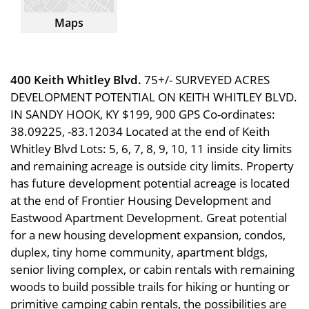
Maps
400 Keith Whitley Blvd.
75+/- SURVEYED ACRES
DEVELOPMENT POTENTIAL ON KEITH WHITLEY BLVD.
IN SANDY HOOK, KY $199, 900 GPS Co-ordinates:
38.09225, -83.12034 Located at the end of Keith
Whitley Blvd Lots: 5, 6, 7, 8, 9, 10, 11 inside city limits
and remaining acreage is outside city limits. Property
has future development potential acreage is located
at the end of Frontier Housing Development and
Eastwood Apartment Development. Great potential
for a new housing development expansion, condos,
duplex, tiny home community, apartment bldgs,
senior living complex, or cabin rentals with remaining
woods to build possible trails for hiking or hunting or
primitive camping cabin rentals, the possibilities are