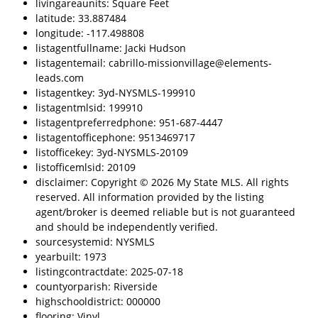
livingareaunits: Square Feet
latitude: 33.887484
longitude: -117.498808
listagentfullname: Jacki Hudson
listagentemail: cabrillo-missionvillage@elements-
leads.com
listagentkey: 3yd-NYSMLS-199910
listagentmlsid: 199910
listagentpreferredphone: 951-687-4447
listagentofficephone: 9513469717
listofficekey: 3yd-NYSMLS-20109
listofficemlsid: 20109
disclaimer: Copyright © 2026 My State MLS. All rights
reserved. All information provided by the listing
agent/broker is deemed reliable but is not guaranteed
and should be independently verified.
sourcesystemid: NYSMLS
yearbuilt: 1973
listingcontractdate: 2025-07-18
countyorparish: Riverside
highschooldistrict: 000000
flooring: Vinyl