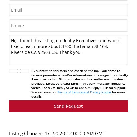
By submitting this form and checking the box, you agree to
receive promotional and/or informational messages from Realty
Executives or its affiliates at the number and/or email address
provided. Message & data rates may apply. Message frequency
varies. For texts, Reply STOP to opt-out; Reply HELP for support.
You can view our
Terms of Service and Privacy Notice
for more
details.
Listing Changed: 1/1/2020 12:00:00 AM GMT