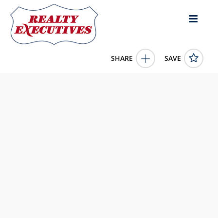
SHARE
SAVE
3700 Buchanan St 164 Riverside CA 92503US2 Bed, 2.00
Bath (2 Full Bath),
11540439
3700 Buchanan St 164
Riverside
CA
92503
149900.0000
1/1/1900 12:00:00 AM
Realty Executives Real Estate Ltd.
506 Main St
Winchester
ON
K0C 2K0
613-812-8867