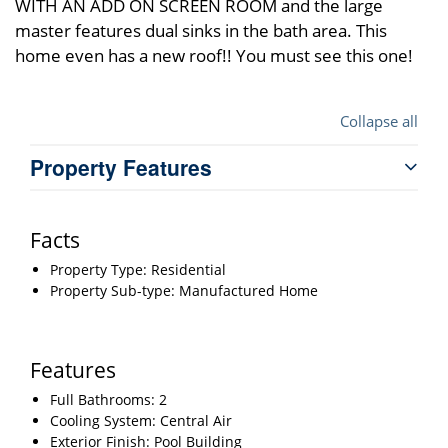
WITH AN ADD ON SCREEN ROOM and the large
master features dual sinks in the bath area. This
home even has a new roof!! You must see this one!
Collapse all
Property Features
Facts
Property Type: Residential
Property Sub-type: Manufactured Home
Features
Full Bathrooms: 2
Cooling System: Central Air
Exterior Finish: Pool Building