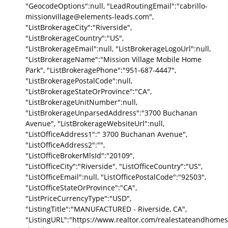
"GeocodeOptions":null, "LeadRoutingEmail":"cabrillo-
missionvillage@elements-leads.com",
"ListBrokerageCity":"Riverside",
"ListBrokerageCountry":"US",
"ListBrokerageEmail":null, "ListBrokerageLogoUrl":null,
"ListBrokerageName":"Mission Village Mobile Home
Park", "ListBrokeragePhone":"951-687-4447",
"ListBrokeragePostalCode":null,
"ListBrokerageStateOrProvince":"CA",
"ListBrokerageUnitNumber":null,
"ListBrokerageUnparsedAddress":"3700 Buchanan
Avenue", "ListBrokerageWebsiteUrl":null,
"ListOfficeAddress1":" 3700 Buchanan Avenue",
"ListOfficeAddress2":"",
"ListOfficeBrokerMlsId":"20109",
"ListOfficeCity":"Riverside", "ListOfficeCountry":"US",
"ListOfficeEmail":null, "ListOfficePostalCode":"92503",
"ListOfficeStateOrProvince":"CA",
"ListPriceCurrencyType":"USD",
"ListingTitle":"MANUFACTURED - Riverside, CA",
"ListingURL":"https://www.realtor.com/realestateandhomes