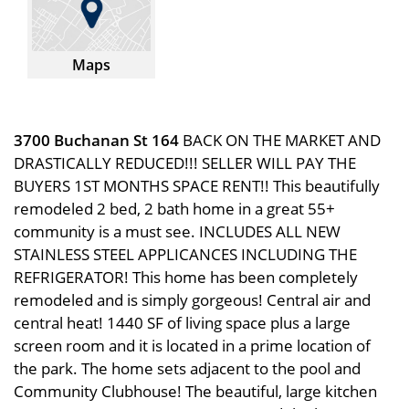
Maps
3700 Buchanan St 164
BACK ON THE MARKET AND
DRASTICALLY REDUCED!!! SELLER WILL PAY THE
BUYERS 1ST MONTHS SPACE RENT!! This beautifully
remodeled 2 bed, 2 bath home in a great 55+
community is a must see. INCLUDES ALL NEW
STAINLESS STEEL APPLICANCES INCLUDING THE
REFRIGERATOR! This home has been completely
remodeled and is simply gorgeous! Central air and
central heat! 1440 SF of living space plus a large
screen room and it is located in a prime location of
the park. The home sets adjacent to the pool and
Community Clubhouse! The beautiful, large kitchen