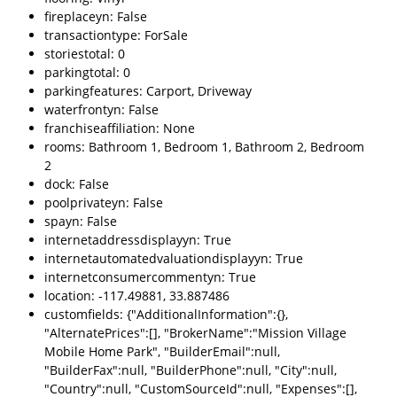
fireplaceyn: False
transactiontype: ForSale
storiestotal: 0
parkingtotal: 0
parkingfeatures: Carport, Driveway
waterfrontyn: False
franchiseaffiliation: None
rooms: Bathroom 1, Bedroom 1, Bathroom 2, Bedroom
2
dock: False
poolprivateyn: False
spayn: False
internetaddressdisplayyn: True
internetautomatedvaluationdisplayyn: True
internetconsumercommentyn: True
location: -117.49881, 33.887486
customfields: {"AdditionalInformation":{},
"AlternatePrices":[], "BrokerName":"Mission Village
Mobile Home Park", "BuilderEmail":null,
"BuilderFax":null, "BuilderPhone":null, "City":null,
"Country":null, "CustomSourceId":null, "Expenses":[],