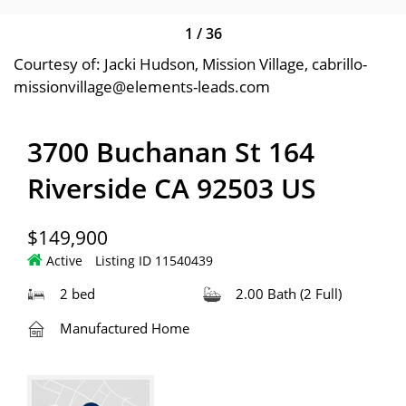
1
/
36
Courtesy of: Jacki Hudson, Mission Village, cabrillo-
missionvillage@elements-leads.com
3700 Buchanan St 164
Riverside CA 92503 US
$149,900
Active
Listing ID 11540439
2 bed
2.00 Bath (2 Full)
Manufactured Home