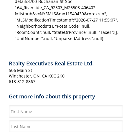
detail/3700-Buchanan-St-Spc-
164_Riverside_CA_92503_M26503-40640?
f=listhub&s=NYSMLS&m=11540439&c=rexren",
"MLSModificationTimestamp":"2026-07-27 11:55:07",
"Neighborhoods":[], "PostalCode":null,
"RoomCount":null, "StateOrProvince":null, "Taxes":[],
"UnitNumber":null, "UnparsedAddress":null}
Realty Executives Real Estate Ltd.
506 Main St
Winchester, ON, CA K0C 2K0
613-812-8867
Get more info about this property