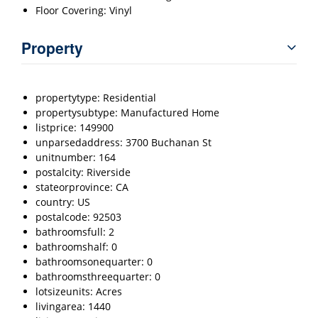
Floor Covering: Vinyl
Property
propertytype: Residential
propertysubtype: Manufactured Home
listprice: 149900
unparsedaddress: 3700 Buchanan St
unitnumber: 164
postalcity: Riverside
stateorprovince: CA
country: US
postalcode: 92503
bathroomsfull: 2
bathroomshalf: 0
bathroomsonequarter: 0
bathroomsthreequarter: 0
lotsizeunits: Acres
livingarea: 1440