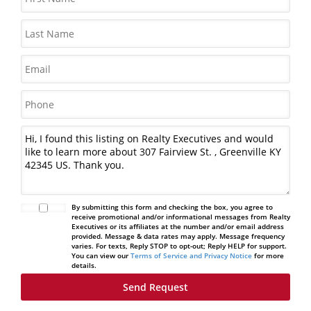
By submitting this form and checking the box, you agree to
receive promotional and/or informational messages from Realty
Executives or its affiliates at the number and/or email address
provided. Message & data rates may apply. Message frequency
varies. For texts, Reply STOP to opt-out; Reply HELP for support.
You can view our
Terms of Service and Privacy Notice
for more
details.