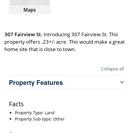
Maps
307 Fairview St.
Introducing 307 Fairview St. This
property offers .23+/- acre. This would make a great
home site that is close to town.
Collapse all
Property Features
Facts
Property Type: Land
Property Sub-type: Other