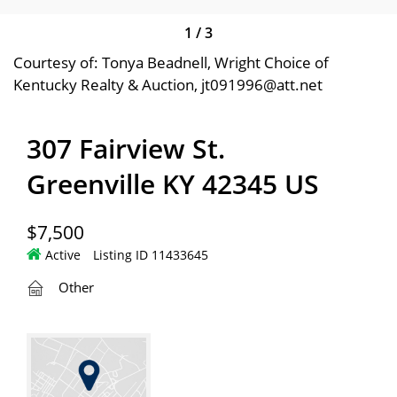
1
/
3
Courtesy of: Tonya Beadnell, Wright Choice of
Kentucky Realty & Auction, jt091996@att.net
307 Fairview St.
Greenville KY 42345 US
$7,500
Active
Listing ID 11433645
Other