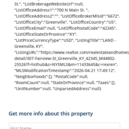
St.", "ListBrokerageWebsiteUrl":null,
"ListOfficeAddress1":"700 N Main St. ",
"ListOfficeAddress2":"", "ListOfficeBrokerMlsId":"6672",
"ListOfficeCity":"Greenville", "ListOfficeCountry":"US",
"ListOfficeEmail":null, "ListOfficePostalCode":"42345",
"ListOfficeStateOrProvince":"KY",
"ListPriceCurrencyType":"USD", "ListingTitle":"LAND -
Greenville, KY",
"ListingURL":"https://www.realtor.com/realestateandhomes
detail/307-Fairview-St_Greenville_KY_42345_M44802-
25526?f=listhub&s=NYSMLS&m=11433645&c=rexren",
"MLSModificationTimestamp":"2026-04-21 17:49:12",
"Neighborhoods":[], "PostalCode":null,
"RoomCount":null, "StateOrProvince":null, "Taxes":[],
"UnitNumber":null, "UnparsedAddress":null}
Get more info about this property