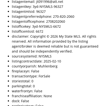
listagentemail: jt091996@att.net
listagentkey: 3yd-NYSMLS-96327
listagentmlsid: 96327
listagentpreferredphone: 270-820-2060
listagentofficephone: 2708202060
listofficekey: 3yd-NYSMLS-6672
listofficemlsid: 6672
disclaimer: Copyright © 2026 My State MLS. All rights
reserved. All information provided by the listing
agent/broker is deemed reliable but is not guaranteed
and should be independently verified.
sourcesystemid: NYSMLS
listingcontractdate: 2025-02-10
countyorparish: Muhlenberg
fireplaceyn: False
transactiontype: ForSale
storiestotal: 0
parkingtotal: 0
waterfrontyn: False
franchiseaffiliation: None
dock: False
poolprivateyn: False