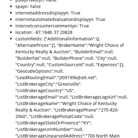
spayn: False
internetaddressdisplayyn: True
internetautomatedvaluationdisplayyn: True
internetconsumercommentyn: True
location: -87.1848, 37.20828
customfields: {"AdditionalInformation":{},
"AlternatePrices":[], "BrokerName":"Wright Choice of
Kentucky Realty & Auction", "BuilderEmail":null,
"BuilderFax":null, "BuilderPhone":null, "City":null,
"Country":null, "CustomSourceId":null, "Expenses":[],
"GeocodeOptions":null,
"LeadRoutingEmail":"jt091996@att.net",
"ListBrokerageCity":"Greenville",
"ListBrokerageCountry":"US",
"ListBrokerageEmail":null, "ListBrokerageLogoUrl":null,
"ListBrokerageName":"Wright Choice of Kentucky
Realty & Auction", "ListBrokeragePhone":"270-820-
2060", "ListBrokeragePostalCode":null,
"ListBrokerageStateOrProvince":"KY",
"ListBrokerageUnitNumber":null,
"ListBrokerageUnparsedAddress":"700 North Main