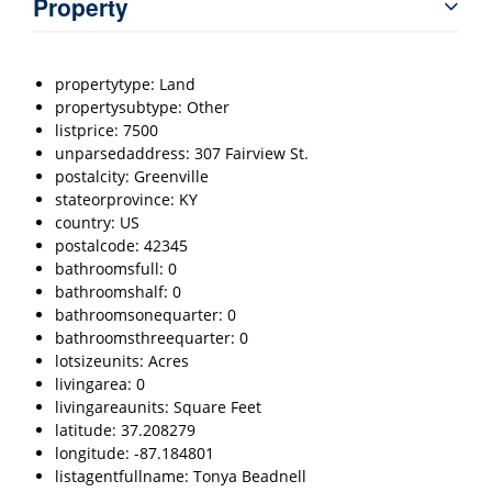
Property
propertytype: Land
propertysubtype: Other
listprice: 7500
unparsedaddress: 307 Fairview St.
postalcity: Greenville
stateorprovince: KY
country: US
postalcode: 42345
bathroomsfull: 0
bathroomshalf: 0
bathroomsonequarter: 0
bathroomsthreequarter: 0
lotsizeunits: Acres
livingarea: 0
livingareaunits: Square Feet
latitude: 37.208279
longitude: -87.184801
listagentfullname: Tonya Beadnell