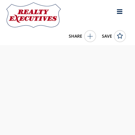
SHARE
SAVE
307 Fairview St. Greenville KY 42345US
11433645
307 Fairview St.
Greenville
KY
42345
7500.0000
1/1/1900 12:00:00 AM
Wright Choice of Kentucky Realty & Auction