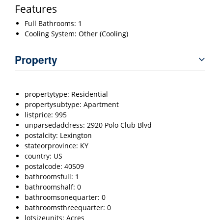
Features
Full Bathrooms: 1
Cooling System: Other (Cooling)
Property
propertytype: Residential
propertysubtype: Apartment
listprice: 995
unparsedaddress: 2920 Polo Club Blvd
postalcity: Lexington
stateorprovince: KY
country: US
postalcode: 40509
bathroomsfull: 1
bathroomshalf: 0
bathroomsonequarter: 0
bathroomsthreequarter: 0
lotsizeunits: Acres