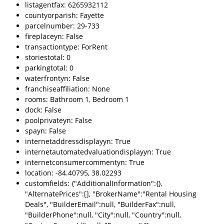
listagentfax: 6265932112
countyorparish: Fayette
parcelnumber: 29-733
fireplaceyn: False
transactiontype: ForRent
storiestotal: 0
parkingtotal: 0
waterfrontyn: False
franchiseaffiliation: None
rooms: Bathroom 1, Bedroom 1
dock: False
poolprivateyn: False
spayn: False
internetaddressdisplayyn: True
internetautomatedvaluationdisplayyn: True
internetconsumercommentyn: True
location: -84.40795, 38.02293
customfields: {"AdditionalInformation":{},
"AlternatePrices":[], "BrokerName":"Rental Housing
Deals", "BuilderEmail":null, "BuilderFax":null,
"BuilderPhone":null, "City":null, "Country":null,