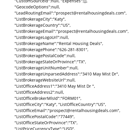
"CustomSourceId":null, "Expenses":[],
"GeocodeOptions":null,
"LeadRoutingEmail":"prospect@rentalhousingdeals.com",
"ListBrokerageCity":"Katy",
"ListBrokerageCountry":"US",
"ListBrokerageEmail":"prospect@rentalhousingdeals.com",
"ListBrokerageLogoUrl":null,
"ListBrokerageName":"Rental Housing Deals",
"ListBrokeragePhone":"626-281-8301",
"ListBrokeragePostalCode":null,
"ListBrokerageStateOrProvince":"TX",
"ListBrokerageUnitNumber":null,
"ListBrokerageUnparsedAddress":"3410 May Mist Dr",
"ListBrokerageWebsiteUrl":null,
"ListOfficeAddress1":"3410 May Mist Dr ",
"ListOfficeAddress2":null,
"ListOfficeBrokerMlsId":"FORM01",
"ListOfficeCity":"Katy", "ListOfficeCountry":"US",
"ListOfficeEmail":"prospect@rentalhousingdeals.com",
"ListOfficePostalCode":"77449",
"ListOfficeStateOrProvince":"TX",
"ListPriceCurrencyType":"USD",