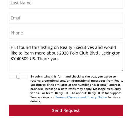
By submitting this form and checking the box, you agree to
receive promotional and/or informational messages from Realty
Executives or its affiliates at the number and/or email address
provided. Message & data rates may apply. Message frequency
varies. For texts, Reply STOP to opt-out; Reply HELP for support.
You can view our
Terms of Service and Privacy Notice
for more
details.