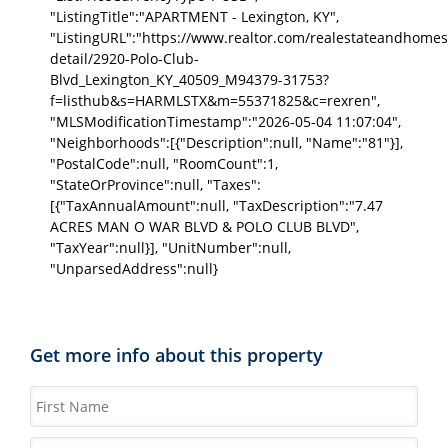
"ListingTitle":"APARTMENT - Lexington, KY",
"ListingURL":"https://www.realtor.com/realestateandhomes
detail/2920-Polo-Club-
Blvd_Lexington_KY_40509_M94379-31753?
f=listhub&s=HARMLSTX&m=55371825&c=rexren",
"MLSModificationTimestamp":"2026-05-04 11:07:04",
"Neighborhoods":[{"Description":null, "Name":"81"}],
"PostalCode":null, "RoomCount":1,
"StateOrProvince":null, "Taxes":
[{"TaxAnnualAmount":null, "TaxDescription":"7.47
ACRES MAN O WAR BLVD & POLO CLUB BLVD",
"TaxYear":null}], "UnitNumber":null,
"UnparsedAddress":null}
Get more info about this property