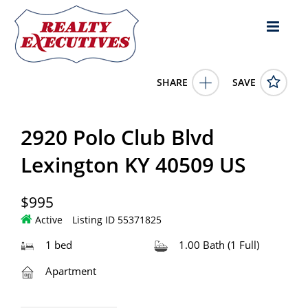
SHARE
SAVE
2920 Polo Club Blvd Lexington KY 40509US1 Bed, 1.00 Bath
(1 Full Bath),
55371825
2920 Polo Club Blvd
2920 Polo Club Blvd
Lexington
KY
40509
995.0000
1/1/1900 12:00:00 AM
Lexington KY 40509 US
Rental Housing Deals
$995
Active
Listing ID 55371825
1 bed
1.00 Bath (1 Full)
Apartment