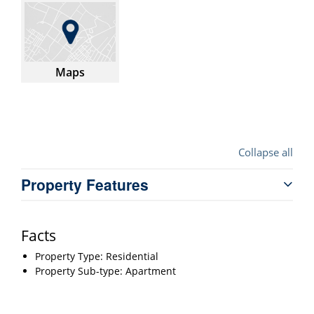
Maps
Collapse all
Property Features
Facts
Property Type: Residential
Property Sub-type: Apartment