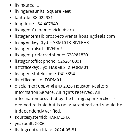
livingarea: 0
livingareaunits: Square Feet
latitude: 38.022931
longitude: -84.407949
listagentfullname: Rick Rivera
listagentemail: prospect@rentalhousingdeals.com
listagentkey: 3yd-HARMLSTX-RIVERAR
listagentmlsid: RIVERAR
listagentpreferredphone: 6262818301
listagentofficephone: 6262818301
listofficekey: 3yd-HARMLSTX-FORM01
listagentstatelicense: 0415394
listofficemlsid: FORM01
disclaimer: Copyright © 2026 Houston Realtors
Information Service. All rights reserved. All
information provided by the listing agent/broker is
deemed reliable but is not guaranteed and should be
independently verified.
sourcesystemid: HARMLSTX
yearbuilt: 2006
listingcontractdate: 2024-05-31