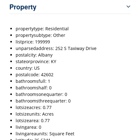
Property
propertytype: Residential
propertysubtype: Other
listprice: 199999
unparsedaddress: 252 S Taxiway Drive
postalcity: Albany
stateorprovince: KY
country: US
postalcode: 42602
bathroomsfull: 1
bathroomshalf: 0
bathroomsonequarter: 0
bathroomsthreequarter: 0
lotsizeacres: 0.77
lotsizeunits: Acres
lotsizearea: 0.77
livingarea: 0
livingareaunits: Square Feet