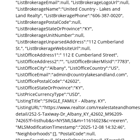
"ListBrokerageEmail":null, "ListBrokerageLogoUrl":null,
"ListBrokerageName":"United Country - Lakes and
Land Realty", "ListBrokeragePhone":"606-387-0020",
"ListBrokeragePostalCode":null,
"ListBrokerageStateOrProvince":"KY",
"ListBrokerageUnitNumber":null,
"ListBrokerageUnparsedAddress":"112 Cumberland
St.", "ListBrokerageWebsiteUrl":null,
"ListOfficeAddress1":" 112 E Cumberland Street",
"ListOfficeAddress2":"", "ListOfficeBrokerMlsId":"7783",
"ListOfficeCity":"Albany", "ListOfficeCountry":"US",
"ListOfficeEmail":"admin@countrylakesandland.com",
"ListOfficePostalCode":"42602",
"ListOfficeStateOrProvince":"KY",
"ListPriceCurrencyType":"USD",
"ListingTitle":"SINGLE_FAMILY - Albany, KY",
"ListingURL":"https://www.realtor.com/realestateandhomes
detail/252-S-Taxiway-Dr_Albany_KY_42602_M96209-
74265?f=listhub&s=NYSMLS&m=11616023&c=rexren",
"MLSModificationTimestamp":"2025-12-08 14:32:46",
"Neighborhoods":[], "PostalCode":null,