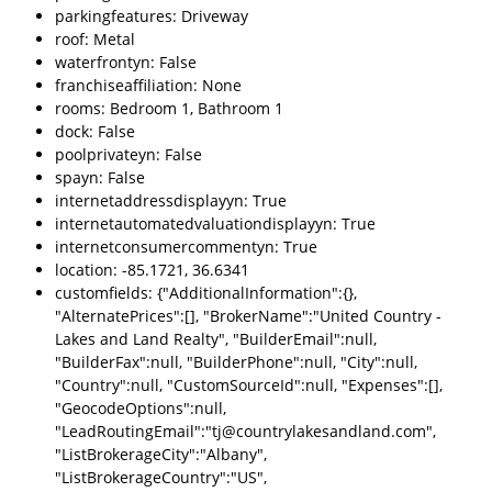
parkingfeatures: Driveway
roof: Metal
waterfrontyn: False
franchiseaffiliation: None
rooms: Bedroom 1, Bathroom 1
dock: False
poolprivateyn: False
spayn: False
internetaddressdisplayyn: True
internetautomatedvaluationdisplayyn: True
internetconsumercommentyn: True
location: -85.1721, 36.6341
customfields: {"AdditionalInformation":{},
"AlternatePrices":[], "BrokerName":"United Country -
Lakes and Land Realty", "BuilderEmail":null,
"BuilderFax":null, "BuilderPhone":null, "City":null,
"Country":null, "CustomSourceId":null, "Expenses":[],
"GeocodeOptions":null,
"LeadRoutingEmail":"tj@countrylakesandland.com",
"ListBrokerageCity":"Albany",
"ListBrokerageCountry":"US",