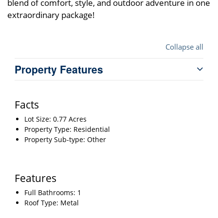
blend of comfort, style, and outdoor adventure in one
extraordinary package!
Collapse all
Property Features
Facts
Lot Size: 0.77 Acres
Property Type: Residential
Property Sub-type: Other
Features
Full Bathrooms: 1
Roof Type: Metal