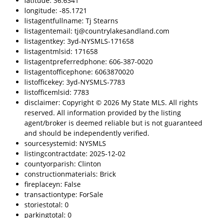
latitude: 36.6341
longitude: -85.1721
listagentfullname: Tj Stearns
listagentemail: tj@countrylakesandland.com
listagentkey: 3yd-NYSMLS-171658
listagentmlsid: 171658
listagentpreferredphone: 606-387-0020
listagentofficephone: 6063870020
listofficekey: 3yd-NYSMLS-7783
listofficemlsid: 7783
disclaimer: Copyright © 2026 My State MLS. All rights
reserved. All information provided by the listing
agent/broker is deemed reliable but is not guaranteed
and should be independently verified.
sourcesystemid: NYSMLS
listingcontractdate: 2025-12-02
countyorparish: Clinton
constructionmaterials: Brick
fireplaceyn: False
transactiontype: ForSale
storiestotal: 0
parkingtotal: 0