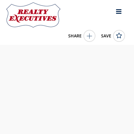
SHARE
SAVE
252 S Taxiway Drive Albany KY 42602US1 Bed, 1.00 Bath (1
Full Bath),
11616023
252 S Taxiway Drive
Albany
KY
42602
199999.0000
1/1/1900 12:00:00 AM
United Country - Lakes and Land Realty