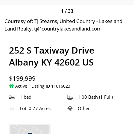
1
/
33
Courtesy of: Tj Stearns, United Country - Lakes and
Land Realty, tj@countrylakesandland.com
252 S Taxiway Drive
Albany KY 42602 US
$199,999
Active
Listing ID 11616023
1 bed
1.00 Bath (1 Full)
Lot: 0.77 Acres
Other