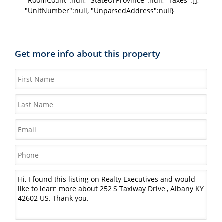
"RoomCount":null, "StateOrProvince":null, "Taxes":[],
"UnitNumber":null, "UnparsedAddress":null}
Get more info about this property