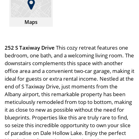
Maps
252 S Taxiway Drive
This cozy retreat features one
bedroom, one bath, and a welcoming living room. The
downstairs complements this space with another
office area and a convenient two-car garage, making it
ideal for guests or extra rental income. Nestled at the
end of S Taxiway Drive, just moments from the
Albany airport, this remarkable property has been
meticulously remodeled from top to bottom, making
it as close to new as possible without the need for
blueprints. Properties like this are truly rare to find,
so seize this incredible opportunity to own your slice
of paradise on Dale Hollow Lake. Enjoy the perfect