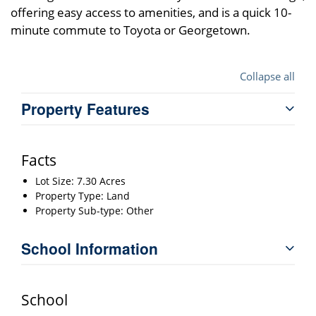
offering easy access to amenities, and is a quick 10-
minute commute to Toyota or Georgetown.
Collapse all
Property Features
Facts
Lot Size: 7.30 Acres
Property Type: Land
Property Sub-type: Other
School Information
School