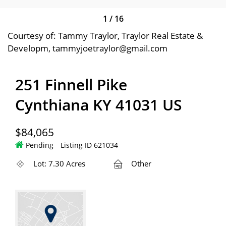
1
/
16
Courtesy of: Tammy Traylor, Traylor Real Estate &
Developm, tammyjoetraylor@gmail.com
251 Finnell Pike
Cynthiana KY 41031 US
$84,065
Pending
Listing ID 621034
Lot: 7.30 Acres
Other