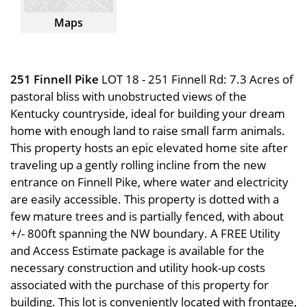
Maps
251 Finnell Pike
LOT 18 - 251 Finnell Rd: 7.3 Acres of
pastoral bliss with unobstructed views of the
Kentucky countryside, ideal for building your dream
home with enough land to raise small farm animals.
This property hosts an epic elevated home site after
traveling up a gently rolling incline from the new
entrance on Finnell Pike, where water and electricity
are easily accessible. This property is dotted with a
few mature trees and is partially fenced, with about
+/- 800ft spanning the NW boundary. A FREE Utility
and Access Estimate package is available for the
necessary construction and utility hook-up costs
associated with the purchase of this property for
building. This lot is conveniently located with frontage,