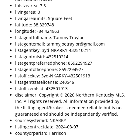
lotsizearea: 7.3
livingarea: 0
livingareaunits: Square Feet
latitude: 38.329748
longitude: -84.424963
listagentfullname: Tammy Traylor
listagentemail: tammyjoetraylor@gmail.com
listagentkey: 3yd-NKARKY-432510214
listagentmlsid: 432510214
listagentpreferredphone: 8592294927
listagentofficephone: 8592294927
listofficekey: 3yd-NKARKY-432501913
listagentstatelicense: 240546
listofficemlsid: 432501913
disclaimer: Copyright © 2026 Northern Kentucky MLS,
Inc. All rights reserved. All information provided by
the listing agent/broker is deemed reliable but is not
guaranteed and should be independently verified.
sourcesystemid: NKARKY
listingcontractdate: 2024-03-07
countyorparish: Harrison