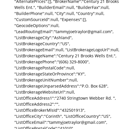
"AlternatePrices":[], "BrokerName":"Century 21 Brooks
Wells Ent.", "BuilderEmail":null, "BuilderFax":null,
"BuilderPhone":null, "City":null, "Country":null,
"CustomSourceId":null, "Expenses":[],
"GeocodeOptions":null,
"LeadRoutingEmail":"tammyjoetraylor@gmail.com",
"ListBrokerageCity":"Ashland",
"ListBrokerageCountry":"US",
"ListBrokerageEmail":null, "ListBrokerageLogoUrl":null,
"ListBrokerageName":"Century 21 Brooks Wells Ent.",
"ListBrokeragePhone":"(606) 329-8000",
"ListBrokeragePostalCode":null,
"ListBrokerageStateOrProvince":"KY",
"ListBrokerageUnitNumber":null,
"ListBrokerageUnparsedAddress":"P.O. Box 628",
"ListBrokerageWebsiteUrl":null,
"ListOfficeAddress1":"2740 Stringtown Webber Rd. ",
"ListOfficeAddress2":"",
"ListOfficeBrokerMlsId":"432501913",
"ListOfficeCity":"Corinth", "ListOfficeCountry":"US",
"ListOfficeEmail":"tammyjoetraylor@gmail.com",
"ListOfficePostalCode":"41010",