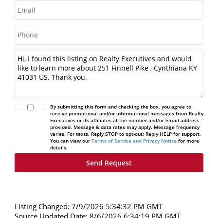
By submitting this form and checking the box, you agree to
receive promotional and/or informational messages from Realty
Executives or its affiliates at the number and/or email address
provided. Message & data rates may apply. Message frequency
varies. For texts, Reply STOP to opt-out; Reply HELP for support.
You can view our
Terms of Service and Privacy Notice
for more
details.
Listing Changed: 7/9/2026 5:34:32 PM GMT
Source Updated Date: 8/6/2026 6:34:19 PM GMT