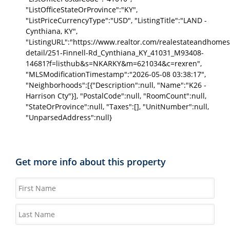
"ListOfficeStateOrProvince":"KY",
"ListPriceCurrencyType":"USD", "ListingTitle":"LAND -
Cynthiana, KY",
"ListingURL":"https://www.realtor.com/realestateandhomes
detail/251-Finnell-Rd_Cynthiana_KY_41031_M93408-
14681?f=listhub&s=NKARKY&m=621034&c=rexren",
"MLSModificationTimestamp":"2026-05-08 03:38:17",
"Neighborhoods":[{"Description":null, "Name":"K26 -
Harrison Cty"}], "PostalCode":null, "RoomCount":null,
"StateOrProvince":null, "Taxes":[], "UnitNumber":null,
"UnparsedAddress":null}
Get more info about this property