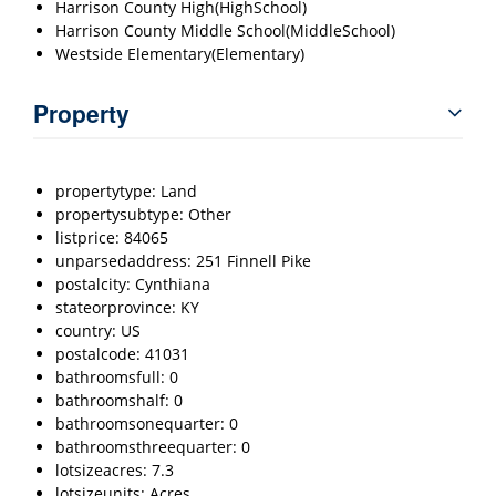
Harrison County High(HighSchool)
Harrison County Middle School(MiddleSchool)
Westside Elementary(Elementary)
Property
propertytype: Land
propertysubtype: Other
listprice: 84065
unparsedaddress: 251 Finnell Pike
postalcity: Cynthiana
stateorprovince: KY
country: US
postalcode: 41031
bathroomsfull: 0
bathroomshalf: 0
bathroomsonequarter: 0
bathroomsthreequarter: 0
lotsizeacres: 7.3
lotsizeunits: Acres