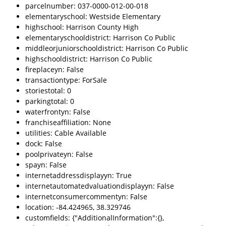
parcelnumber: 037-0000-012-00-018
elementaryschool: Westside Elementary
highschool: Harrison County High
elementaryschooldistrict: Harrison Co Public
middleorjuniorschooldistrict: Harrison Co Public
highschooldistrict: Harrison Co Public
fireplaceyn: False
transactiontype: ForSale
storiestotal: 0
parkingtotal: 0
waterfrontyn: False
franchiseaffiliation: None
utilities: Cable Available
dock: False
poolprivateyn: False
spayn: False
internetaddressdisplayyn: True
internetautomatedvaluationdisplayyn: False
internetconsumercommentyn: False
location: -84.424965, 38.329746
customfields: {"AdditionalInformation":{},