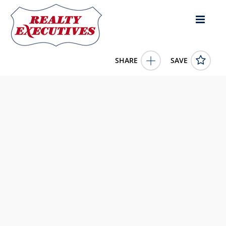
SHARE
SAVE
251 Finnell Pike Cynthiana KY 41031US
621034
251 Finnell Pike
Cynthiana
KY
41031
84065.0000
1/1/1900 12:00:00 AM
Traylor Real Estate & Developm