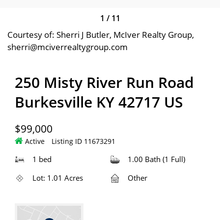
1
/
11
Courtesy of: Sherri J Butler, McIver Realty Group,
sherri@mciverrealtygroup.com
250 Misty River Run Road
Burkesville KY 42717 US
$99,000
Active
Listing ID 11673291
1 bed
1.00 Bath (1 Full)
Lot: 1.01 Acres
Other