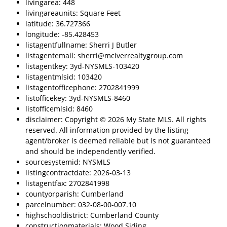
livingarea: 448
livingareaunits: Square Feet
latitude: 36.727366
longitude: -85.428453
listagentfullname: Sherri J Butler
listagentemail: sherri@mciverrealtygroup.com
listagentkey: 3yd-NYSMLS-103420
listagentmlsid: 103420
listagentofficephone: 2702841999
listofficekey: 3yd-NYSMLS-8460
listofficemlsid: 8460
disclaimer: Copyright © 2026 My State MLS. All rights
reserved. All information provided by the listing
agent/broker is deemed reliable but is not guaranteed
and should be independently verified.
sourcesystemid: NYSMLS
listingcontractdate: 2026-03-13
listagentfax: 2702841998
countyorparish: Cumberland
parcelnumber: 032-08-00-007.10
highschooldistrict: Cumberland County
constructionmaterials: Wood Siding