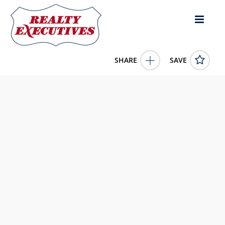
SHARE
SAVE
250 Misty River Run Road Burkesville KY 42717US1 Bed,
1.00 Bath (1 Full Bath),
11673291
250 Misty River Run Road
Burkesville
KY
42717
99000.0000
1/1/1900 12:00:00 AM
McIver Realty Group