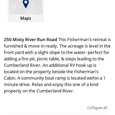
Maps
250 Misty River Run Road
This Fisherman's retreat is
furnished & move in ready. The acreage is level in the
front yard with a slight slope to the water- perfect for
adding a fire pit, picnic table, & steps leading to the
Cumberland River. An additional RV hook up is
located on the property beside the Fisherman's
Cabin. A community boat ramp is located within a 1
minute drive. Relax and enjoy this one of a kind
property on the Cumberland River.
Collapse all