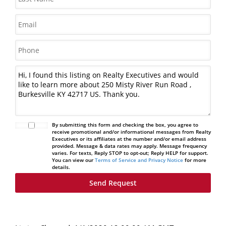
By submitting this form and checking the box, you agree to
receive promotional and/or informational messages from Realty
Executives or its affiliates at the number and/or email address
provided. Message & data rates may apply. Message frequency
varies. For texts, Reply STOP to opt-out; Reply HELP for support.
You can view our
Terms of Service and Privacy Notice
for more
details.