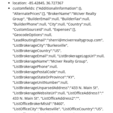
location: -85.42845, 36.727367
customfields: {"AdditionalInformation":{},
"AlternatePrices":[], "BrokerName":"McIver Realty
Group", "BuilderEmail":null, "BuilderFax":null,
"BuilderPhone":null, "City":null, "Country":null,
"CustomSourceId":null, "Expenses":[],
"GeocodeOptions":null,
"LeadRoutingEmail":"sherri@mciverrealtygroup.com",
"ListBrokerageCity":"Burkesville",
"ListBrokerageCountry":"US",
"ListBrokerageEmail":null, "ListBrokerageLogoUrl":null,
"ListBrokerageName":"McIver Realty Group",
"ListBrokeragePhone":null,
"ListBrokeragePostalCode":null,
"ListBrokerageStateOrProvince":"KY",
"ListBrokerageUnitNumber":null,
"ListBrokerageUnparsedAddress":"433 N. Main St",
"ListBrokerageWebsiteUrl":null, "ListOfficeAddress1":"
433 N. Main St", "ListOfficeAddress2":"",
"ListOfficeBrokerMlsId":"8460",
"ListOfficeCity":"Burkesville", "ListOfficeCountry":"US",