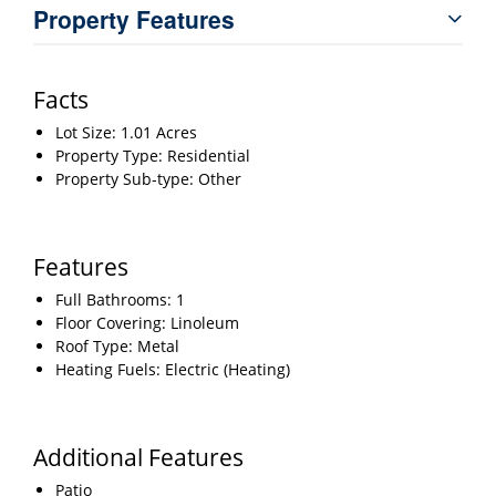
Property Features
Facts
Lot Size: 1.01 Acres
Property Type: Residential
Property Sub-type: Other
Features
Full Bathrooms: 1
Floor Covering: Linoleum
Roof Type: Metal
Heating Fuels: Electric (Heating)
Additional Features
Patio