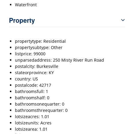
Waterfront
Property
propertytype: Residential
propertysubtype: Other
listprice: 99000
unparsedaddress: 250 Misty River Run Road
postalcity: Burkesville
stateorprovince: KY
country: US
postalcode: 42717
bathroomsfull: 1
bathroomshalf: 0
bathroomsonequarter: 0
bathroomsthreequarter: 0
lotsizeacres: 1.01
lotsizeunits: Acres
lotsizearea: 1.01