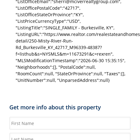
"ListOfficeEmail":"sherri@mciverrealtygroup.com",
"ListOfficePostalCode":"42717",
"ListOfficeStateOrProvince":"KY",
"ListPriceCurrencyType":"USD",
"ListingTitle":"SINGLE_FAMILY - Burkesville, KY",
"ListingURL":"https://www.realtor.com/realestateandhomes
detail/250-Misty-River-Run-
Rd_Burkesville_KY_42717_M96339-48387?
f=listhub&s=NYSMLS&m=11673291&c=rexren",
"MLSModificationTimestamp":"2026-06-30 15:35:15",
"Neighborhoods":[], "PostalCode":null,
"RoomCount":null, "StateOrProvince":null, "Taxes":[],
"UnitNumber":null, "UnparsedAddress":null}
Get more info about this property