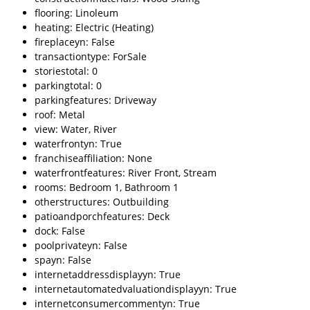
flooring: Linoleum
heating: Electric (Heating)
fireplaceyn: False
transactiontype: ForSale
storiestotal: 0
parkingtotal: 0
parkingfeatures: Driveway
roof: Metal
view: Water, River
waterfrontyn: True
franchiseaffiliation: None
waterfrontfeatures: River Front, Stream
rooms: Bedroom 1, Bathroom 1
otherstructures: Outbuilding
patioandporchfeatures: Deck
dock: False
poolprivateyn: False
spayn: False
internetaddressdisplayyn: True
internetautomatedvaluationdisplayyn: True
internetconsumercommentyn: True