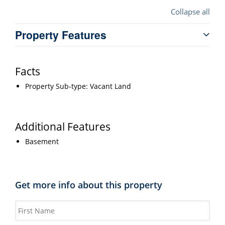
Collapse all
Property Features
Facts
Property Sub-type: Vacant Land
Additional Features
Basement
Get more info about this property