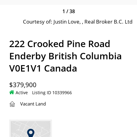
1
/
38
Courtesy of: Justin Love, , Real Broker B.C. Ltd
222 Crooked Pine Road
Enderby British Columbia
V0E1V1 Canada
$379,900
Active
Listing ID 10339966
Vacant Land