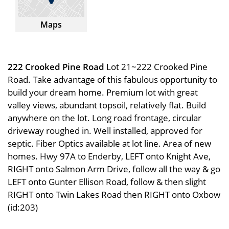
Maps
222 Crooked Pine Road
Lot 21~222 Crooked Pine
Road. Take advantage of this fabulous opportunity to
build your dream home. Premium lot with great
valley views, abundant topsoil, relatively flat. Build
anywhere on the lot. Long road frontage, circular
driveway roughed in. Well installed, approved for
septic. Fiber Optics available at lot line. Area of new
homes. Hwy 97A to Enderby, LEFT onto Knight Ave,
RIGHT onto Salmon Arm Drive, follow all the way & go
LEFT onto Gunter Ellison Road, follow & then slight
RIGHT onto Twin Lakes Road then RIGHT onto Oxbow
(id:203)