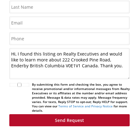
By submitting this form and checking the box, you agree to
receive promotional and/or informational messages from Realty
Executives or its affiliates at the number and/or email address
provided. Message & data rates may apply. Message frequency
varies. For texts, Reply STOP to opt-out; Reply HELP for support.
You can view our
Terms of Service and Privacy Notice
for more
details.