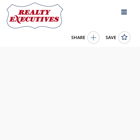
SHARE
SAVE
222 Crooked Pine Road Enderby British Columbia
V0E1V1Canada
10339966
222 Crooked Pine Road
Enderby
British Columbia
V0E1V1
379900.0000
1/1/0001 12:00:00 AM
Real Broker B.C. Ltd
4343 E Outlier Blvd Suite 123
Phoenix
AZ
85008