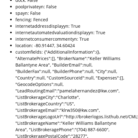
dock: False
poolprivateyn: False
spayn: False
fencing: Fenced
internetaddressdisplayyn: True
internetautomatedvaluationdisplayyn: True
internetconsumercommentyn: True
location: -80.91447, 34.60424
customfields: {"AdditionalInformation":{},
"AlternatePrices":[], "BrokerName":"Keller Williams
Ballantyne Area", "BuilderEmail":null,
"BuilderFax":null, "BuilderPhone":null, "City":null,
"Country":null, "CustomSourceId":null, "Expenses":[],
"GeocodeOptions":null,
"LeadRoutingEmail":"pamelahernandez@kw.com",
"ListBrokerageCity":"Charlotte",
"ListBrokerageCountry":"US",
"ListBrokerageEmail":"klrw350@kw.com",
"ListBrokerageLogoUrl":"http://brokerlogos.listhub.net
"ListBrokerageName":"Keller Williams Ballantyne
Area", "ListBrokeragePhone":"(704) 887-6600",
"ListBrokeragePostalCode":"28277",