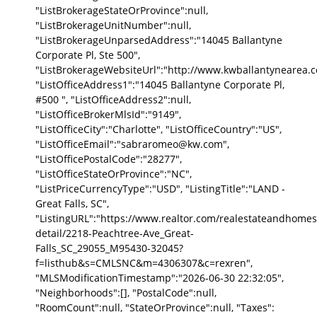
"ListBrokerageStateOrProvince":null,
"ListBrokerageUnitNumber":null,
"ListBrokerageUnparsedAddress":"14045 Ballantyne
Corporate Pl, Ste 500",
"ListBrokerageWebsiteUrl":"http://www.kwballantynearea.c
"ListOfficeAddress1":"14045 Ballantyne Corporate Pl,
#500 ", "ListOfficeAddress2":null,
"ListOfficeBrokerMlsId":"9149",
"ListOfficeCity":"Charlotte", "ListOfficeCountry":"US",
"ListOfficeEmail":"sabraromeo@kw.com",
"ListOfficePostalCode":"28277",
"ListOfficeStateOrProvince":"NC",
"ListPriceCurrencyType":"USD", "ListingTitle":"LAND -
Great Falls, SC",
"ListingURL":"https://www.realtor.com/realestateandhomes
detail/2218-Peachtree-Ave_Great-
Falls_SC_29055_M95430-32045?
f=listhub&s=CMLSNC&m=4306307&c=rexren",
"MLSModificationTimestamp":"2026-06-30 22:32:05",
"Neighborhoods":[], "PostalCode":null,
"RoomCount":null, "StateOrProvince":null, "Taxes":