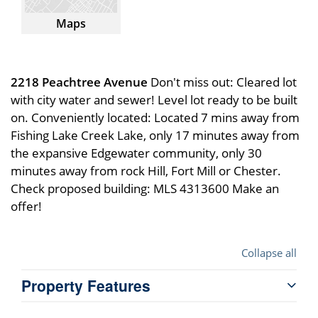
Maps
2218 Peachtree Avenue
Don't miss out: Cleared lot
with city water and sewer! Level lot ready to be built
on. Conveniently located: Located 7 mins away from
Fishing Lake Creek Lake, only 17 minutes away from
the expansive Edgewater community, only 30
minutes away from rock Hill, Fort Mill or Chester.
Check proposed building: MLS 4313600 Make an
offer!
Collapse all
Property Features