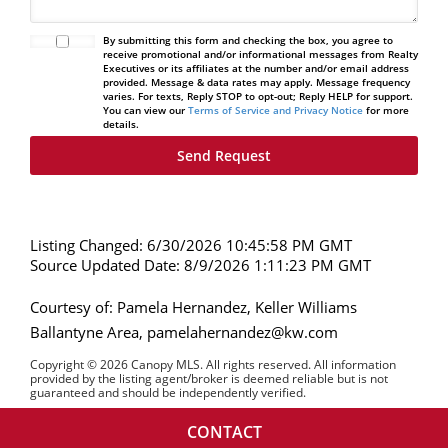
By submitting this form and checking the box, you agree to
receive promotional and/or informational messages from Realty
Executives or its affiliates at the number and/or email address
provided. Message & data rates may apply. Message frequency
varies. For texts, Reply STOP to opt-out; Reply HELP for support.
You can view our
Terms of Service and Privacy Notice
for more
details.
Listing Changed: 6/30/2026 10:45:58 PM GMT
Source Updated Date: 8/9/2026 1:11:23 PM GMT
Courtesy of: Pamela Hernandez, Keller Williams
Ballantyne Area, pamelahernandez@kw.com
Copyright © 2026 Canopy MLS. All rights reserved. All information
provided by the listing agent/broker is deemed reliable but is not
guaranteed and should be independently verified.
CONTACT