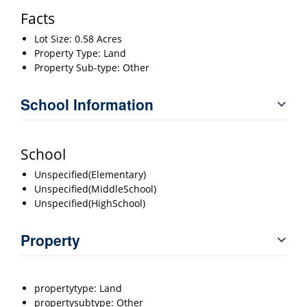
Facts
Lot Size: 0.58 Acres
Property Type: Land
Property Sub-type: Other
School Information
School
Unspecified(Elementary)
Unspecified(MiddleSchool)
Unspecified(HighSchool)
Property
propertytype: Land
propertysubtype: Other