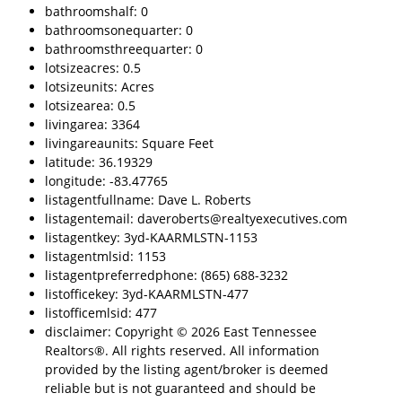
bathroomshalf: 0
bathroomsonequarter: 0
bathroomsthreequarter: 0
lotsizeacres: 0.5
lotsizeunits: Acres
lotsizearea: 0.5
livingarea: 3364
livingareaunits: Square Feet
latitude: 36.19329
longitude: -83.47765
listagentfullname: Dave L. Roberts
listagentemail: daveroberts@realtyexecutives.com
listagentkey: 3yd-KAARMLSTN-1153
listagentmlsid: 1153
listagentpreferredphone: (865) 688-3232
listofficekey: 3yd-KAARMLSTN-477
listofficemlsid: 477
disclaimer: Copyright © 2026 East Tennessee
Realtors®. All rights reserved. All information
provided by the listing agent/broker is deemed
reliable but is not guaranteed and should be