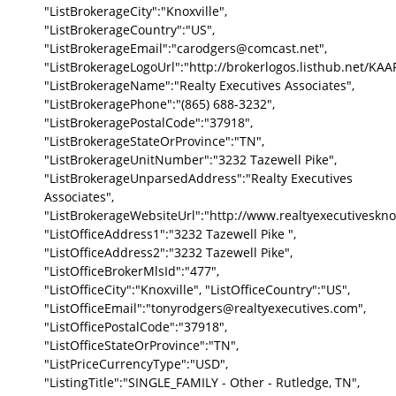
"ListBrokerageCity":"Knoxville",
"ListBrokerageCountry":"US",
"ListBrokerageEmail":"carodgers@comcast.net",
"ListBrokerageLogoUrl":"http://brokerlogos.listhub.net
"ListBrokerageName":"Realty Executives Associates",
"ListBrokeragePhone":"(865) 688-3232",
"ListBrokeragePostalCode":"37918",
"ListBrokerageStateOrProvince":"TN",
"ListBrokerageUnitNumber":"3232 Tazewell Pike",
"ListBrokerageUnparsedAddress":"Realty Executives
Associates",
"ListBrokerageWebsiteUrl":"http://www.realtyexecutivesknox
"ListOfficeAddress1":"3232 Tazewell Pike ",
"ListOfficeAddress2":"3232 Tazewell Pike",
"ListOfficeBrokerMlsId":"477",
"ListOfficeCity":"Knoxville", "ListOfficeCountry":"US",
"ListOfficeEmail":"tonyrodgers@realtyexecutives.com",
"ListOfficePostalCode":"37918",
"ListOfficeStateOrProvince":"TN",
"ListPriceCurrencyType":"USD",
"ListingTitle":"SINGLE_FAMILY - Other - Rutledge, TN",