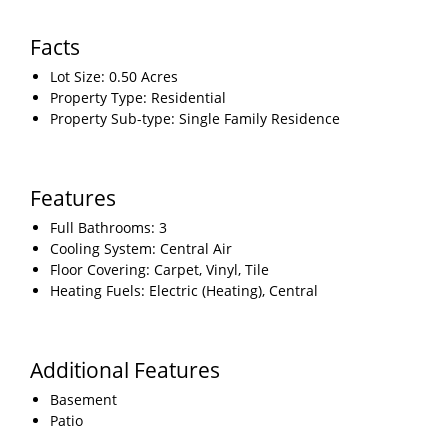
Facts
Lot Size: 0.50 Acres
Property Type: Residential
Property Sub-type: Single Family Residence
Features
Full Bathrooms: 3
Cooling System: Central Air
Floor Covering: Carpet, Vinyl, Tile
Heating Fuels: Electric (Heating), Central
Additional Features
Basement
Patio