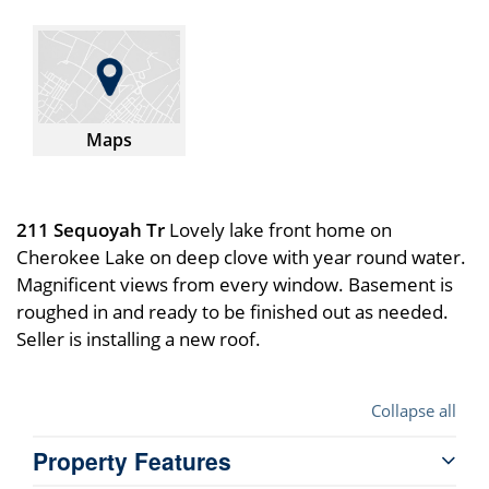
Maps
211 Sequoyah Tr
Lovely lake front home on
Cherokee Lake on deep clove with year round water.
Magnificent views from every window. Basement is
roughed in and ready to be finished out as needed.
Seller is installing a new roof.
Collapse all
Property Features