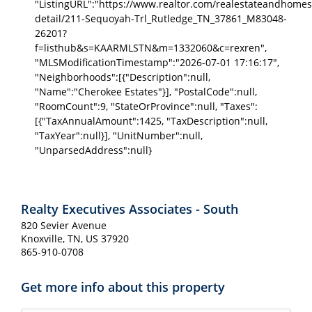
"ListingURL":"https://www.realtor.com/realestateandhomes
detail/211-Sequoyah-Trl_Rutledge_TN_37861_M83048-
26201?
f=listhub&s=KAARMLSTN&m=1332060&c=rexren",
"MLSModificationTimestamp":"2026-07-01 17:16:17",
"Neighborhoods":[{"Description":null,
"Name":"Cherokee Estates"}], "PostalCode":null,
"RoomCount":9, "StateOrProvince":null, "Taxes":
[{"TaxAnnualAmount":1425, "TaxDescription":null,
"TaxYear":null}], "UnitNumber":null,
"UnparsedAddress":null}
Realty Executives Associates - South
820 Sevier Avenue
Knoxville, TN, US 37920
865-910-0708
Get more info about this property