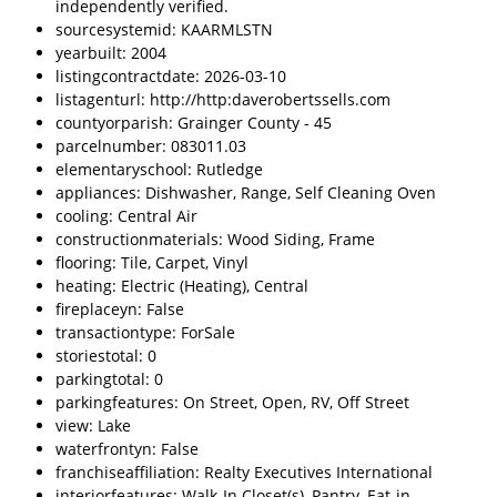
independently verified.
sourcesystemid: KAARMLSTN
yearbuilt: 2004
listingcontractdate: 2026-03-10
listagenturl: http://http:daverobertssells.com
countyorparish: Grainger County - 45
parcelnumber: 083011.03
elementaryschool: Rutledge
appliances: Dishwasher, Range, Self Cleaning Oven
cooling: Central Air
constructionmaterials: Wood Siding, Frame
flooring: Tile, Carpet, Vinyl
heating: Electric (Heating), Central
fireplaceyn: False
transactiontype: ForSale
storiestotal: 0
parkingtotal: 0
parkingfeatures: On Street, Open, RV, Off Street
view: Lake
waterfrontyn: False
franchiseaffiliation: Realty Executives International
interiorfeatures: Walk-In Closet(s), Pantry, Eat-in