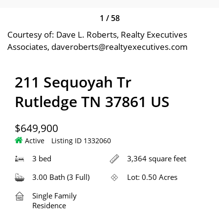
1
/
58
Courtesy of: Dave L. Roberts, Realty Executives
Associates, daveroberts@realtyexecutives.com
211 Sequoyah Tr
Rutledge TN 37861 US
$649,900
Active
Listing ID 1332060
3 bed
3,364 square feet
3.00 Bath (3 Full)
Lot: 0.50 Acres
Single Family
Residence