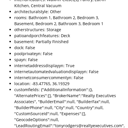
Kitchen, Central Vacuum
architecturalstyle: Other
rooms: Bathroom 1, Bathroom 2, Bedroom 3,
Basement, Bedroom 2, Bathroom 3, Bedroom 1
otherstructures: Storage
patioandporchfeatures: Deck
basement: Partially Finished
dock: False
poolprivateyn: False
spayn: False
internetaddressdisplayyn: True
internetautomatedvaluationdisplayyn: False
internetconsumercommentyn: False
location: -83.47765, 36.19329
customfields: {"AdditionalInformation":{},
"AlternatePrices":[], "BrokerName":"Realty Executives
Associates", "BuilderEmail":null, "BuilderFax":null,
"BuilderPhone":null, "City":null, "Country":null,
"CustomSourceId":null, "Expenses":[],
"GeocodeOptions":null,
"LeadRoutingEmail":"tonyrodgers@realtyexecutives.com",