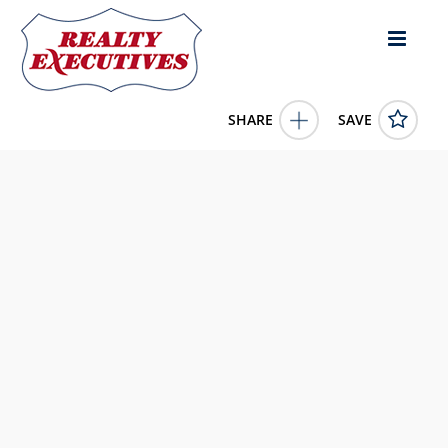
SHARE
SAVE
211 Sequoyah Tr Rutledge TN 37861US3 Bed, 3.00 Bath (3
Full Bath), 3,364 square feet
1332060
211 Sequoyah Tr
Rutledge
TN
37861
649900.0000
1/1/1900 12:00:00 AM
Realty Executives Associates - South
820 Sevier Avenue
Knoxville
TN
37920
865-910-0708