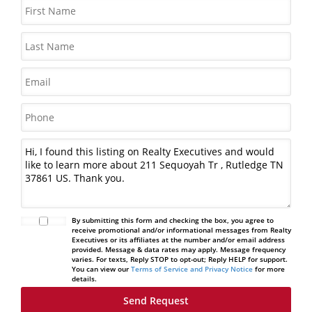
By submitting this form and checking the box, you agree to
receive promotional and/or informational messages from Realty
Executives or its affiliates at the number and/or email address
provided. Message & data rates may apply. Message frequency
varies. For texts, Reply STOP to opt-out; Reply HELP for support.
You can view our
Terms of Service and Privacy Notice
for more
details.