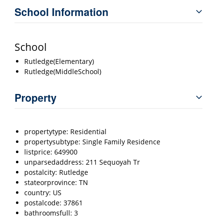
School Information
School
Rutledge(Elementary)
Rutledge(MiddleSchool)
Property
propertytype: Residential
propertysubtype: Single Family Residence
listprice: 649900
unparsedaddress: 211 Sequoyah Tr
postalcity: Rutledge
stateorprovince: TN
country: US
postalcode: 37861
bathroomsfull: 3