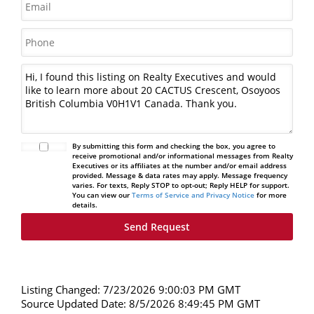
By submitting this form and checking the box, you agree to
receive promotional and/or informational messages from Realty
Executives or its affiliates at the number and/or email address
provided. Message & data rates may apply. Message frequency
varies. For texts, Reply STOP to opt-out; Reply HELP for support.
You can view our
Terms of Service and Privacy Notice
for more
details.
Listing Changed: 7/23/2026 9:00:03 PM GMT
Source Updated Date: 8/5/2026 8:49:45 PM GMT