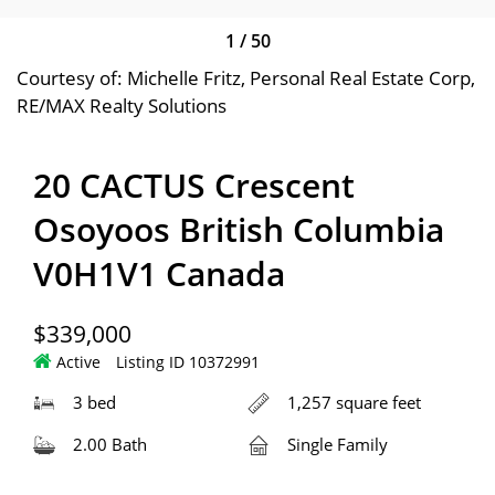
1
/
50
Courtesy of: Michelle Fritz, Personal Real Estate Corp,
RE/MAX Realty Solutions
20 CACTUS Crescent
Osoyoos British Columbia
V0H1V1 Canada
$339,000
Active
Listing ID 10372991
3 bed
1,257 square feet
2.00 Bath
Single Family