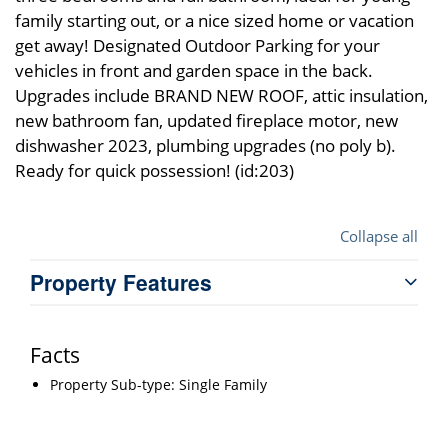
family starting out, or a nice sized home or vacation
get away! Designated Outdoor Parking for your
vehicles in front and garden space in the back.
Upgrades include BRAND NEW ROOF, attic insulation,
new bathroom fan, updated fireplace motor, new
dishwasher 2023, plumbing upgrades (no poly b).
Ready for quick possession! (id:203)
Collapse all
Property Features
Facts
Property Sub-type: Single Family