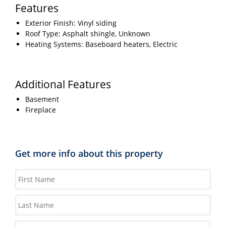
Features
Exterior Finish: Vinyl siding
Roof Type: Asphalt shingle, Unknown
Heating Systems: Baseboard heaters, Electric
Additional Features
Basement
Fireplace
Get more info about this property