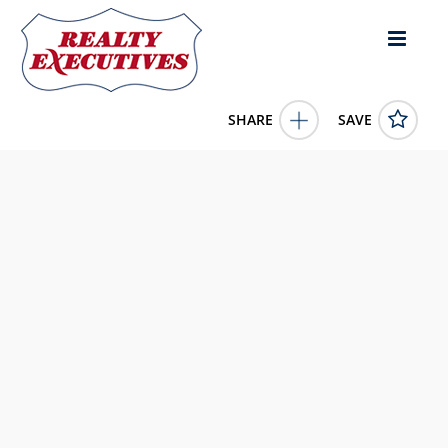
SHARE
SAVE
20 CACTUS Crescent Osoyoos British Columbia
V0H1V1Canada3 Bed, 2.00 Bath , 1,257 square
feet
10372991
20 CACTUS Crescent
Osoyoos
British Columbia
V0H1V1
339000.0000
1/1/0001 12:00:00 AM
RE/MAX Realty Solutions
4343 E Outlier Blvd Suite 123
Phoenix
AZ
85008