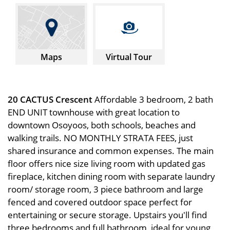
Maps
Virtual Tour
20 CACTUS Crescent
Affordable 3 bedroom, 2 bath
END UNIT townhouse with great location to
downtown Osoyoos, both schools, beaches and
walking trails. NO MONTHLY STRATA FEES, just
shared insurance and common expenses. The main
floor offers nice size living room with updated gas
fireplace, kitchen dining room with separate laundry
room/ storage room, 3 piece bathroom and large
fenced and covered outdoor space perfect for
entertaining or secure storage. Upstairs you'll find
three bedrooms and full bathroom, ideal for young