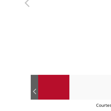
Courtes