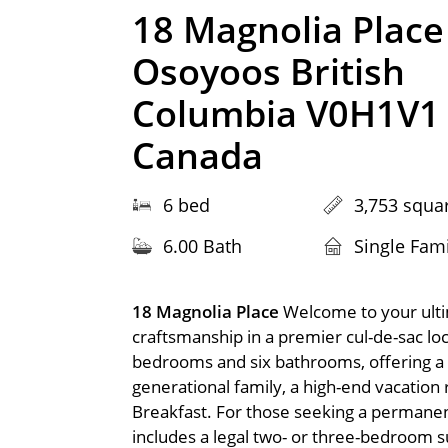
18 Magnolia Place
Osoyoos British
Columbia V0H1V1
Canada
6 bed
3,753 squar
6.00 Bath
Single Fam
18 Magnolia Place
Welcome to your ulti
craftsmanship in a premier cul-de-sac loc
bedrooms and six bathrooms, offering a ra
generational family, a high-end vacation 
Breakfast. For those seeking a permanent
includes a legal two- or three-bedroom su