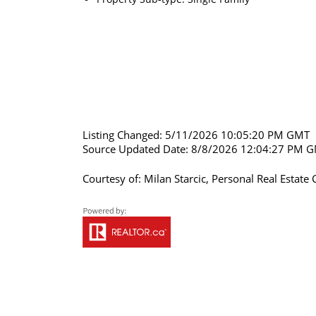
Listing Changed: 5/11/2026 10:05:20 PM GMT
Source Updated Date: 8/8/2026 12:04:27 PM 
Courtesy of: Milan Starcic, Personal Real Esta