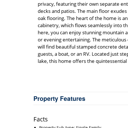
privacy, featuring their own separate ent
decks and patios. The main floor exudes 
oak flooring. The heart of the home is an
cabinetry, which flows seamlessly into t
here, you can enjoy stunning mountain an
or evening entertaining. The meticulous 
will find beautiful stamped concrete det
guests, a boat, or an RV. Located just st
lake, this home offers the quintessentia
Property Features
Facts
Property Sub-type: Single Family