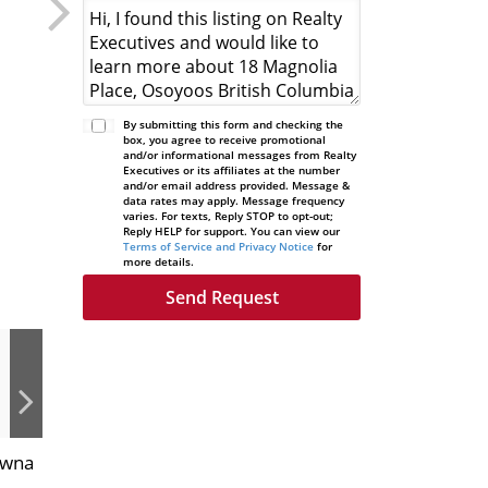
By submitting this form and checking the
box, you agree to receive promotional
and/or informational messages from Realty
Executives or its affiliates at the number
and/or email address provided. Message &
data rates may apply. Message frequency
varies. For texts, Reply STOP to opt-out;
Reply HELP for support. You can view our
Terms of Service and Privacy Notice
for
more details.
owna