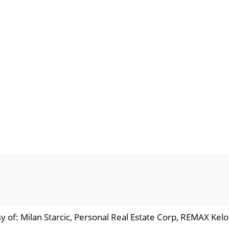
y of: Milan Starcic, Personal Real Estate Corp, REMAX Kel