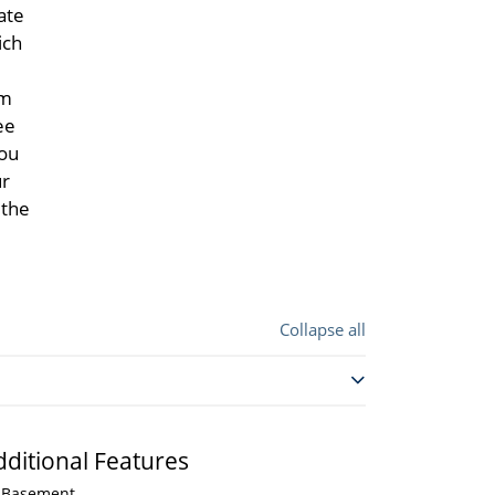
ate
ich
om
ee
you
ur
 the
Collapse all
dditional Features
Basement