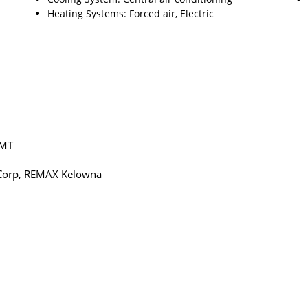
Heating Systems: Forced air, Electric
GMT
te Corp, REMAX Kelowna