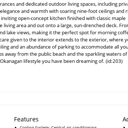
rances and dedicated outdoor living spaces, including priv
elegance and warmth with soaring nine-foot ceilings and r
 inviting open-concept kitchen finished with classic maple
he living area and out onto a large, sun-drenched deck. Fr
d lake views, making it the perfect spot for morning coff
care given to the interior extends to the exterior, where 
ailing and an abundance of parking to accommodate all yo
eps away from the public beach and the sparkling waters of
l Okanagan lifestyle you have been dreaming of. (id:203)
Features
A
Cooling System: Central air conditioning