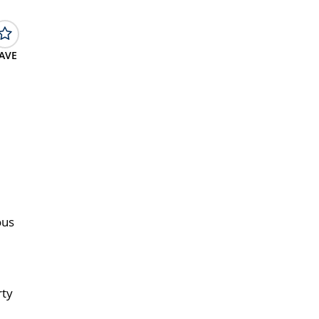
AVE
ous
rty