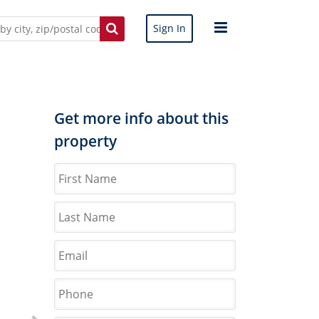
Sign In
Get more info about this
property