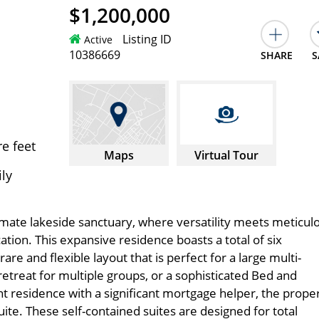
$1,200,000
Listing ID
Active
10386669
SHARE
S
e feet
Maps
Virtual Tour
ily
mate lakeside sanctuary, where versatility meets meticul
ation. This expansive residence boasts a total of six
re and flexible layout that is perfect for a large multi-
retreat for multiple groups, or a sophisticated Bed and
 residence with a significant mortgage helper, the prope
ite. These self-contained suites are designed for total