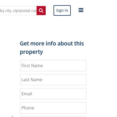
Sign In
Get more info about this
property