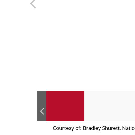
Courtesy of: Bradley Shurett, Nat