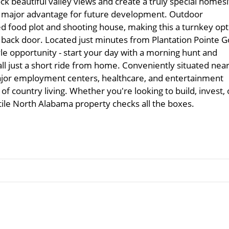
ock beautiful valley views and create a truly special homesi
g a major advantage for future development. Outdoor
hed food plot and shooting house, making this a turnkey opt
r back door. Located just minutes from Plantation Pointe G
tyle opportunity - start your day with a morning hunt and
all just a short ride from home. Conveniently situated nea
 major employment centers, healthcare, and entertainment
 of country living. Whether you're looking to build, invest, 
atile North Alabama property checks all the boxes.