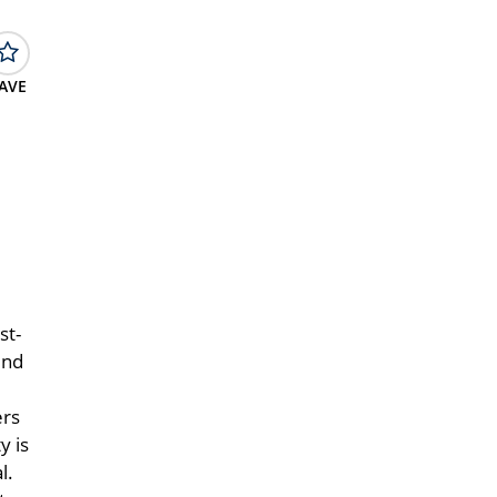
AVE
st-
und
ers
y is
l.