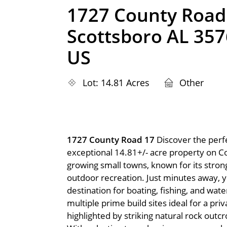
1727 County Road
Scottsboro AL 35
US
Lot: 14.81 Acres
Other
1727 County Road 17
Discover the perfe
exceptional 14.81+/- acre property on C
growing small towns, known for its stron
outdoor recreation. Just minutes away, y
destination for boating, fishing, and water
multiple prime build sites ideal for a pri
highlighted by striking natural rock out