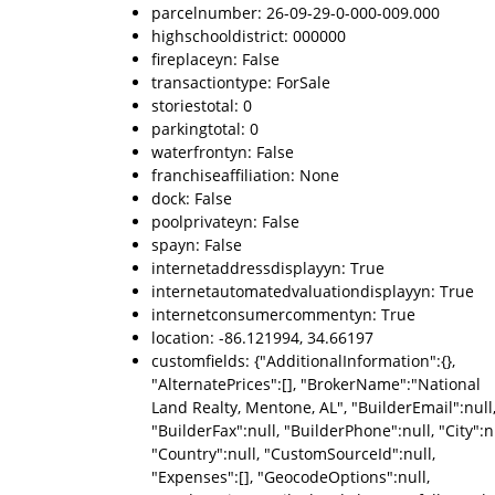
parcelnumber: 26-09-29-0-000-009.000
highschooldistrict: 000000
fireplaceyn: False
transactiontype: ForSale
storiestotal: 0
parkingtotal: 0
waterfrontyn: False
franchiseaffiliation: None
dock: False
poolprivateyn: False
spayn: False
internetaddressdisplayyn: True
internetautomatedvaluationdisplayyn: True
internetconsumercommentyn: True
location: -86.121994, 34.66197
customfields: {"AdditionalInformation":{},
"AlternatePrices":[], "BrokerName":"National
Land Realty, Mentone, AL", "BuilderEmail":null
"BuilderFax":null, "BuilderPhone":null, "City":nu
"Country":null, "CustomSourceId":null,
"Expenses":[], "GeocodeOptions":null,