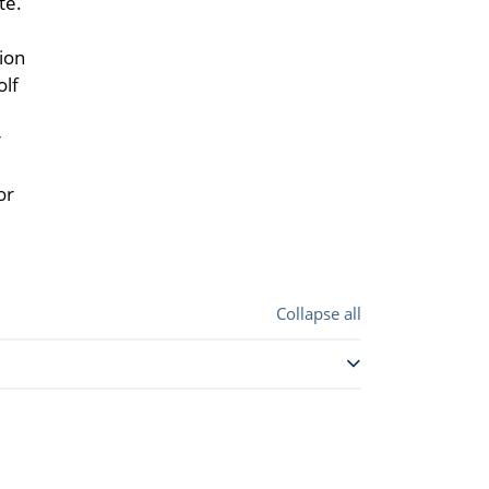
te.
ion
olf
r
or
Collapse all