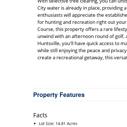
With selective tree clearing, you can unl
City water is already in place, providin
enthusiasts will appreciate the establis
for hunting and recreation right out you
Course, this property offers a rare lifes
unwind with an afternoon round of golf, 
Huntsville, you'll have quick access to
while still enjoying the peace and privacy
create a recreational getaway, this vers
Property Features
Facts
Lot Size: 14.81 Acres