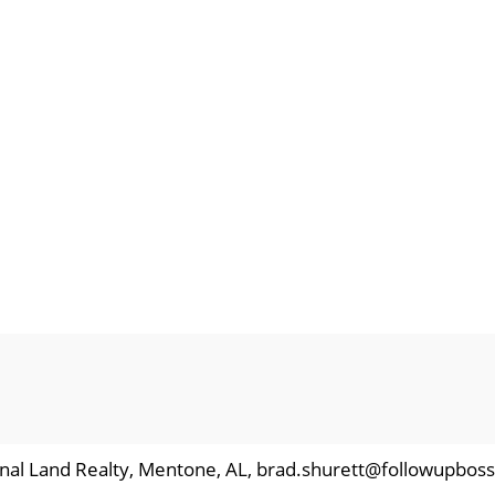
ional Land Realty, Mentone, AL, brad.shurett@followupbos