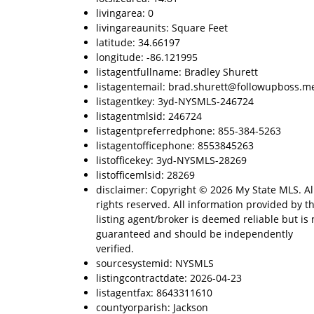
livingarea: 0
livingareaunits: Square Feet
latitude: 34.66197
longitude: -86.121995
listagentfullname: Bradley Shurett
listagentemail: brad.shurett@followupboss.m
listagentkey: 3yd-NYSMLS-246724
listagentmlsid: 246724
listagentpreferredphone: 855-384-5263
listagentofficephone: 8553845263
listofficekey: 3yd-NYSMLS-28269
listofficemlsid: 28269
disclaimer: Copyright © 2026 My State MLS. Al
rights reserved. All information provided by t
listing agent/broker is deemed reliable but is 
guaranteed and should be independently
verified.
sourcesystemid: NYSMLS
listingcontractdate: 2026-04-23
listagentfax: 8643311610
countyorparish: Jackson