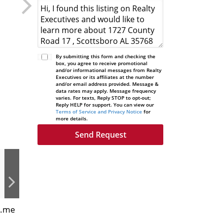
By submitting this form and checking the
box, you agree to receive promotional
and/or informational messages from Realty
Executives or its affiliates at the number
and/or email address provided. Message &
data rates may apply. Message frequency
varies. For texts, Reply STOP to opt-out;
Reply HELP for support. You can view our
Terms of Service and Privacy Notice
for
more details.
s.me