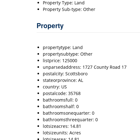
Property Type: Land
Property Sub-type: Other
Property
propertytype: Land
propertysubtype: Other
listprice: 125000
unparsedaddress: 1727 County Road 17
postalcity: Scottsboro
stateorprovince: AL
country: US
postalcode: 35768
bathroomsfull: 0
bathroomshalf: 0
bathroomsonequarter: 0
bathroomsthreequarter: 0
lotsizeacres: 14.81
lotsizeunits: Acres
lotsizearea: 14.81