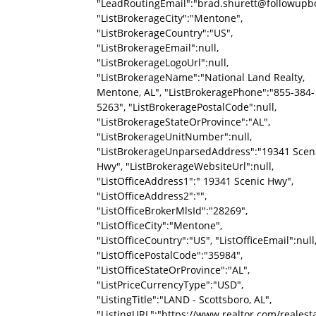
"LeadRoutingEmail":"brad.shurett@followupb
"ListBrokerageCity":"Mentone",
"ListBrokerageCountry":"US",
"ListBrokerageEmail":null,
"ListBrokerageLogoUrl":null,
"ListBrokerageName":"National Land Realty,
Mentone, AL", "ListBrokeragePhone":"855-384-
5263", "ListBrokeragePostalCode":null,
"ListBrokerageStateOrProvince":"AL",
"ListBrokerageUnitNumber":null,
"ListBrokerageUnparsedAddress":"19341 Scen
Hwy", "ListBrokerageWebsiteUrl":null,
"ListOfficeAddress1":" 19341 Scenic Hwy",
"ListOfficeAddress2":"",
"ListOfficeBrokerMlsId":"28269",
"ListOfficeCity":"Mentone",
"ListOfficeCountry":"US", "ListOfficeEmail":null
"ListOfficePostalCode":"35984",
"ListOfficeStateOrProvince":"AL",
"ListPriceCurrencyType":"USD",
"ListingTitle":"LAND - Scottsboro, AL",
"ListingURL":"https://www.realtor.com/reale