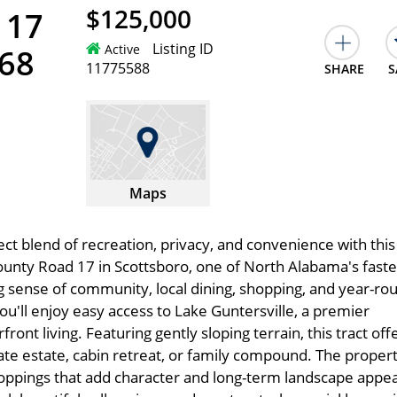
$125,000
 17
Listing ID
Active
768
11775588
SHARE
S
Maps
ct blend of recreation, privacy, and convenience with this
ounty Road 17 in Scottsboro, one of North Alabama's faste
g sense of community, local dining, shopping, and year-ro
ou'll enjoy easy access to Lake Guntersville, a premier
front living. Featuring gently sloping terrain, this tract off
vate estate, cabin retreat, or family compound. The propert
croppings that add character and long-term landscape appea