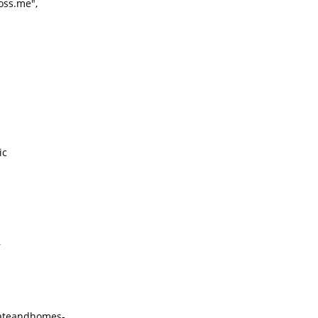
oss.me",
ic
,
stateandhomes-