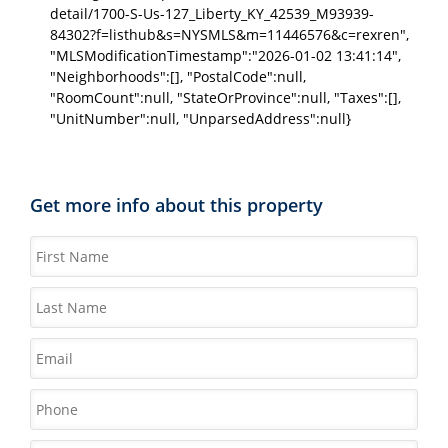
detail/1700-S-Us-127_Liberty_KY_42539_M93939-
84302?f=listhub&s=NYSMLS&m=11446576&c=rexren",
"MLSModificationTimestamp":"2026-01-02 13:41:14",
"Neighborhoods":[], "PostalCode":null,
"RoomCount":null, "StateOrProvince":null, "Taxes":[],
"UnitNumber":null, "UnparsedAddress":null}
Get more info about this property