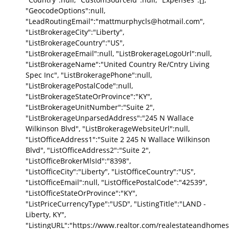
"GeocodeOptions":null,
"LeadRoutingEmail":"mattmurphycls@hotmail.com",
"ListBrokerageCity":"Liberty",
"ListBrokerageCountry":"US",
"ListBrokerageEmail":null, "ListBrokerageLogoUrl":null,
"ListBrokerageName":"United Country Re/Cntry Living
Spec Inc", "ListBrokeragePhone":null,
"ListBrokeragePostalCode":null,
"ListBrokerageStateOrProvince":"KY",
"ListBrokerageUnitNumber":"Suite 2",
"ListBrokerageUnparsedAddress":"245 N Wallace
Wilkinson Blvd", "ListBrokerageWebsiteUrl":null,
"ListOfficeAddress1":"Suite 2 245 N Wallace Wilkinson
Blvd", "ListOfficeAddress2":"Suite 2",
"ListOfficeBrokerMlsId":"8398",
"ListOfficeCity":"Liberty", "ListOfficeCountry":"US",
"ListOfficeEmail":null, "ListOfficePostalCode":"42539",
"ListOfficeStateOrProvince":"KY",
"ListPriceCurrencyType":"USD", "ListingTitle":"LAND -
Liberty, KY",
"ListingURL":"https://www.realtor.com/realestateandhomes