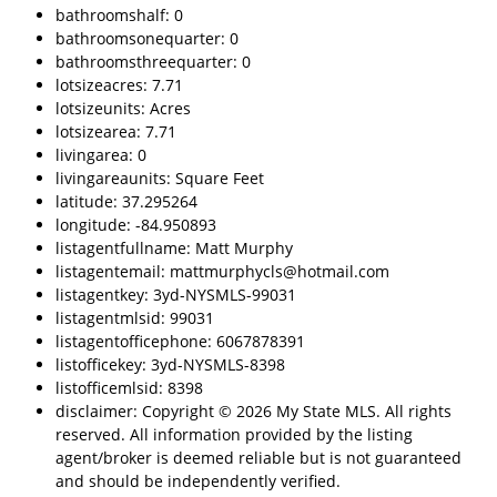
bathroomshalf: 0
bathroomsonequarter: 0
bathroomsthreequarter: 0
lotsizeacres: 7.71
lotsizeunits: Acres
lotsizearea: 7.71
livingarea: 0
livingareaunits: Square Feet
latitude: 37.295264
longitude: -84.950893
listagentfullname: Matt Murphy
listagentemail: mattmurphycls@hotmail.com
listagentkey: 3yd-NYSMLS-99031
listagentmlsid: 99031
listagentofficephone: 6067878391
listofficekey: 3yd-NYSMLS-8398
listofficemlsid: 8398
disclaimer: Copyright © 2026 My State MLS. All rights
reserved. All information provided by the listing
agent/broker is deemed reliable but is not guaranteed
and should be independently verified.