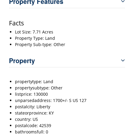
Property Features
Facts
Lot Size: 7.71 Acres
Property Type: Land
Property Sub-type: Other
Property
propertytype: Land
propertysubtype: Other
listprice: 130000
unparsedaddress: 1700+/- S US 127
postalcity: Liberty
stateorprovince: KY
country: US
postalcode: 42539
bathroomsfull: 0