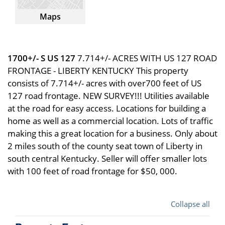
Maps
1700+/- S US 127
7.714+/- ACRES WITH US 127 ROAD
FRONTAGE - LIBERTY KENTUCKY This property
consists of 7.714+/- acres with over700 feet of US
127 road frontage. NEW SURVEY!!! Utilities available
at the road for easy access. Locations for building a
home as well as a commercial location. Lots of traffic
making this a great location for a business. Only about
2 miles south of the county seat town of Liberty in
south central Kentucky. Seller will offer smaller lots
with 100 feet of road frontage for $50, 000.
Collapse all