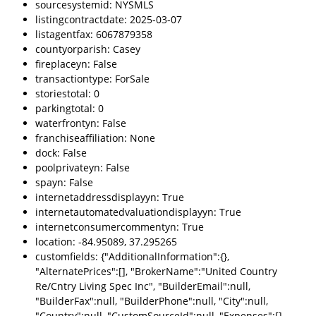
sourcesystemid: NYSMLS
listingcontractdate: 2025-03-07
listagentfax: 6067879358
countyorparish: Casey
fireplaceyn: False
transactiontype: ForSale
storiestotal: 0
parkingtotal: 0
waterfrontyn: False
franchiseaffiliation: None
dock: False
poolprivateyn: False
spayn: False
internetaddressdisplayyn: True
internetautomatedvaluationdisplayyn: True
internetconsumercommentyn: True
location: -84.95089, 37.295265
customfields: {"AdditionalInformation":{},
"AlternatePrices":[], "BrokerName":"United Country
Re/Cntry Living Spec Inc", "BuilderEmail":null,
"BuilderFax":null, "BuilderPhone":null, "City":null,
"Country":null, "CustomSourceId":null, "Expenses":[],