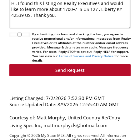
By submitting this form and checking the box, you agree to
receive promotional and/or informational messages from Realty
Executives or its affiliates at the number and/or email address
provided. Message & data rates may apply. Message frequency
varies. For texts, Reply STOP to opt-out; Reply HELP for support.
You can view our
Terms of Service and Privacy Notice
for more
details.
Listing Changed: 7/2/2026 7:52:30 PM GMT
Source Updated Date: 8/9/2026 12:55:40 AM GMT
Courtesy of: Matt Murphy, United Country Re/Cntry
Living Spec Inc, mattmurphycls@hotmail.com
Copyright © 2026 My State MLS. All rights reserved. All information
provided by the listing agent/broker is deemed reliable but is not