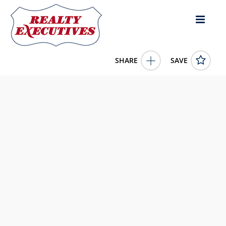
SHARE
SAVE
1700+/- S US 127 Liberty KY 42539US
11446576
1700+/- S US 127
Liberty
KY
42539
130000.0000
1/1/1900 12:00:00 AM
United Country Re/Cntry Living Spec Inc