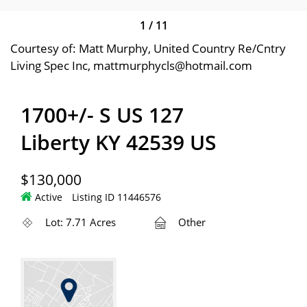
1
/
11
Courtesy of: Matt Murphy, United Country Re/Cntry
Living Spec Inc, mattmurphycls@hotmail.com
1700+/- S US 127
Liberty KY 42539 US
$130,000
Active
Listing ID 11446576
Lot: 7.71 Acres
Other