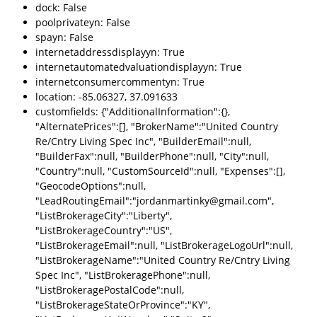
dock: False
poolprivateyn: False
spayn: False
internetaddressdisplayyn: True
internetautomatedvaluationdisplayyn: True
internetconsumercommentyn: True
location: -85.06327, 37.091633
customfields: {"AdditionalInformation":{},
"AlternatePrices":[], "BrokerName":"United Country
Re/Cntry Living Spec Inc", "BuilderEmail":null,
"BuilderFax":null, "BuilderPhone":null, "City":null,
"Country":null, "CustomSourceId":null, "Expenses":[],
"GeocodeOptions":null,
"LeadRoutingEmail":"jordanmartinky@gmail.com",
"ListBrokerageCity":"Liberty",
"ListBrokerageCountry":"US",
"ListBrokerageEmail":null, "ListBrokerageLogoUrl":null,
"ListBrokerageName":"United Country Re/Cntry Living
Spec Inc", "ListBrokeragePhone":null,
"ListBrokeragePostalCode":null,
"ListBrokerageStateOrProvince":"KY",