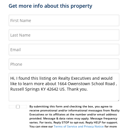
Get more info about this property
By submitting this form and checking the box, you agree to
receive promotional and/or informational messages from Realty
Executives or its affiliates at the number and/or email address
provided. Message & data rates may apply. Message frequency
varies. For texts, Reply STOP to opt-out; Reply HELP for support.
You can view our
Terms of Service and Privacy Notice
for more