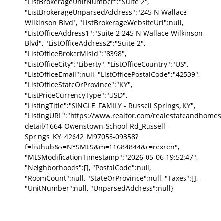
"ListBrokerageUnitNumber":"Suite 2",
"ListBrokerageUnparsedAddress":"245 N Wallace
Wilkinson Blvd", "ListBrokerageWebsiteUrl":null,
"ListOfficeAddress1":"Suite 2 245 N Wallace Wilkinson
Blvd", "ListOfficeAddress2":"Suite 2",
"ListOfficeBrokerMlsId":"8398",
"ListOfficeCity":"Liberty", "ListOfficeCountry":"US",
"ListOfficeEmail":null, "ListOfficePostalCode":"42539",
"ListOfficeStateOrProvince":"KY",
"ListPriceCurrencyType":"USD",
"ListingTitle":"SINGLE_FAMILY - Russell Springs, KY",
"ListingURL":"https://www.realtor.com/realestateandhomes
detail/1664-Owenstown-School-Rd_Russell-
Springs_KY_42642_M97056-09358?
f=listhub&s=NYSMLS&m=11684844&c=rexren",
"MLSModificationTimestamp":"2026-05-06 19:52:47",
"Neighborhoods":[], "PostalCode":null,
"RoomCount":null, "StateOrProvince":null, "Taxes":[],
"UnitNumber":null, "UnparsedAddress":null}