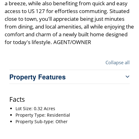
a breeze, while also benefiting from quick and easy
access to US 127 for effortless commuting. Situated
close to town, you'll appreciate being just minutes
from dining, and local amenities, all while enjoying the
comfort and charm of a newly built home designed
for today's lifestyle. AGENT/OWNER
Collapse all
Property Features
Facts
Lot Size: 0.32 Acres
Property Type: Residential
Property Sub-type: Other