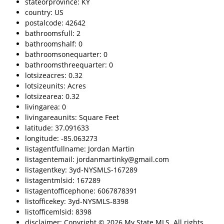
stateorprovince: KY
country: US
postalcode: 42642
bathroomsfull: 2
bathroomshalf: 0
bathroomsonequarter: 0
bathroomsthreequarter: 0
lotsizeacres: 0.32
lotsizeunits: Acres
lotsizearea: 0.32
livingarea: 0
livingareaunits: Square Feet
latitude: 37.091633
longitude: -85.063273
listagentfullname: Jordan Martin
listagentemail: jordanmartinky@gmail.com
listagentkey: 3yd-NYSMLS-167289
listagentmlsid: 167289
listagentofficephone: 6067878391
listofficekey: 3yd-NYSMLS-8398
listofficemlsid: 8398
disclaimer: Copyright © 2026 My State MLS. All rights