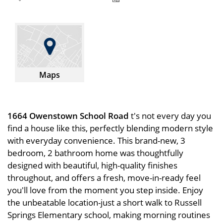
Maps
1664 Owenstown School Road
t's not every day you
find a house like this, perfectly blending modern style
with everyday convenience. This brand-new, 3
bedroom, 2 bathroom home was thoughtfully
designed with beautiful, high-quality finishes
throughout, and offers a fresh, move-in-ready feel
you'll love from the moment you step inside. Enjoy
the unbeatable location-just a short walk to Russell
Springs Elementary school, making morning routines