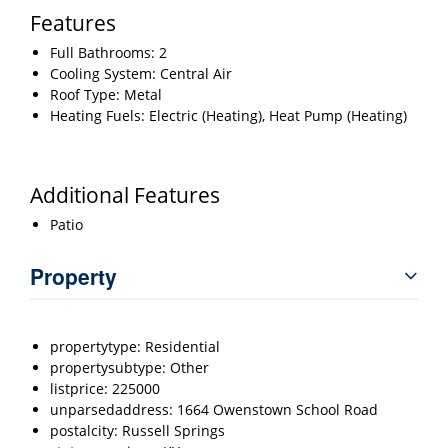
Features
Full Bathrooms: 2
Cooling System: Central Air
Roof Type: Metal
Heating Fuels: Electric (Heating), Heat Pump (Heating)
Additional Features
Patio
Property
propertytype: Residential
propertysubtype: Other
listprice: 225000
unparsedaddress: 1664 Owenstown School Road
postalcity: Russell Springs