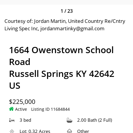
1
/
23
Courtesy of: Jordan Martin, United Country Re/Cntry
Living Spec Inc, jordanmartinky@gmail.com
1664 Owenstown School
Road
Russell Springs KY 42642
US
$225,000
Active
Listing ID 11684844
3 bed
2.00 Bath (2 Full)
Lot: 0.32 Acres
Other