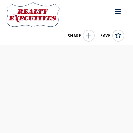
SHARE
SAVE
1664 Owenstown School Road Russell Springs KY 42642US3
Bed, 2.00 Bath (2 Full Bath),
11684844
1664 Owenstown School Road
Russell Springs
KY
42642
225000.0000
1/1/1900 12:00:00 AM
United Country Re/Cntry Living Spec Inc