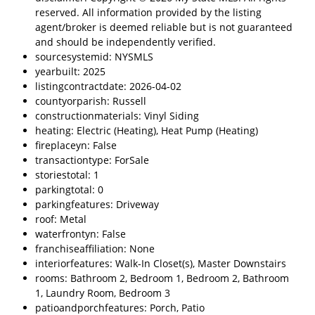
reserved. All information provided by the listing
agent/broker is deemed reliable but is not guaranteed
and should be independently verified.
sourcesystemid: NYSMLS
yearbuilt: 2025
listingcontractdate: 2026-04-02
countyorparish: Russell
constructionmaterials: Vinyl Siding
heating: Electric (Heating), Heat Pump (Heating)
fireplaceyn: False
transactiontype: ForSale
storiestotal: 1
parkingtotal: 0
parkingfeatures: Driveway
roof: Metal
waterfrontyn: False
franchiseaffiliation: None
interiorfeatures: Walk-In Closet(s), Master Downstairs
rooms: Bathroom 2, Bedroom 1, Bedroom 2, Bathroom
1, Laundry Room, Bedroom 3
patioandporchfeatures: Porch, Patio