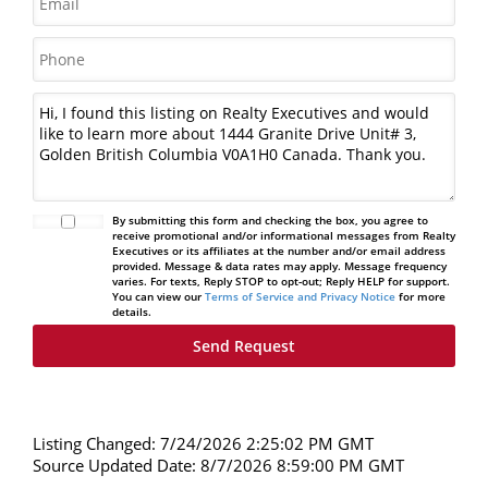
By submitting this form and checking the box, you agree to
receive promotional and/or informational messages from Realty
Executives or its affiliates at the number and/or email address
provided. Message & data rates may apply. Message frequency
varies. For texts, Reply STOP to opt-out; Reply HELP for support.
You can view our
Terms of Service and Privacy Notice
for more
details.
Listing Changed: 7/24/2026 2:25:02 PM GMT
Source Updated Date: 8/7/2026 8:59:00 PM GMT