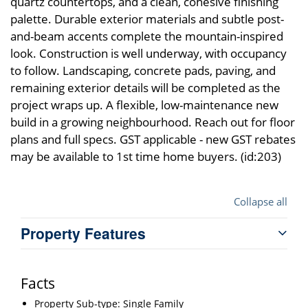
quartz countertops, and a clean, cohesive finishing
palette. Durable exterior materials and subtle post-
and-beam accents complete the mountain-inspired
look. Construction is well underway, with occupancy
to follow. Landscaping, concrete pads, paving, and
remaining exterior details will be completed as the
project wraps up. A flexible, low-maintenance new
build in a growing neighbourhood. Reach out for floor
plans and full specs. GST applicable - new GST rebates
may be available to 1st time home buyers. (id:203)
Collapse all
Property Features
Facts
Property Sub-type: Single Family