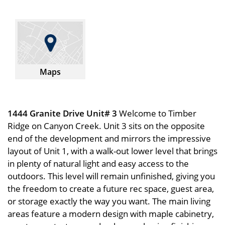
Maps
1444 Granite Drive Unit# 3
Welcome to Timber
Ridge on Canyon Creek. Unit 3 sits on the opposite
end of the development and mirrors the impressive
layout of Unit 1, with a walk-out lower level that brings
in plenty of natural light and easy access to the
outdoors. This level will remain unfinished, giving you
the freedom to create a future rec space, guest area,
or storage exactly the way you want. The main living
areas feature a modern design with maple cabinetry,