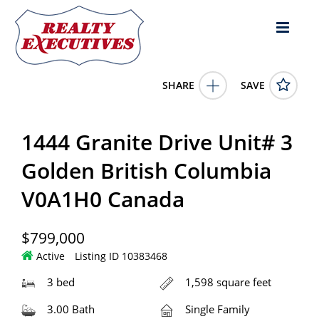
SHARE
SAVE
1444 Granite Drive Unit# 3 Golden British Columbia
V0A1H0Canada3 Bed, 3.00 Bath , 1,598 square
1444 Granite Drive Unit# 3
feet
10383468
1444 Granite Drive Unit# 3
Golden
British Columbia
V0A1H0
Golden British Columbia
799000.0000
1/1/0001 12:00:00 AM
V0A1H0 Canada
eXp Realty
4343 E Outlier Blvd Suite 123
Phoenix
AZ
85008
$799,000
Active
Listing ID 10383468
3 bed
1,598 square feet
3.00 Bath
Single Family