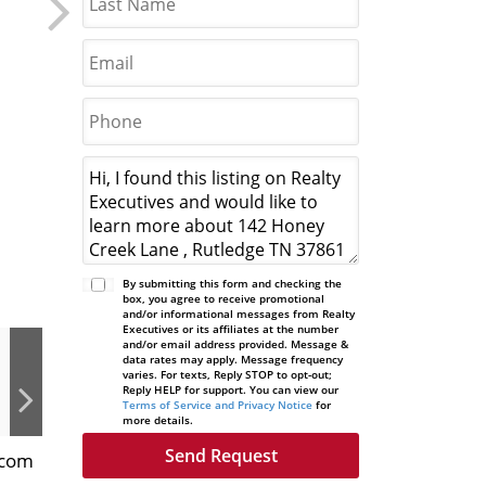
By submitting this form and checking the
box, you agree to receive promotional
and/or informational messages from Realty
Executives or its affiliates at the number
and/or email address provided. Message &
data rates may apply. Message frequency
varies. For texts, Reply STOP to opt-out;
Reply HELP for support. You can view our
Terms of Service and Privacy Notice
for
more details.
n.com