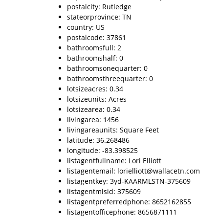
postalcity: Rutledge
stateorprovince: TN
country: US
postalcode: 37861
bathroomsfull: 2
bathroomshalf: 0
bathroomsonequarter: 0
bathroomsthreequarter: 0
lotsizeacres: 0.34
lotsizeunits: Acres
lotsizearea: 0.34
livingarea: 1456
livingareaunits: Square Feet
latitude: 36.268486
longitude: -83.398525
listagentfullname: Lori Elliott
listagentemail: lorielliott@wallacetn.com
listagentkey: 3yd-KAARMLSTN-375609
listagentmlsid: 375609
listagentpreferredphone: 8652162855
listagentofficephone: 8656871111