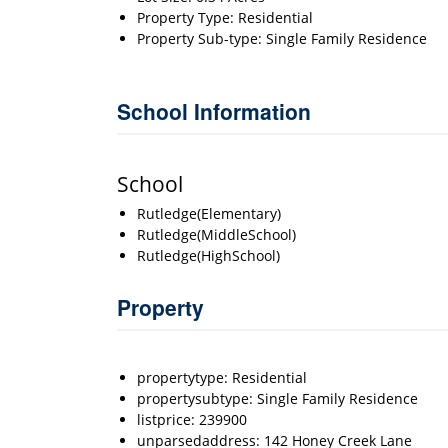
Property Type: Residential
Property Sub-type: Single Family Residence
School Information
School
Rutledge(Elementary)
Rutledge(MiddleSchool)
Rutledge(HighSchool)
Property
propertytype: Residential
propertysubtype: Single Family Residence
listprice: 239900
unparsedaddress: 142 Honey Creek Lane