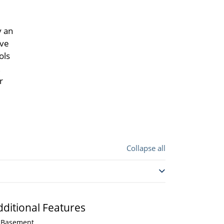
y an
ive
ols
r
Collapse all
dditional Features
Basement