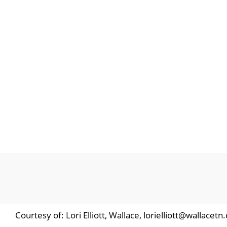
Courtesy of: Lori Elliott, Wallace, lorielliott@wallacet