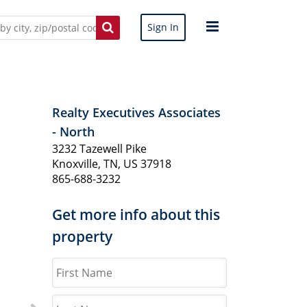
Sign In
Realty Executives Associates
- North
3232 Tazewell Pike
Knoxville, TN, US 37918
865-688-3232
Get more info about this
property