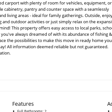
d carport with plenty of room for vehicles, equipment, or
le cabinetry, pantry and counter space with a seamlessly
and living areas - ideal for family gatherings. Outside, enjo
g and outdoor activities or just simply relax on the expans
ind! This property offers easy access to local parks, scho
fe you've always dreamed of with its abundance of fishing &
ace the possibilities to make this move in ready home you
y! All information deemed reliable but not guaranteed.
ation.
Features
A
Full Bathrooms: 2