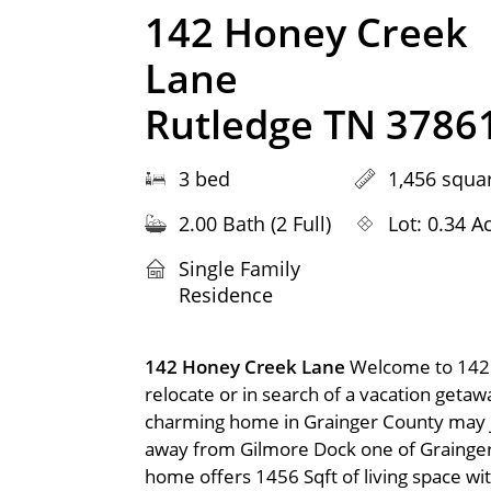
142 Honey Creek
Lane
Rutledge TN 3786
3 bed
1,456 squar
2.00 Bath (2 Full)
Lot: 0.34 A
Single Family
Residence
142 Honey Creek Lane
Welcome to 142 
relocate or in search of a vacation geta
charming home in Grainger County may ju
away from Gilmore Dock one of Grainger
home offers 1456 Sqft of living space wi