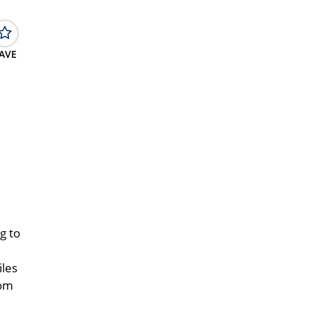
AVE
g to
iles
oom