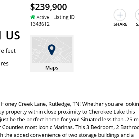
$239,900
Listing ID
Active
1343612
SHARE
S
1 US
e feet
cres
Maps
Honey Creek Lane, Rutledge, TN! Whether you are lookin
way property within close proximity to Cherokee Lake this
st be the perfect home for you! Situated less than .25 m
 Counties most iconic Marinas. This 3 Bedroom, 2 Bathr
th the added convenience of two storage buildings and a