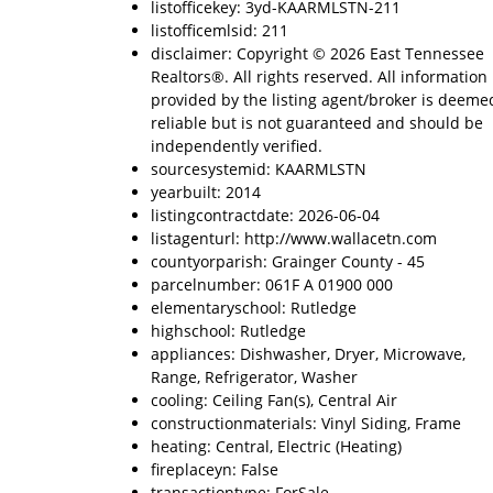
listofficekey: 3yd-KAARMLSTN-211
listofficemlsid: 211
disclaimer: Copyright © 2026 East Tennessee
Realtors®. All rights reserved. All information
provided by the listing agent/broker is deeme
reliable but is not guaranteed and should be
independently verified.
sourcesystemid: KAARMLSTN
yearbuilt: 2014
listingcontractdate: 2026-06-04
listagenturl: http://www.wallacetn.com
countyorparish: Grainger County - 45
parcelnumber: 061F A 01900 000
elementaryschool: Rutledge
highschool: Rutledge
appliances: Dishwasher, Dryer, Microwave,
Range, Refrigerator, Washer
cooling: Ceiling Fan(s), Central Air
constructionmaterials: Vinyl Siding, Frame
heating: Central, Electric (Heating)
fireplaceyn: False
transactiontype: ForSale