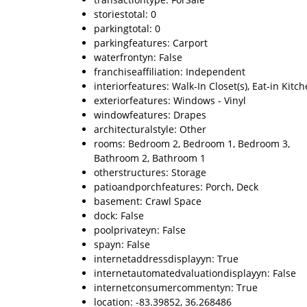
storiestotal: 0
parkingtotal: 0
parkingfeatures: Carport
waterfrontyn: False
franchiseaffiliation: Independent
interiorfeatures: Walk-In Closet(s), Eat-in Kitc
exteriorfeatures: Windows - Vinyl
windowfeatures: Drapes
architecturalstyle: Other
rooms: Bedroom 2, Bedroom 1, Bedroom 3,
Bathroom 2, Bathroom 1
otherstructures: Storage
patioandporchfeatures: Porch, Deck
basement: Crawl Space
dock: False
poolprivateyn: False
spayn: False
internetaddressdisplayyn: True
internetautomatedvaluationdisplayyn: False
internetconsumercommentyn: True
location: -83.39852, 36.268486