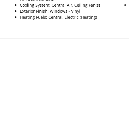
Cooling System: Central Air, Ceiling Fan(s)
Exterior Finish: Windows - Vinyl
Heating Fuels: Central, Electric (Heating)