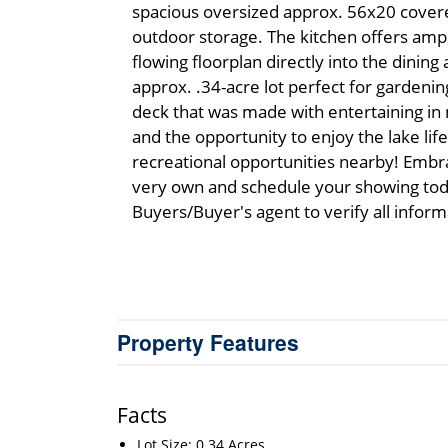
spacious oversized approx. 56x20 covere
outdoor storage. The kitchen offers amp
flowing floorplan directly into the dining 
approx. .34-acre lot perfect for gardenin
deck that was made with entertaining in m
and the opportunity to enjoy the lake li
recreational opportunities nearby! Embr
very own and schedule your showing toda
Buyers/Buyer's agent to verify all inform
Property Features
Facts
Lot Size: 0.34 Acres