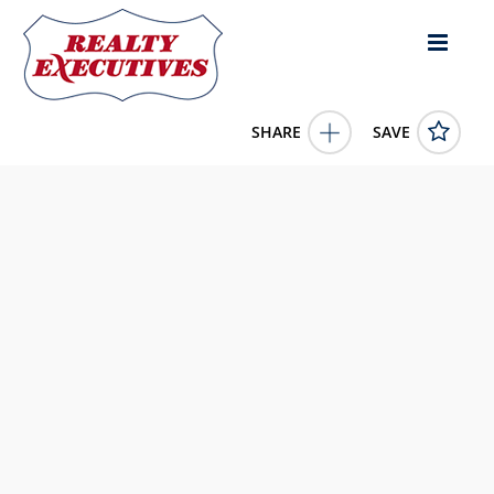
SHARE
SAVE
1348 Cedar Street Okanagan Falls British Columbia
V0H1R0Canada1 Bed, 1.00 Bath , 1,267 square
feet
10354184
1348 Cedar Street
Okanagan Falls
British Columbia
V0H1R0
1950000.0000
1/1/0001 12:00:00 AM
eXp Realty
4343 E Outlier Blvd Suite 123
Phoenix
AZ
85008