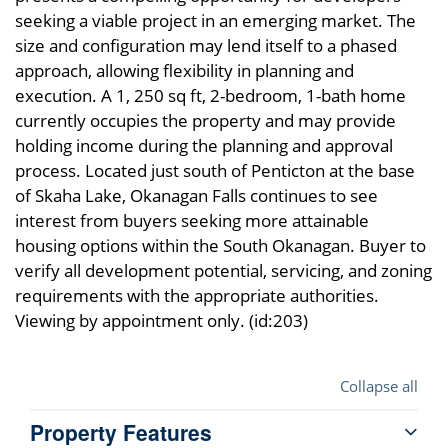
seeking a viable project in an emerging market. The
size and configuration may lend itself to a phased
approach, allowing flexibility in planning and
execution. A 1, 250 sq ft, 2-bedroom, 1-bath home
currently occupies the property and may provide
holding income during the planning and approval
process. Located just south of Penticton at the base
of Skaha Lake, Okanagan Falls continues to see
interest from buyers seeking more attainable
housing options within the South Okanagan. Buyer to
verify all development potential, servicing, and zoning
requirements with the appropriate authorities.
Viewing by appointment only. (id:203)
Collapse all
Property Features