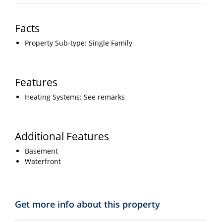
Facts
Property Sub-type: Single Family
Features
Heating Systems: See remarks
Additional Features
Basement
Waterfront
Get more info about this property