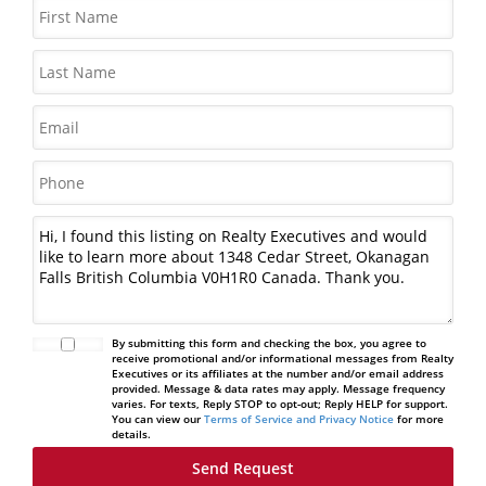
By submitting this form and checking the box, you agree to
receive promotional and/or informational messages from Realty
Executives or its affiliates at the number and/or email address
provided. Message & data rates may apply. Message frequency
varies. For texts, Reply STOP to opt-out; Reply HELP for support.
You can view our
Terms of Service and Privacy Notice
for more
details.