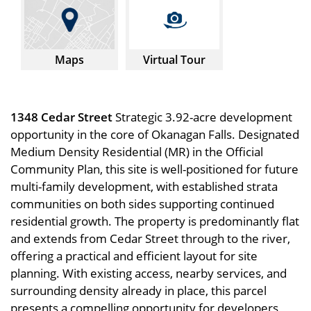
Maps
Virtual Tour
1348 Cedar Street
Strategic 3.92-acre development
opportunity in the core of Okanagan Falls. Designated
Medium Density Residential (MR) in the Official
Community Plan, this site is well-positioned for future
multi-family development, with established strata
communities on both sides supporting continued
residential growth. The property is predominantly flat
and extends from Cedar Street through to the river,
offering a practical and efficient layout for site
planning. With existing access, nearby services, and
surrounding density already in place, this parcel
presents a compelling opportunity for developers