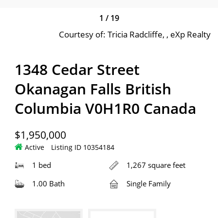
1
/
19
Courtesy of: Tricia Radcliffe, , eXp Realty
1348 Cedar Street
Okanagan Falls British
Columbia V0H1R0 Canada
$1,950,000
Active
Listing ID 10354184
1 bed
1,267 square feet
1.00 Bath
Single Family