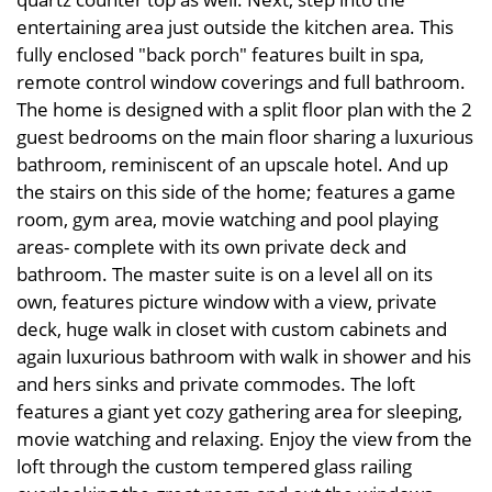
entertaining area just outside the kitchen area. This
fully enclosed "back porch" features built in spa,
remote control window coverings and full bathroom.
The home is designed with a split floor plan with the 2
guest bedrooms on the main floor sharing a luxurious
bathroom, reminiscent of an upscale hotel. And up
the stairs on this side of the home; features a game
room, gym area, movie watching and pool playing
areas- complete with its own private deck and
bathroom. The master suite is on a level all on its
own, features picture window with a view, private
deck, huge walk in closet with custom cabinets and
again luxurious bathroom with walk in shower and his
and hers sinks and private commodes. The loft
features a giant yet cozy gathering area for sleeping,
movie watching and relaxing. Enjoy the view from the
loft through the custom tempered glass railing