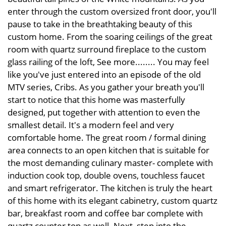
enter through the custom oversized front door, you'll
pause to take in the breathtaking beauty of this
custom home. From the soaring ceilings of the great
room with quartz surround fireplace to the custom
glass railing of the loft, See more........ You may feel
like you've just entered into an episode of the old
MTV series, Cribs. As you gather your breath you'll
start to notice that this home was masterfully
designed, put together with attention to even the
smallest detail. It's a modern feel and very
comfortable home. The great room / formal dining
area connects to an open kitchen that is suitable for
the most demanding culinary master- complete with
induction cook top, double ovens, touchless faucet
and smart refrigerator. The kitchen is truly the heart
of this home with its elegant cabinetry, custom quartz
bar, breakfast room and coffee bar complete with
quartz counter top as well. Next, step into the