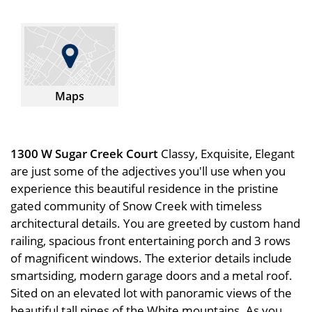
Maps
1300 W Sugar Creek Court
Classy, Exquisite, Elegant
are just some of the adjectives you'll use when you
experience this beautiful residence in the pristine
gated community of Snow Creek with timeless
architectural details. You are greeted by custom hand
railing, spacious front entertaining porch and 3 rows
of magnificent windows. The exterior details include
smartsiding, modern garage doors and a metal roof.
Sited on an elevated lot with panoramic views of the
beautiful tall pines of the White mountains. As you