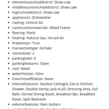
elementaryschooldistrict: Show Low
middleorjuniorschooldistrict: Show Low
highschooldistrict: Show Low
appliances: Dishwasher
cooling: Central Air
constructionmaterials: Wood Frame
flooring: Plank
heating: Natural Gas, Forced Air
fireplaceyn: True
transactiontype: ForSale
storiestotal: 2
parkingtotal: 0
parkingfeatures: Open
roof: Metal
waterfrontyn: False
franchiseaffiliation: None
interiorfeatures: Vaulted Ceiling(s), Eat-in Kitchen,
Shower, Double Vanity, Jack-N-Jill, Dressing Area, Full
Bath, Formal Dining Room, Breakfast Bar, Breakfast
Room, Split Bedroom
exteriorfeatures: Rain Gutters