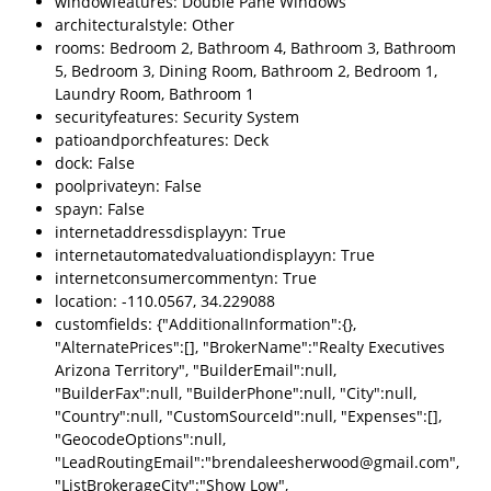
windowfeatures: Double Pane Windows
architecturalstyle: Other
rooms: Bedroom 2, Bathroom 4, Bathroom 3, Bathroom
5, Bedroom 3, Dining Room, Bathroom 2, Bedroom 1,
Laundry Room, Bathroom 1
securityfeatures: Security System
patioandporchfeatures: Deck
dock: False
poolprivateyn: False
spayn: False
internetaddressdisplayyn: True
internetautomatedvaluationdisplayyn: True
internetconsumercommentyn: True
location: -110.0567, 34.229088
customfields: {"AdditionalInformation":{},
"AlternatePrices":[], "BrokerName":"Realty Executives
Arizona Territory", "BuilderEmail":null,
"BuilderFax":null, "BuilderPhone":null, "City":null,
"Country":null, "CustomSourceId":null, "Expenses":[],
"GeocodeOptions":null,
"LeadRoutingEmail":"brendaleesherwood@gmail.com",
"ListBrokerageCity":"Show Low",