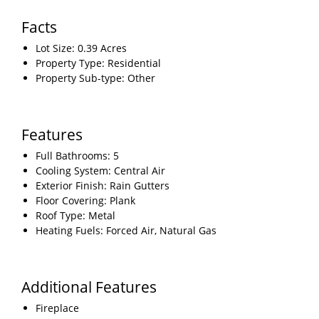
Facts
Lot Size: 0.39 Acres
Property Type: Residential
Property Sub-type: Other
Features
Full Bathrooms: 5
Cooling System: Central Air
Exterior Finish: Rain Gutters
Floor Covering: Plank
Roof Type: Metal
Heating Fuels: Forced Air, Natural Gas
Additional Features
Fireplace