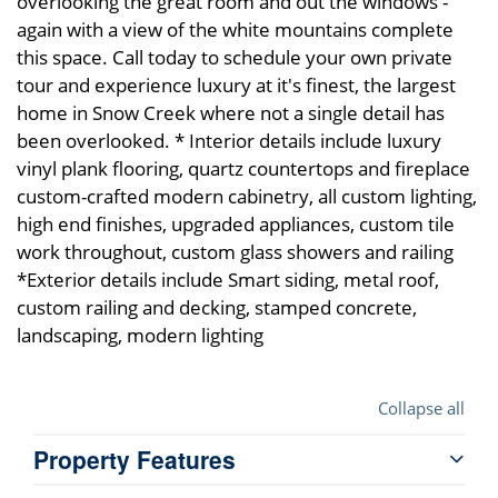
overlooking the great room and out the windows -
again with a view of the white mountains complete
this space. Call today to schedule your own private
tour and experience luxury at it's finest, the largest
home in Snow Creek where not a single detail has
been overlooked. * Interior details include luxury
vinyl plank flooring, quartz countertops and fireplace
custom-crafted modern cabinetry, all custom lighting,
high end finishes, upgraded appliances, custom tile
work throughout, custom glass showers and railing
*Exterior details include Smart siding, metal roof,
custom railing and decking, stamped concrete,
landscaping, modern lighting
Collapse all
Property Features