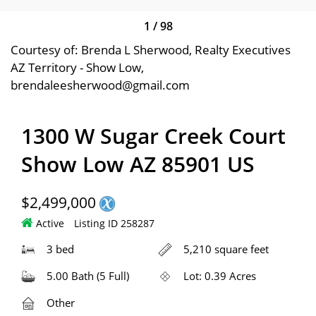
1
/
98
Courtesy of: Brenda L Sherwood, Realty Executives
AZ Territory - Show Low,
brendaleesherwood@gmail.com
1300 W Sugar Creek Court
Show Low AZ 85901 US
$2,499,000
Active
Listing ID 258287
3 bed
5,210 square feet
5.00 Bath (5 Full)
Lot: 0.39 Acres
Other