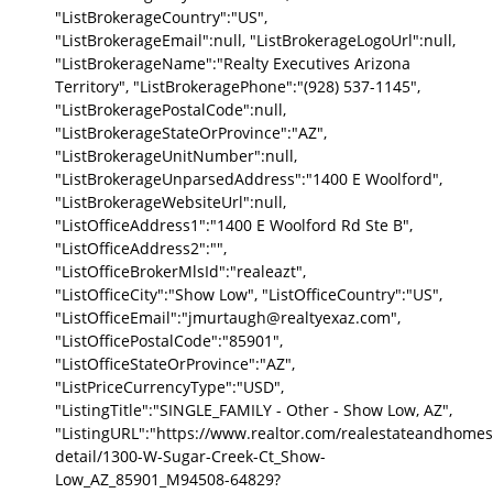
"ListBrokerageCountry":"US",
"ListBrokerageEmail":null, "ListBrokerageLogoUrl":null,
"ListBrokerageName":"Realty Executives Arizona
Territory", "ListBrokeragePhone":"(928) 537-1145",
"ListBrokeragePostalCode":null,
"ListBrokerageStateOrProvince":"AZ",
"ListBrokerageUnitNumber":null,
"ListBrokerageUnparsedAddress":"1400 E Woolford",
"ListBrokerageWebsiteUrl":null,
"ListOfficeAddress1":"1400 E Woolford Rd Ste B",
"ListOfficeAddress2":"",
"ListOfficeBrokerMlsId":"realeazt",
"ListOfficeCity":"Show Low", "ListOfficeCountry":"US",
"ListOfficeEmail":"jmurtaugh@realtyexaz.com",
"ListOfficePostalCode":"85901",
"ListOfficeStateOrProvince":"AZ",
"ListPriceCurrencyType":"USD",
"ListingTitle":"SINGLE_FAMILY - Other - Show Low, AZ",
"ListingURL":"https://www.realtor.com/realestateandhomes
detail/1300-W-Sugar-Creek-Ct_Show-
Low_AZ_85901_M94508-64829?