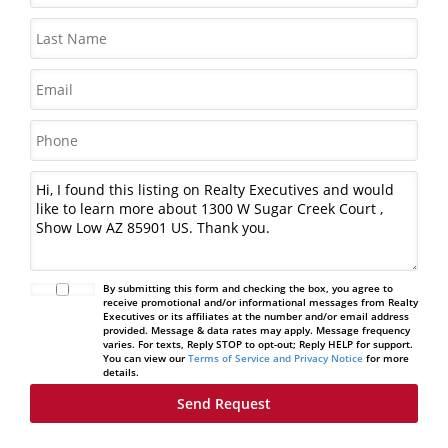
By submitting this form and checking the box, you agree to
receive promotional and/or informational messages from Realty
Executives or its affiliates at the number and/or email address
provided. Message & data rates may apply. Message frequency
varies. For texts, Reply STOP to opt-out; Reply HELP for support.
You can view our
Terms of Service and Privacy Notice
for more
details.