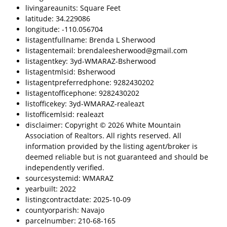
livingareaunits: Square Feet
latitude: 34.229086
longitude: -110.056704
listagentfullname: Brenda L Sherwood
listagentemail: brendaleesherwood@gmail.com
listagentkey: 3yd-WMARAZ-Bsherwood
listagentmlsid: Bsherwood
listagentpreferredphone: 9282430202
listagentofficephone: 9282430202
listofficekey: 3yd-WMARAZ-realeazt
listofficemlsid: realeazt
disclaimer: Copyright © 2026 White Mountain
Association of Realtors. All rights reserved. All
information provided by the listing agent/broker is
deemed reliable but is not guaranteed and should be
independently verified.
sourcesystemid: WMARAZ
yearbuilt: 2022
listingcontractdate: 2025-10-09
countyorparish: Navajo
parcelnumber: 210-68-165