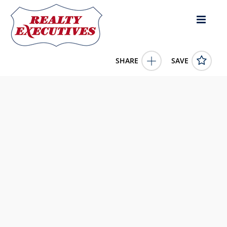
SHARE
SAVE
1300 W Sugar Creek Court Show Low AZ 85901US3 Bed,
5.00 Bath (5 Full Bath), 5,210 square feet
258287
1300 W Sugar Creek Court
Show Low
AZ
85901
2499000.0000
1/1/1900 12:00:00 AM
Brenda Sherwood
928.243.0202