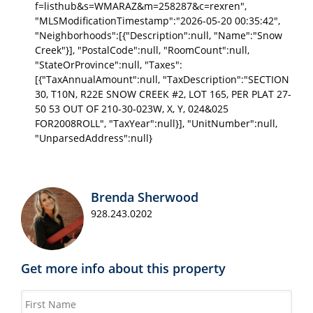
f=listhub&s=WMARAZ&m=258287&c=rexren",
"MLSModificationTimestamp":"2026-05-20 00:35:42",
"Neighborhoods":[{"Description":null, "Name":"Snow
Creek"}], "PostalCode":null, "RoomCount":null,
"StateOrProvince":null, "Taxes":
[{"TaxAnnualAmount":null, "TaxDescription":"SECTION
30, T10N, R22E SNOW CREEK #2, LOT 165, PER PLAT 27-
50 53 OUT OF 210-30-023W, X, Y, 024&025
FOR2008ROLL", "TaxYear":null}], "UnitNumber":null,
"UnparsedAddress":null}
Brenda Sherwood
928.243.0202
Get more info about this property