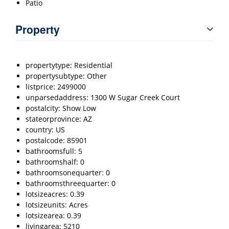
Patio
Property
propertytype: Residential
propertysubtype: Other
listprice: 2499000
unparsedaddress: 1300 W Sugar Creek Court
postalcity: Show Low
stateorprovince: AZ
country: US
postalcode: 85901
bathroomsfull: 5
bathroomshalf: 0
bathroomsonequarter: 0
bathroomsthreequarter: 0
lotsizeacres: 0.39
lotsizeunits: Acres
lotsizearea: 0.39
livingarea: 5210