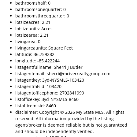
bathroomshalf: 0
bathroomsonequarter: 0
bathroomsthreequarter: 0
lotsizeacres: 2.21
lotsizeunits: Acres
lotsizearea: 2.21
livingarea: 0
livingareaunits: Square Feet
latitude: 36.759282
longitude: -85.422244
listagentfullname: Sherri J Butler
listagentemail: sherri@mciverrealtygroup.com
listagentkey: 3yd-NYSMLS-103420
listagentmlsid: 103420
listagentofficephone: 2702841999
listofficekey: 3yd-NYSMLS-8460
listofficemlsid: 8460
disclaimer: Copyright © 2026 My State MLS. All rights
reserved. All information provided by the listing
agent/broker is deemed reliable but is not guaranteed
and should be independently verified.