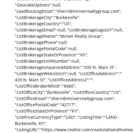
"GeocodeOptions":null,
"LeadRoutingEmail":"sherri@mciverrealtygroup.com",
"ListBrokerageCity":"Burkesville",
"ListBrokerageCountry":"US",
"ListBrokerageEmail":null, "ListBrokerageLogoUrl":null,
"ListBrokerageName":"McIver Realty Group",
"ListBrokeragePhone":null,
"ListBrokeragePostalCode":null,
"ListBrokerageStateOrProvince":"KY",
"ListBrokerageUnitNumber":null,
"ListBrokerageUnparsedAddress":"433 N. Main St",
"ListBrokerageWebsiteUrl":null, "ListOfficeAddress1":"
433 N. Main St", "ListOfficeAddress2":"",
"ListOfficeBrokerMlsId":"8460",
"ListOfficeCity":"Burkesville", "ListOfficeCountry":"US",
"ListOfficeEmail":"sherri@mciverrealtygroup.com",
"ListOfficePostalCode":"42717",
"ListOfficeStateOrProvince":"KY",
"ListPriceCurrencyType":"USD", "ListingTitle":"LAND -
Burkesville, KY",
"ListingURL":"https://www.realtor.com/realestateandhomes