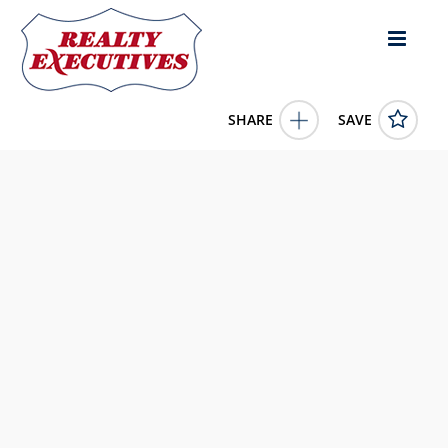
SHARE
SAVE
13 Holcombs' Landing 13 Burkesville KY 42717US
11604923
13 Holcombs' Landing 13
Burkesville
KY
42717
39900.0000
1/1/1900 12:00:00 AM
McIver Realty Group