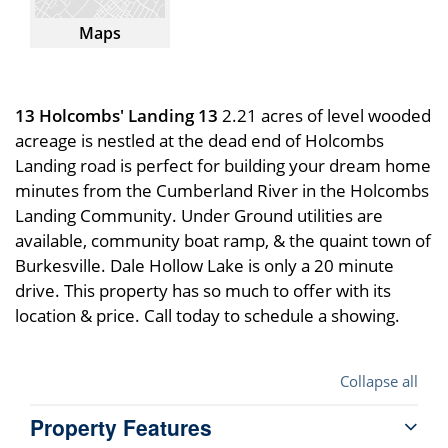
Maps
13 Holcombs' Landing 13
2.21 acres of level wooded
acreage is nestled at the dead end of Holcombs
Landing road is perfect for building your dream home
minutes from the Cumberland River in the Holcombs
Landing Community. Under Ground utilities are
available, community boat ramp, & the quaint town of
Burkesville. Dale Hollow Lake is only a 20 minute
drive. This property has so much to offer with its
location & price. Call today to schedule a showing.
Collapse all
Property Features