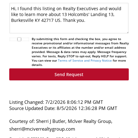
By submitting this form and checking the box, you agree to
receive promotional and/or informational messages from Realty
Executives or its affiliates at the number and/or email address
provided. Message & data rates may apply. Message frequency
varies. For texts, Reply STOP to opt-out; Reply HELP for support.
You can view our
Terms of Service and Privacy Notice
for more
details.
Listing Changed: 7/2/2026 8:06:12 PM GMT
Source Updated Date: 8/5/2026 12:36:28 PM GMT
Courtesy of: Sherri J Butler, McIver Realty Group,
sherri@mciverrealtygroup.com