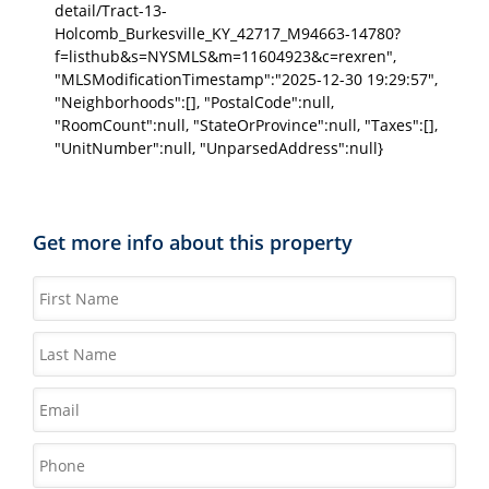
detail/Tract-13-
Holcomb_Burkesville_KY_42717_M94663-14780?
f=listhub&s=NYSMLS&m=11604923&c=rexren",
"MLSModificationTimestamp":"2025-12-30 19:29:57",
"Neighborhoods":[], "PostalCode":null,
"RoomCount":null, "StateOrProvince":null, "Taxes":[],
"UnitNumber":null, "UnparsedAddress":null}
Get more info about this property