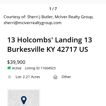
1
/
7
Courtesy of: Sherri J Butler, McIver Realty Group,
sherri@mciverrealtygroup.com
13 Holcombs' Landing 13
Burkesville KY 42717 US
$39,900
Active
Listing ID 11604923
Lot: 2.21 Acres
Other