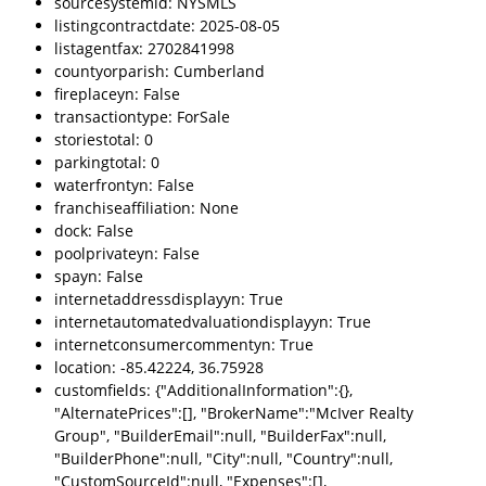
sourcesystemid: NYSMLS
listingcontractdate: 2025-08-05
listagentfax: 2702841998
countyorparish: Cumberland
fireplaceyn: False
transactiontype: ForSale
storiestotal: 0
parkingtotal: 0
waterfrontyn: False
franchiseaffiliation: None
dock: False
poolprivateyn: False
spayn: False
internetaddressdisplayyn: True
internetautomatedvaluationdisplayyn: True
internetconsumercommentyn: True
location: -85.42224, 36.75928
customfields: {"AdditionalInformation":{},
"AlternatePrices":[], "BrokerName":"McIver Realty
Group", "BuilderEmail":null, "BuilderFax":null,
"BuilderPhone":null, "City":null, "Country":null,
"CustomSourceId":null, "Expenses":[],