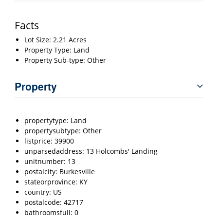
Facts
Lot Size: 2.21 Acres
Property Type: Land
Property Sub-type: Other
Property
propertytype: Land
propertysubtype: Other
listprice: 39900
unparsedaddress: 13 Holcombs' Landing
unitnumber: 13
postalcity: Burkesville
stateorprovince: KY
country: US
postalcode: 42717
bathroomsfull: 0