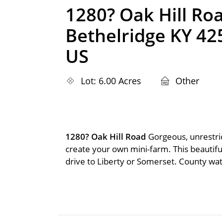
1280? Oak Hill Ro
Bethelridge KY 42
US
Lot: 6.00 Acres
Other
1280? Oak Hill Road
Gorgeous, unrestri
create your own mini-farm. This beautiful
drive to Liberty or Somerset. County wate