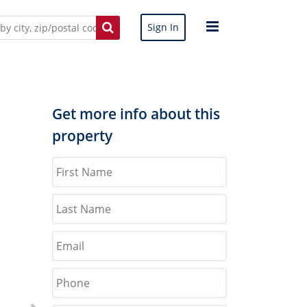
Sign In
Get more info about this
property