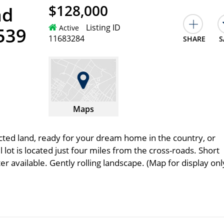
$128,000
ad
Listing ID
Active
539
11683284
SHARE
S
Maps
cted land, ready for your dream home in the country, or
 lot is located just four miles from the cross-roads. Short
r available. Gently rolling landscape. (Map for display onl