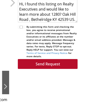
By submitting this form and checking the
box, you agree to receive promotional
and/or informational messages from Realty
Executives or its affiliates at the number
and/or email address provided. Message &
data rates may apply. Message frequency
varies. For texts, Reply STOP to opt-out;
Reply HELP for support. You can view our
Terms of Service and Privacy Notice
for
more details.
.com