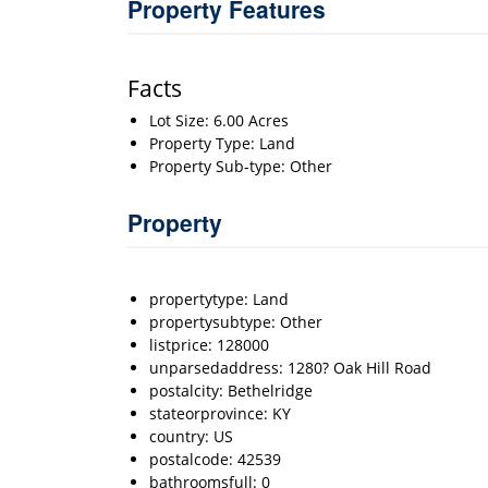
Property Features
Facts
Lot Size: 6.00 Acres
Property Type: Land
Property Sub-type: Other
Property
propertytype: Land
propertysubtype: Other
listprice: 128000
unparsedaddress: 1280? Oak Hill Road
postalcity: Bethelridge
stateorprovince: KY
country: US
postalcode: 42539
bathroomsfull: 0