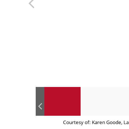
Courtesy of: Karen Goode, La