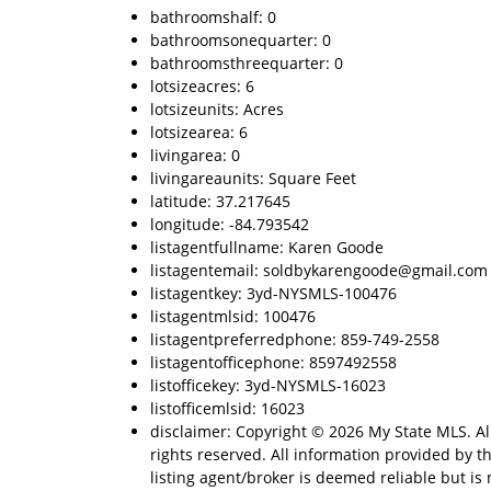
bathroomshalf: 0
bathroomsonequarter: 0
bathroomsthreequarter: 0
lotsizeacres: 6
lotsizeunits: Acres
lotsizearea: 6
livingarea: 0
livingareaunits: Square Feet
latitude: 37.217645
longitude: -84.793542
listagentfullname: Karen Goode
listagentemail: soldbykarengoode@gmail.com
listagentkey: 3yd-NYSMLS-100476
listagentmlsid: 100476
listagentpreferredphone: 859-749-2558
listagentofficephone: 8597492558
listofficekey: 3yd-NYSMLS-16023
listofficemlsid: 16023
disclaimer: Copyright © 2026 My State MLS. Al
rights reserved. All information provided by t
listing agent/broker is deemed reliable but is 