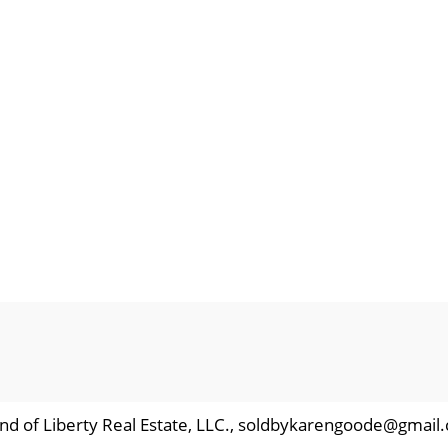
nd of Liberty Real Estate, LLC., soldbykarengoode@gmail