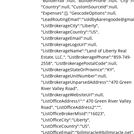
"BuilderFax":null, "BuilderPhone":null, "City":nu
"Country":null, "CustomSourceId":null,
"Expenses":[], "GeocodeOptions":null,
"LeadRoutingEmail":"soldbykarengoode@gmai
"ListBrokerageCity":"Liberty",
"ListBrokerageCountry":"US",
"ListBrokerageEmail":null,
"ListBrokerageLogoUrl":null,
"ListBrokerageName":"Land of Liberty Real
Estate, LLC.", "ListBrokeragePhone":"859-749-
2558", "ListBrokeragePostalCode":null,
"ListBrokerageStateOrProvince":"KY",
"ListBrokerageUnitNumber":null,
"ListBrokerageUnparsedAddress":"470 Green
River Valley Road",
"ListBrokerageWebsiteUrl":null,
"ListOfficeAddress1":" 470 Green River Valley
Road", "ListOfficeAddress2":"",
"ListOfficeBrokerMlsId":"16023",
"ListOfficeCity":"Liberty",
"ListOfficeCountry":"US",
"ListOfficeEmail":"billmiracle@billmiracle.net",