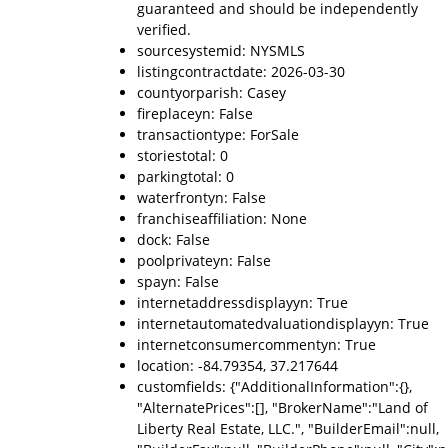
guaranteed and should be independently
verified.
sourcesystemid: NYSMLS
listingcontractdate: 2026-03-30
countyorparish: Casey
fireplaceyn: False
transactiontype: ForSale
storiestotal: 0
parkingtotal: 0
waterfrontyn: False
franchiseaffiliation: None
dock: False
poolprivateyn: False
spayn: False
internetaddressdisplayyn: True
internetautomatedvaluationdisplayyn: True
internetconsumercommentyn: True
location: -84.79354, 37.217644
customfields: {"AdditionalInformation":{},
"AlternatePrices":[], "BrokerName":"Land of
Liberty Real Estate, LLC.", "BuilderEmail":null,