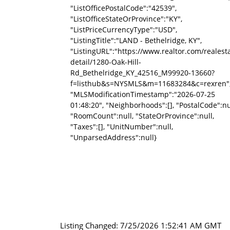
"ListOfficePostalCode":"42539",
"ListOfficeStateOrProvince":"KY",
"ListPriceCurrencyType":"USD",
"ListingTitle":"LAND - Bethelridge, KY",
"ListingURL":"https://www.realtor.com/reale
detail/1280-Oak-Hill-
Rd_Bethelridge_KY_42516_M99920-13660?
f=listhub&s=NYSMLS&m=11683284&c=rexren"
"MLSModificationTimestamp":"2026-07-25
01:48:20", "Neighborhoods":[], "PostalCode":nu
"RoomCount":null, "StateOrProvince":null,
"Taxes":[], "UnitNumber":null,
"UnparsedAddress":null}
Listing Changed: 7/25/2026 1:52:41 AM GMT