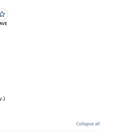
AVE
y.)
Collapse all