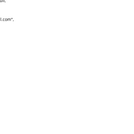
ll,
l.com",