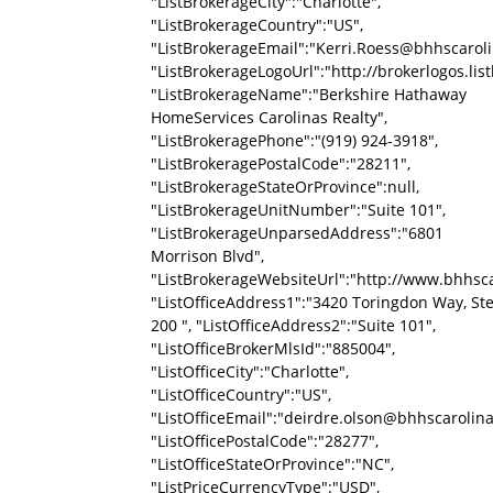
"ListBrokerageCity":"Charlotte",
"ListBrokerageCountry":"US",
"ListBrokerageEmail":"Kerri.Roess@bhhscarol
"ListBrokerageLogoUrl":"http://brokerlogos
"ListBrokerageName":"Berkshire Hathaway
HomeServices Carolinas Realty",
"ListBrokeragePhone":"(919) 924-3918",
"ListBrokeragePostalCode":"28211",
"ListBrokerageStateOrProvince":null,
"ListBrokerageUnitNumber":"Suite 101",
"ListBrokerageUnparsedAddress":"6801
Morrison Blvd",
"ListBrokerageWebsiteUrl":"http://www.bhhsca
"ListOfficeAddress1":"3420 Toringdon Way, St
200 ", "ListOfficeAddress2":"Suite 101",
"ListOfficeBrokerMlsId":"885004",
"ListOfficeCity":"Charlotte",
"ListOfficeCountry":"US",
"ListOfficeEmail":"deirdre.olson@bhhscarolin
"ListOfficePostalCode":"28277",
"ListOfficeStateOrProvince":"NC",
"ListPriceCurrencyType":"USD",