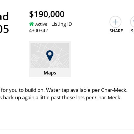
$190,000
ad
Listing ID
Active
05
4300342
SHARE
S
Maps
 for you to build on. Water tap available per Char-Meck.
 back up again a little past these lots per Char-Meck.