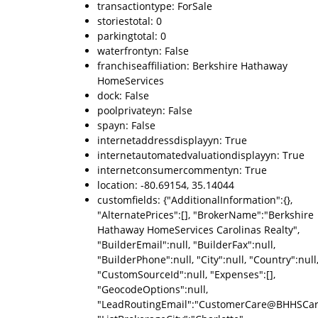
transactiontype: ForSale
storiestotal: 0
parkingtotal: 0
waterfrontyn: False
franchiseaffiliation: Berkshire Hathaway
HomeServices
dock: False
poolprivateyn: False
spayn: False
internetaddressdisplayyn: True
internetautomatedvaluationdisplayyn: True
internetconsumercommentyn: True
location: -80.69154, 35.14044
customfields: {"AdditionalInformation":{},
"AlternatePrices":[], "BrokerName":"Berkshire
Hathaway HomeServices Carolinas Realty",
"BuilderEmail":null, "BuilderFax":null,
"BuilderPhone":null, "City":null, "Country":null
"CustomSourceId":null, "Expenses":[],
"GeocodeOptions":null,
"LeadRoutingEmail":"CustomerCare@BHHSCaro