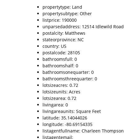
propertytype: Land
propertysubtype: Other
listprice: 190000
unparsedaddress: 12514 Idlewild Road
postalcity: Matthews
stateorprovince: NC
country: US
postalcode: 28105
bathroomsfull: 0
bathroomshalf: 0
bathroomsonequarter: 0
bathroomsthreequarter: 0
lotsizeacres: 0.72
lotsizeunits: Acres
lotsizearea: 0.72
livingarea: 0
livingareaunits: Square Feet
latitude: 35.14044026
longitude: -80.69154335
listagentfullname: Charleen Thompson
listagentemail: