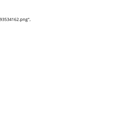
93534162.png",