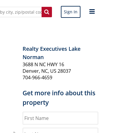
Sign In
Realty Executives Lake
Norman
3688 N NC HWY 16
Denver, NC, US 28037
704-966-4659
Get more info about this
property