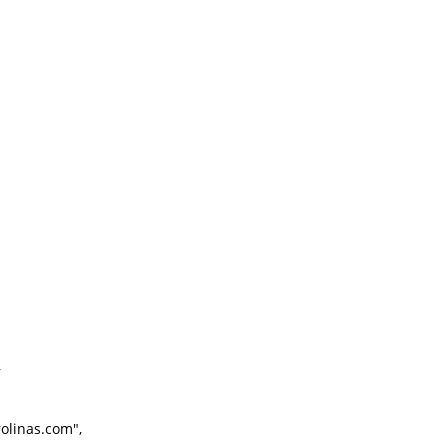
,
linas.com",