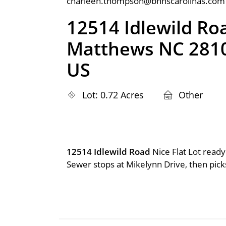
charleen.thompson@bhhscarolinas.com
12514 Idlewild Ro
Matthews NC 281
US
Lot: 0.72 Acres
Other
12514 Idlewild Road
Nice Flat Lot ready
Sewer stops at Mikelynn Drive, then picks