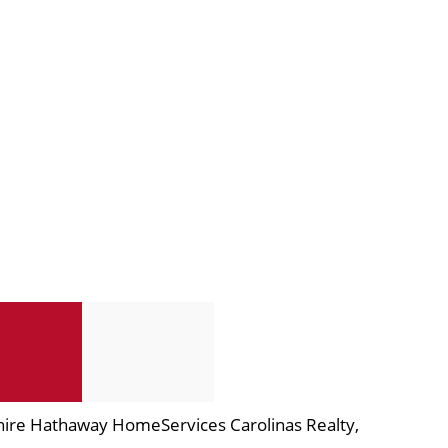
hire Hathaway HomeServices Carolinas Realty,