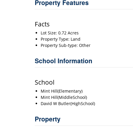
Property Features
Facts
Lot Size: 0.72 Acres
Property Type: Land
Property Sub-type: Other
School Information
School
Mint Hill(Elementary)
Mint Hill(MiddleSchool)
David W Butler(HighSchool)
Property