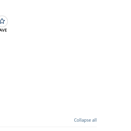
AVE
Collapse all