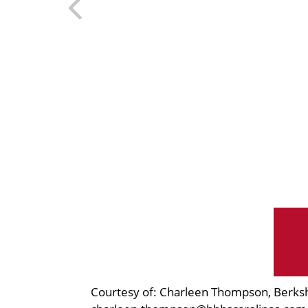
Courtesy of: Charleen Thompson, Berks