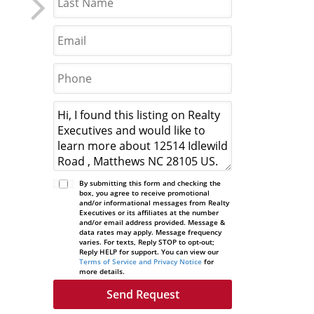
By submitting this form and checking the
box, you agree to receive promotional
and/or informational messages from Realty
Executives or its affiliates at the number
and/or email address provided. Message &
data rates may apply. Message frequency
varies. For texts, Reply STOP to opt-out;
Reply HELP for support. You can view our
Terms of Service and Privacy Notice
for
more details.