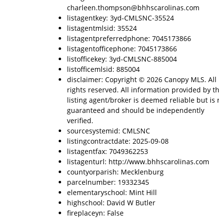
charleen.thompson@bhhscarolinas.com
listagentkey: 3yd-CMLSNC-35524
listagentmlsid: 35524
listagentpreferredphone: 7045173866
listagentofficephone: 7045173866
listofficekey: 3yd-CMLSNC-885004
listofficemlsid: 885004
disclaimer: Copyright © 2026 Canopy MLS. All
rights reserved. All information provided by t
listing agent/broker is deemed reliable but is 
guaranteed and should be independently
verified.
sourcesystemid: CMLSNC
listingcontractdate: 2025-09-08
listagentfax: 7049362253
listagenturl: http://www.bhhscarolinas.com
countyorparish: Mecklenburg
parcelnumber: 19332345
elementaryschool: Mint Hill
highschool: David W Butler
fireplaceyn: False