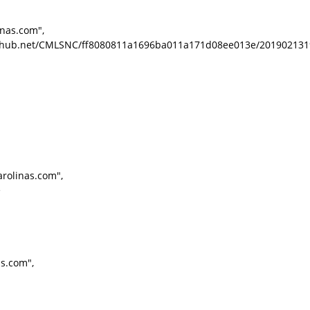
inas.com",
.listhub.net/CMLSNC/ff8080811a1696ba011a171d08ee013e/201902131
rolinas.com",
e
as.com",