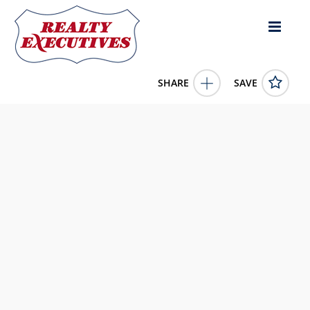
SHARE
SAVE
120 E HURON Street BERLIN WI 54923US
50323512
120 E HURON Street
BERLIN
WI
54923
0.0000
1/1/1900 12:00:00 AM
Expert Real Estate Partners, LLC