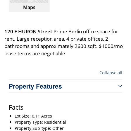
Maps
120 E HURON Street
Prime Berlin office space for
rent. Large reception area, 4 private offices, 2
bathrooms and approximately 2600 sqft. $1000/mo
lease terms are negotiable
Collapse all
Property Features
Facts
Lot Size: 0.11 Acres
Property Type: Residential
Property Sub-type: Other