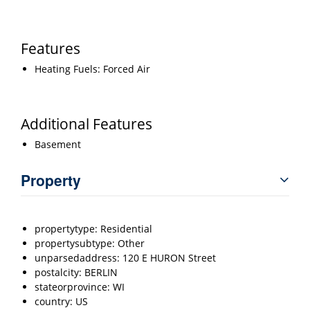
Features
Heating Fuels: Forced Air
Additional Features
Basement
Property
propertytype: Residential
propertysubtype: Other
unparsedaddress: 120 E HURON Street
postalcity: BERLIN
stateorprovince: WI
country: US