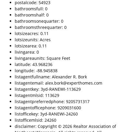
postalcode: 54923
bathroomsfull: 0
bathroomshalf: 0
bathroomsonequarter: 0
bathroomsthreequarter: 0
lotsizeacres: 0.11
lotsizeunits: Acres
lotsizearea: 0.11
livingarea: 0
livingareaunits: Square Feet
latitude: 43.968236
longitude: -88.945838
listagentfullname: Alexander R. Bork
listagentemail: alex.bork@experthomes.com
listagentkey: 3yd-RANEWI-113629
listagentmlsid: 113629
listagentpreferredphone: 9205731317
listagentofficephone: 9209031600
listofficekey: 3yd-RANEWI-24260
listofficemlsid: 24260
disclaimer: Copyright © 2026 Realtor Association of