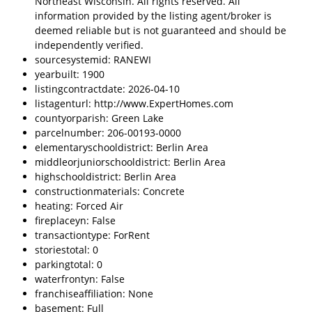
Northeast Wisconsin. All rights reserved. All
information provided by the listing agent/broker is
deemed reliable but is not guaranteed and should be
independently verified.
sourcesystemid: RANEWI
yearbuilt: 1900
listingcontractdate: 2026-04-10
listagenturl: http://www.ExpertHomes.com
countyorparish: Green Lake
parcelnumber: 206-00193-0000
elementaryschooldistrict: Berlin Area
middleorjuniorschooldistrict: Berlin Area
highschooldistrict: Berlin Area
constructionmaterials: Concrete
heating: Forced Air
fireplaceyn: False
transactiontype: ForRent
storiestotal: 0
parkingtotal: 0
waterfrontyn: False
franchiseaffiliation: None
basement: Full