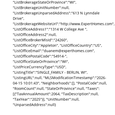
"ListBrokerageStateOrProvince":"WI",
"ListBrokerageUnitNumber":null,
"ListBrokerageUnparsedAddress":"613 N Lynndale
Drive",
"ListBrokerageWebsiteUrl":"http://www.ExpertHomes.com",
"ListOfficeAddress1":"1314 W College Ave ",
"ListOfficeAddress2":null,
"ListOfficeBrokerMlsId":"24260",
"ListOfficeCity":"Appleton", "ListOfficeCountry":"US",
"ListOfficeEmail":"duanem@experthomes.com",
"ListOfficePostalCode":"54914-",
"ListOfficeStateOrProvince":"WI",
"ListPriceCurrencyType":"USD",
"ListingTitle":"SINGLE_FAMILY - BERLIN, WI",
"ListingURL":null, "MLSModificationTimestamp":"2026-
04-15 10:01:43", "Neighborhoods":[], "PostalCode":null,
"RoomCount":null, "StateOrProvince":null, "Taxes":
[{"TaxAnnualAmount":2064, "TaxDescription":null,
"TaxYear":"2025"}], "UnitNumber":null,
"UnparsedAddress":null}