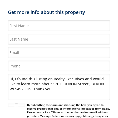
Get more info about this property
By submitting this form and checking the box, you agree to
receive promotional and/or informational messages from Realty
Executives or its affiliates at the number and/or email address
provided. Message & data rates may apply. Message frequency