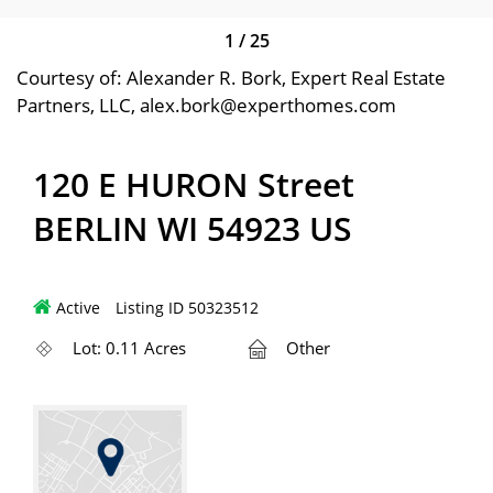
1
/
25
Courtesy of: Alexander R. Bork, Expert Real Estate
Partners, LLC, alex.bork@experthomes.com
120 E HURON Street
BERLIN WI 54923 US
Active
Listing ID 50323512
Lot: 0.11 Acres
Other