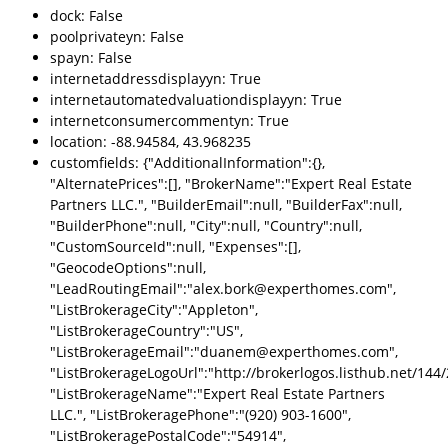
dock: False
poolprivateyn: False
spayn: False
internetaddressdisplayyn: True
internetautomatedvaluationdisplayyn: True
internetconsumercommentyn: True
location: -88.94584, 43.968235
customfields: {"AdditionalInformation":{},
"AlternatePrices":[], "BrokerName":"Expert Real Estate
Partners LLC.", "BuilderEmail":null, "BuilderFax":null,
"BuilderPhone":null, "City":null, "Country":null,
"CustomSourceId":null, "Expenses":[],
"GeocodeOptions":null,
"LeadRoutingEmail":"alex.bork@experthomes.com",
"ListBrokerageCity":"Appleton",
"ListBrokerageCountry":"US",
"ListBrokerageEmail":"duanem@experthomes.com",
"ListBrokerageLogoUrl":"http://brokerlogos.listhub.net/1
"ListBrokerageName":"Expert Real Estate Partners
LLC.", "ListBrokeragePhone":"(920) 903-1600",
"ListBrokeragePostalCode":"54914",