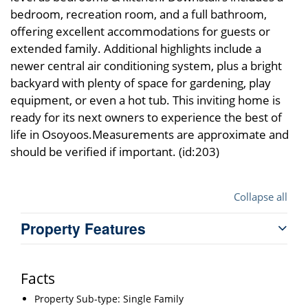
bedroom, recreation room, and a full bathroom,
offering excellent accommodations for guests or
extended family. Additional highlights include a
newer central air conditioning system, plus a bright
backyard with plenty of space for gardening, play
equipment, or even a hot tub. This inviting home is
ready for its next owners to experience the best of
life in Osoyoos.Measurements are approximate and
should be verified if important. (id:203)
Collapse all
Property Features
Facts
Property Sub-type: Single Family