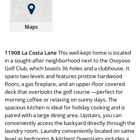
Maps
11908 La Costa Lane
This well-kept home is located
in a sought-after neighborhood next to the Osoyoos
Golf Club, which boasts 36 holes and a clubhouse. It
spans two levels and features pristine hardwood
floors, a gas fireplace, and an upper-floor covered
deck that overlooks the golf course —perfect for
morning coffee or relaxing on sunny days. The
spacious kitchen is ideal for holiday cooking and is
paired with a large dining area. Upstairs, you can
conveniently access the backyard directly through the
laundry room. Laundry conveniently located on same
level as bedrooms & kitchen! Downstairs includes a