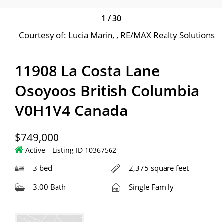
1
/
30
Courtesy of: Lucia Marin, , RE/MAX Realty Solutions
11908 La Costa Lane
Osoyoos British Columbia
V0H1V4 Canada
$749,000
Active
Listing ID 10367562
3 bed
2,375 square feet
3.00 Bath
Single Family