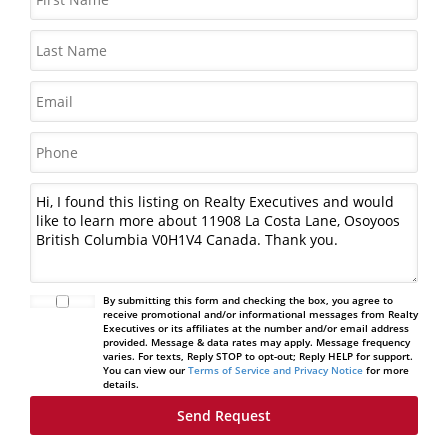
By submitting this form and checking the box, you agree to
receive promotional and/or informational messages from Realty
Executives or its affiliates at the number and/or email address
provided. Message & data rates may apply. Message frequency
varies. For texts, Reply STOP to opt-out; Reply HELP for support.
You can view our
Terms of Service and Privacy Notice
for more
details.