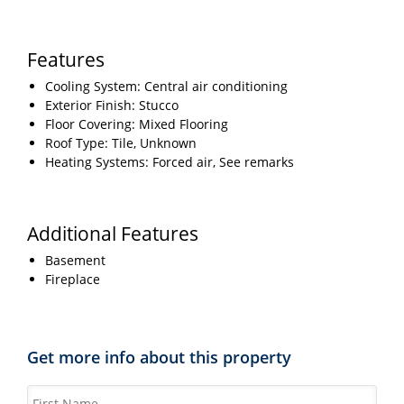
Features
Cooling System: Central air conditioning
Exterior Finish: Stucco
Floor Covering: Mixed Flooring
Roof Type: Tile, Unknown
Heating Systems: Forced air, See remarks
Additional Features
Basement
Fireplace
Get more info about this property