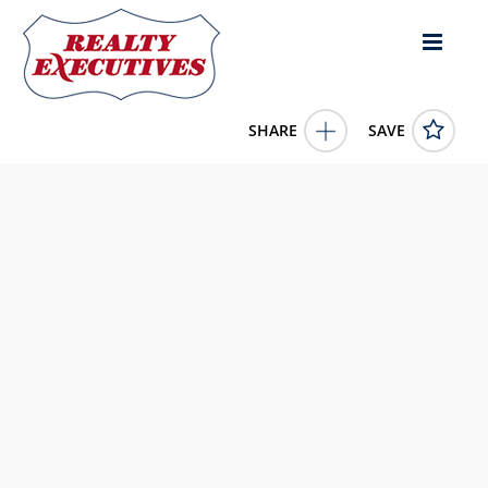
SHARE
SAVE
11908 La Costa Lane Osoyoos British Columbia
V0H1V4Canada3 Bed, 3.00 Bath , 2,375 square
feet
10367562
11908 La Costa Lane
Osoyoos
British Columbia
V0H1V4
749000.0000
1/1/0001 12:00:00 AM
RE/MAX Realty Solutions
4343 E Outlier Blvd Suite 123
Phoenix
AZ
85008