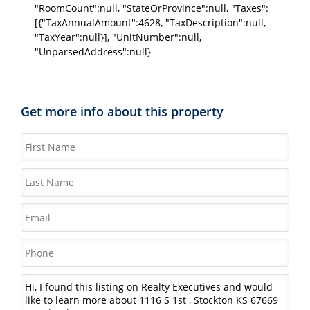
"RoomCount":null, "StateOrProvince":null, "Taxes":
[{"TaxAnnualAmount":4628, "TaxDescription":null,
"TaxYear":null}], "UnitNumber":null,
"UnparsedAddress":null}
Get more info about this property