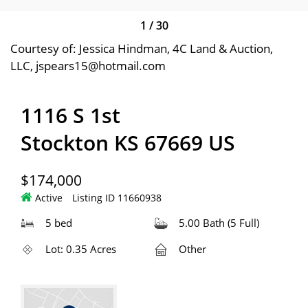
1
/
30
Courtesy of: Jessica Hindman, 4C Land & Auction,
LLC, jspears15@hotmail.com
1116 S 1st
Stockton KS 67669 US
$174,000
Active
Listing ID 11660938
5 bed
5.00 Bath (5 Full)
Lot: 0.35 Acres
Other