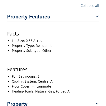
Collapse all
Property Features
Facts
Lot Size: 0.35 Acres
Property Type: Residential
Property Sub-type: Other
Features
Full Bathrooms: 5
Cooling System: Central Air
Floor Covering: Laminate
Heating Fuels: Natural Gas, Forced Air
Property