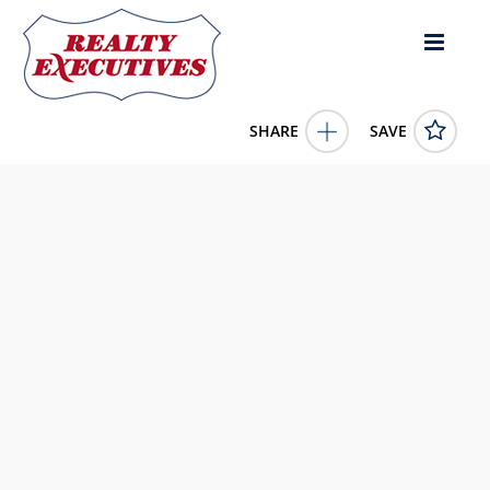
SHARE
SAVE
1116 S 1st Stockton KS 67669US5 Bed, 5.00 Bath (5 Full
Bath),
11660938
1116 S 1st
Stockton
KS
67669
174000.0000
1/1/1900 12:00:00 AM
4C Land & Auction, LLC