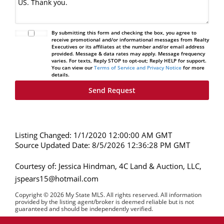
By submitting this form and checking the box, you agree to
receive promotional and/or informational messages from Realty
Executives or its affiliates at the number and/or email address
provided. Message & data rates may apply. Message frequency
varies. For texts, Reply STOP to opt-out; Reply HELP for support.
You can view our
Terms of Service and Privacy Notice
for more
details.
Listing Changed: 1/1/2020 12:00:00 AM GMT
Source Updated Date: 8/5/2026 12:36:28 PM GMT
Courtesy of: Jessica Hindman, 4C Land & Auction, LLC,
jspears15@hotmail.com
Copyright © 2026 My State MLS. All rights reserved. All information
provided by the listing agent/broker is deemed reliable but is not
guaranteed and should be independently verified.