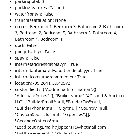
parkingtotal: 0
parkingfeatures: Carport
waterfrontyn: False
franchiseaffiliation: None
rooms: Bedroom 1, Bedroom 3, Bathroom 2, Bathroom
3, Bedroom 2, Bedroom 5, Bathroom 5, Bathroom 4,
Bathroom 1, Bedroom 4
dock: False
poolprivateyn: False
spayn: False
internetaddressdisplayyn: True
internetautomatedvaluationdisplayyn: True
internetconsumercommentyn: True
location: -99.2644, 39.43572
customfields: {"AdditionalInformation":{},
"AlternatePrices":[], "BrokerName":"4C Land & Auction,
LLC", "BuilderEmail":null, "BuilderFax":null,
"BuilderPhone":null, "City":null, "Country":null,
"CustomSourceId":null, "Expenses":[],
"GeocodeOptions":null,
"LeadRoutingEmail":"jspears15@hotmail.com",
"ListBrokerageCity":"Phillipsburg",