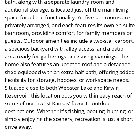
bath, along with a separate laundry room and
additional storage, is located just off the main living
space for added functionality. All five bedrooms are
privately arranged, and each features its own en-suite
bathroom, providing comfort for family members or
guests. Outdoor amenities include a two-stall carport,
a spacious backyard with alley access, and a patio
area ready for gatherings or relaxing evenings. The
home also features an updated roof and a detached
shed equipped with an extra half bath, offering added
flexibility for storage, hobbies, or workspace needs.
Situated close to both Webster Lake and Kirwin
Reservoir, this location puts you within easy reach of
some of northwest Kansas' favorite outdoor
destinations. Whether it's fishing, boating, hunting, or
simply enjoying the scenery, recreation is just a short
drive away.