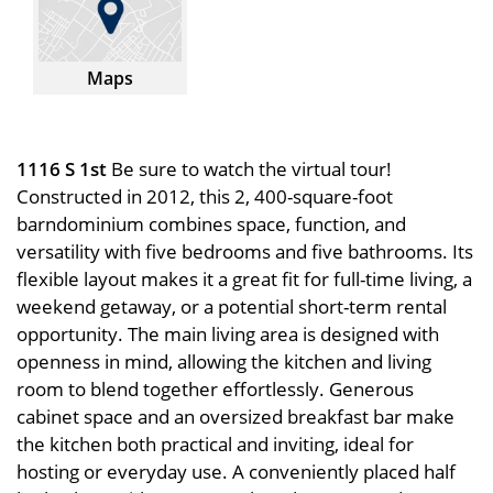
Maps
1116 S 1st
Be sure to watch the virtual tour!
Constructed in 2012, this 2, 400-square-foot
barndominium combines space, function, and
versatility with five bedrooms and five bathrooms. Its
flexible layout makes it a great fit for full-time living, a
weekend getaway, or a potential short-term rental
opportunity. The main living area is designed with
openness in mind, allowing the kitchen and living
room to blend together effortlessly. Generous
cabinet space and an oversized breakfast bar make
the kitchen both practical and inviting, ideal for
hosting or everyday use. A conveniently placed half