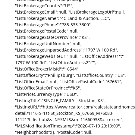
"ListBrokerageCountry":"US",
"ListBrokerageEmail":null, "ListBrokerageLogoUrl":null,
"ListBrokerageName":"4C Land & Auction, LLC",
"ListBrokeragePhone":"785-533-3300",
"ListBrokeragePostalCode":null,
"ListBrokerageStateOrProvince":"KS",
"ListBrokerageUnitNumber":null,
"ListBrokerageUnparsedAddress":"1797 W 100 Rd",
"ListBrokerageWebsiteUrl":null, "ListOfficeAddress1":"
1797 W 100 Rd", "ListOfficeAddress2":"",
"ListOfficeBrokerMlsId":"16544",
"ListOfficeCity":"Phillipsburg", "ListOfficeCountry":"US",
"ListOfficeEmail":null, "ListOfficePostalCode":"67661",
"ListOfficeStateOrProvince":"KS",
"ListPriceCurrencyType":"USD",
"ListingTitle":"SINGLE_FAMILY - Stockton, KS",
"ListingURL":"https://www.realtor.com/realestateandhomes
detail/1116-S-1st-St_Stockton_KS_67669_M76083-
11121?f=listhub&s=NYSMLS&m=11660938&c=rexren",
"MLSModificationTimestamp":"2026-07-19 23:19:09",
"Neighborhoods":[], "PostalCode":null,