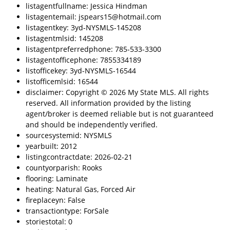
listagentfullname: Jessica Hindman
listagentemail: jspears15@hotmail.com
listagentkey: 3yd-NYSMLS-145208
listagentmlsid: 145208
listagentpreferredphone: 785-533-3300
listagentofficephone: 7855334189
listofficekey: 3yd-NYSMLS-16544
listofficemlsid: 16544
disclaimer: Copyright © 2026 My State MLS. All rights
reserved. All information provided by the listing
agent/broker is deemed reliable but is not guaranteed
and should be independently verified.
sourcesystemid: NYSMLS
yearbuilt: 2012
listingcontractdate: 2026-02-21
countyorparish: Rooks
flooring: Laminate
heating: Natural Gas, Forced Air
fireplaceyn: False
transactiontype: ForSale
storiestotal: 0