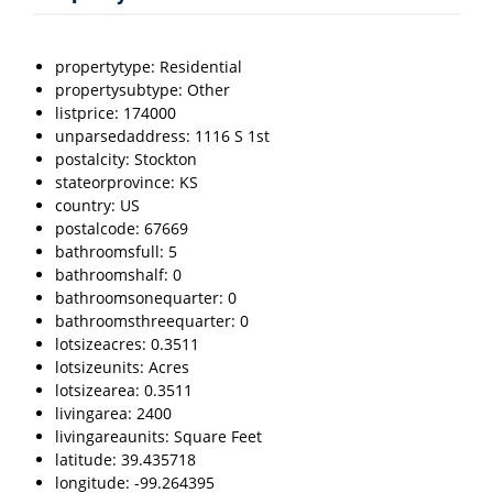
propertytype: Residential
propertysubtype: Other
listprice: 174000
unparsedaddress: 1116 S 1st
postalcity: Stockton
stateorprovince: KS
country: US
postalcode: 67669
bathroomsfull: 5
bathroomshalf: 0
bathroomsonequarter: 0
bathroomsthreequarter: 0
lotsizeacres: 0.3511
lotsizeunits: Acres
lotsizearea: 0.3511
livingarea: 2400
livingareaunits: Square Feet
latitude: 39.435718
longitude: -99.264395