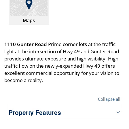
Maps
1110 Gunter Road
Prime corner lots at the traffic
light at the intersection of Hwy 49 and Gunter Road
provides ultimate exposure and high visibility! High
traffic flow on the newly-expanded Hwy 49 offers
excellent commercial opportunity for your vision to
become a reality.
Collapse all
Property Features