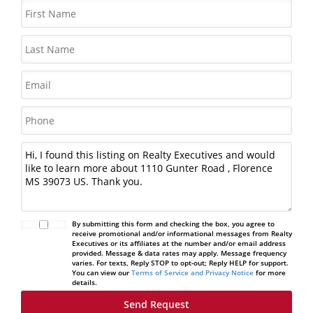
By submitting this form and checking the box, you agree to
receive promotional and/or informational messages from Realty
Executives or its affiliates at the number and/or email address
provided. Message & data rates may apply. Message frequency
varies. For texts, Reply STOP to opt-out; Reply HELP for support.
You can view our
Terms of Service and Privacy Notice
for more
details.