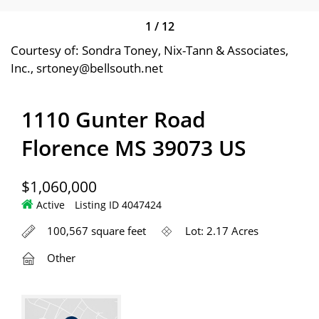
1
/
12
Courtesy of: Sondra Toney, Nix-Tann & Associates,
Inc., srtoney@bellsouth.net
1110 Gunter Road
Florence MS 39073 US
$1,060,000
Active
Listing ID 4047424
100,567 square feet
Lot: 2.17 Acres
Other