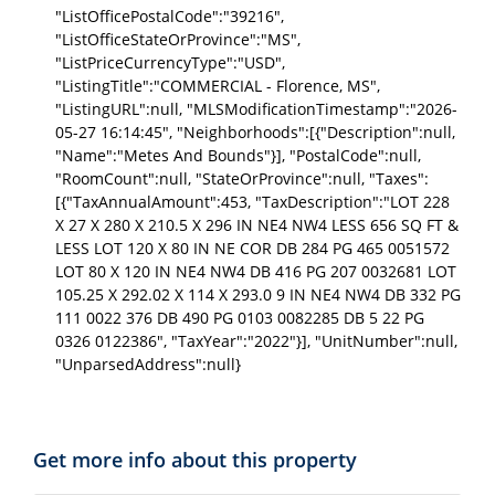
"ListOfficePostalCode":"39216",
"ListOfficeStateOrProvince":"MS",
"ListPriceCurrencyType":"USD",
"ListingTitle":"COMMERCIAL - Florence, MS",
"ListingURL":null, "MLSModificationTimestamp":"2026-
05-27 16:14:45", "Neighborhoods":[{"Description":null,
"Name":"Metes And Bounds"}], "PostalCode":null,
"RoomCount":null, "StateOrProvince":null, "Taxes":
[{"TaxAnnualAmount":453, "TaxDescription":"LOT 228
X 27 X 280 X 210.5 X 296 IN NE4 NW4 LESS 656 SQ FT &
LESS LOT 120 X 80 IN NE COR DB 284 PG 465 0051572
LOT 80 X 120 IN NE4 NW4 DB 416 PG 207 0032681 LOT
105.25 X 292.02 X 114 X 293.0 9 IN NE4 NW4 DB 332 PG
111 0022 376 DB 490 PG 0103 0082285 DB 5 22 PG
0326 0122386", "TaxYear":"2022"}], "UnitNumber":null,
"UnparsedAddress":null}
Get more info about this property