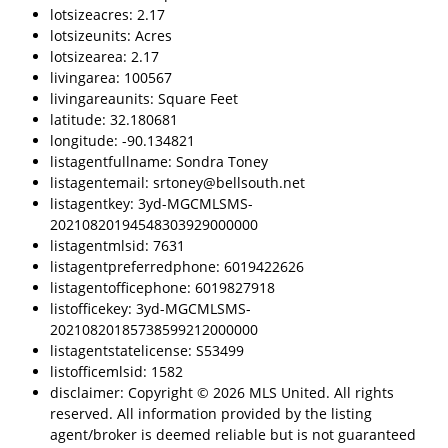
lotsizeacres: 2.17
lotsizeunits: Acres
lotsizearea: 2.17
livingarea: 100567
livingareaunits: Square Feet
latitude: 32.180681
longitude: -90.134821
listagentfullname: Sondra Toney
listagentemail: srtoney@bellsouth.net
listagentkey: 3yd-MGCMLSMS-
20210820194548303929000000
listagentmlsid: 7631
listagentpreferredphone: 6019422626
listagentofficephone: 6019827918
listofficekey: 3yd-MGCMLSMS-
20210820185738599212000000
listagentstatelicense: S53499
listofficemlsid: 1582
disclaimer: Copyright © 2026 MLS United. All rights
reserved. All information provided by the listing
agent/broker is deemed reliable but is not guaranteed