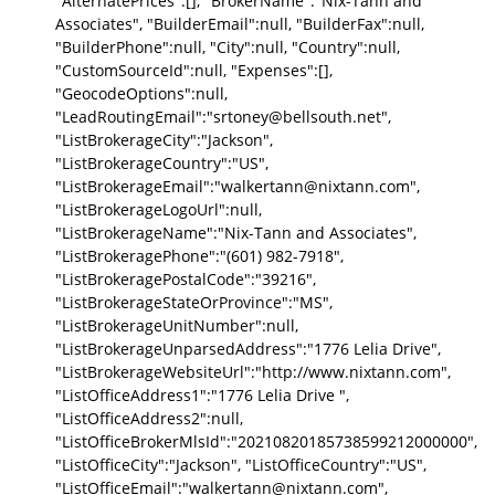
"AlternatePrices":[], "BrokerName":"Nix-Tann and
Associates", "BuilderEmail":null, "BuilderFax":null,
"BuilderPhone":null, "City":null, "Country":null,
"CustomSourceId":null, "Expenses":[],
"GeocodeOptions":null,
"LeadRoutingEmail":"srtoney@bellsouth.net",
"ListBrokerageCity":"Jackson",
"ListBrokerageCountry":"US",
"ListBrokerageEmail":"walkertann@nixtann.com",
"ListBrokerageLogoUrl":null,
"ListBrokerageName":"Nix-Tann and Associates",
"ListBrokeragePhone":"(601) 982-7918",
"ListBrokeragePostalCode":"39216",
"ListBrokerageStateOrProvince":"MS",
"ListBrokerageUnitNumber":null,
"ListBrokerageUnparsedAddress":"1776 Lelia Drive",
"ListBrokerageWebsiteUrl":"http://www.nixtann.com",
"ListOfficeAddress1":"1776 Lelia Drive ",
"ListOfficeAddress2":null,
"ListOfficeBrokerMlsId":"20210820185738599212000000",
"ListOfficeCity":"Jackson", "ListOfficeCountry":"US",
"ListOfficeEmail":"walkertann@nixtann.com",