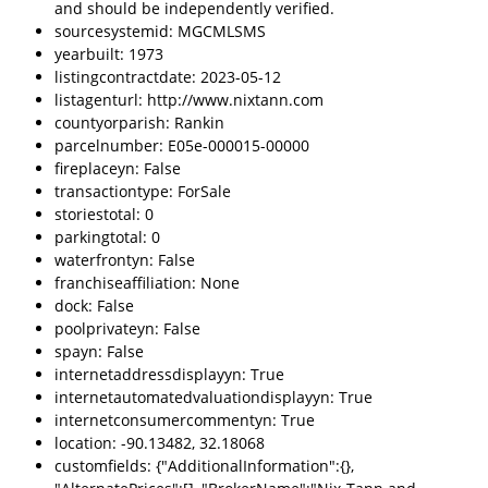
and should be independently verified.
sourcesystemid: MGCMLSMS
yearbuilt: 1973
listingcontractdate: 2023-05-12
listagenturl: http://www.nixtann.com
countyorparish: Rankin
parcelnumber: E05e-000015-00000
fireplaceyn: False
transactiontype: ForSale
storiestotal: 0
parkingtotal: 0
waterfrontyn: False
franchiseaffiliation: None
dock: False
poolprivateyn: False
spayn: False
internetaddressdisplayyn: True
internetautomatedvaluationdisplayyn: True
internetconsumercommentyn: True
location: -90.13482, 32.18068
customfields: {"AdditionalInformation":{},