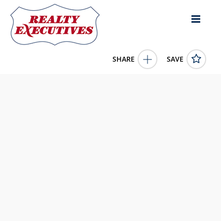
SHARE
SAVE
1110 Gunter Road Florence MS 39073US100,567 square
feet
4047424
1110 Gunter Road
Florence
MS
39073
1060000.0000
1/1/1900 12:00:00 AM
Nix-Tann & Associates, Inc.