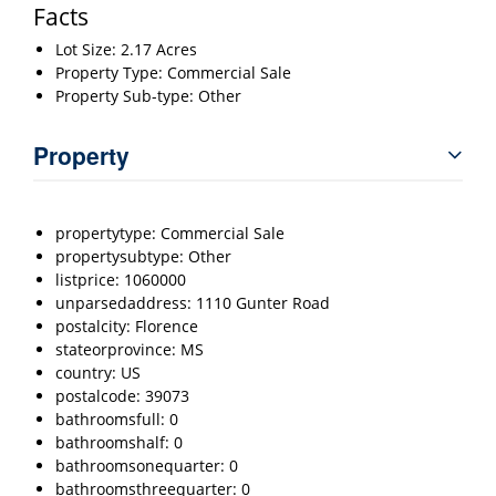
Facts
Lot Size: 2.17 Acres
Property Type: Commercial Sale
Property Sub-type: Other
Property
propertytype: Commercial Sale
propertysubtype: Other
listprice: 1060000
unparsedaddress: 1110 Gunter Road
postalcity: Florence
stateorprovince: MS
country: US
postalcode: 39073
bathroomsfull: 0
bathroomshalf: 0
bathroomsonequarter: 0
bathroomsthreequarter: 0