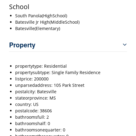
School
South Panola(HighSchool)
Batesville Jr High(MiddleSchool)
Batesville(Elementary)
Property
propertytype: Residential
propertysubtype: Single Family Residence
listprice: 200000
unparsedaddress: 105 Park Street
postalcity: Batesville
stateorprovince: MS
country: US
postalcode: 38606
bathroomsfull: 2
bathroomshalf: 0
bathroomsonequarter: 0