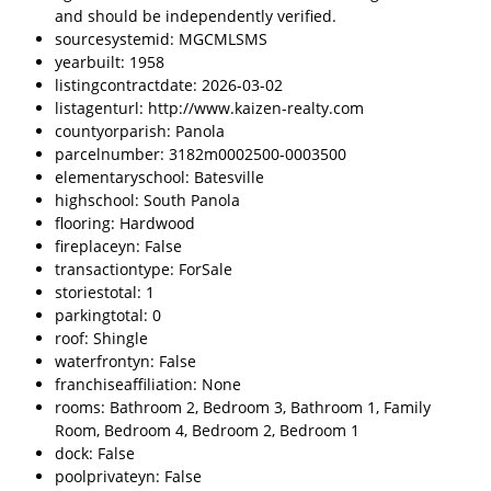
and should be independently verified.
sourcesystemid: MGCMLSMS
yearbuilt: 1958
listingcontractdate: 2026-03-02
listagenturl: http://www.kaizen-realty.com
countyorparish: Panola
parcelnumber: 3182m0002500-0003500
elementaryschool: Batesville
highschool: South Panola
flooring: Hardwood
fireplaceyn: False
transactiontype: ForSale
storiestotal: 1
parkingtotal: 0
roof: Shingle
waterfrontyn: False
franchiseaffiliation: None
rooms: Bathroom 2, Bedroom 3, Bathroom 1, Family
Room, Bedroom 4, Bedroom 2, Bedroom 1
dock: False
poolprivateyn: False