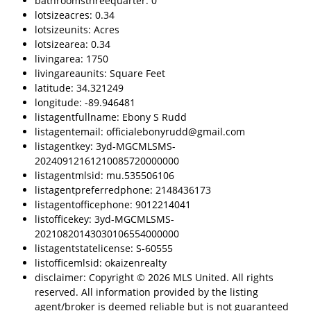
bathroomsthreequarter: 0
lotsizeacres: 0.34
lotsizeunits: Acres
lotsizearea: 0.34
livingarea: 1750
livingareaunits: Square Feet
latitude: 34.321249
longitude: -89.946481
listagentfullname: Ebony S Rudd
listagentemail: officialebonyrudd@gmail.com
listagentkey: 3yd-MGCMLSMS-
20240912161210085720000000
listagentmlsid: mu.535506106
listagentpreferredphone: 2148436173
listagentofficephone: 9012214041
listofficekey: 3yd-MGCMLSMS-
20210820143030106554000000
listagentstatelicense: S-60555
listofficemlsid: okaizenrealty
disclaimer: Copyright © 2026 MLS United. All rights
reserved. All information provided by the listing
agent/broker is deemed reliable but is not guaranteed