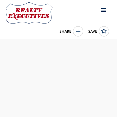
SHARE
SAVE
105 Park Street Batesville MS 38606US4 Bed, 2.00 Bath (2
Full Bath), 1,750 square feet
4140903
105 Park Street
Batesville
MS
38606
200000.0000
1/1/1900 12:00:00 AM
Kaizen Realty