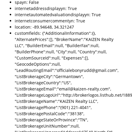
spayn: False
internetaddressdisplayyn: True
internetautomatedvaluationdisplayyn: True
internetconsumercommentyn: True
location: -89.94648, 34.321247
customfields: {"AdditionalInformation":{},
"AlternatePrices":[], "BrokerName":"KAIZEN Realty
LLC", "BuilderEmail":null, "BuilderFax":null,
"BuilderPhone":null, "City":null, "Country":null,
"CustomSourceId":null, "Expenses":[],
"GeocodeOptions":null,
"LeadRoutingEmail":"officialebonyrudd@gmail.com",
"ListBrokerageCity":"Germantown",
"ListBrokerageCountry":"US",
"ListBrokerageEmail":"email@kaizen-realty.com",
"ListBrokerageLogoUrl":"http://brokerlogos.listhub.net/1
"ListBrokerageName":"KAIZEN Realty LLC",
"ListBrokeragePhone":"(901) 221-4041",
"ListBrokeragePostalCode":"38138",
"ListBrokerageStateOrProvince":"TN",
"ListBrokerageUnitNumber":null,