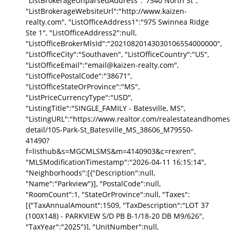
"ListBrokerageUnparsedAddress":"7540 North St",
"ListBrokerageWebsiteUrl":"http://www.kaizen-
realty.com", "ListOfficeAddress1":"975 Swinnea Ridge
Ste 1", "ListOfficeAddress2":null,
"ListOfficeBrokerMlsId":"20210820143030106554000000",
"ListOfficeCity":"Southaven", "ListOfficeCountry":"US",
"ListOfficeEmail":"email@kaizen-realty.com",
"ListOfficePostalCode":"38671",
"ListOfficeStateOrProvince":"MS",
"ListPriceCurrencyType":"USD",
"ListingTitle":"SINGLE_FAMILY - Batesville, MS",
"ListingURL":"https://www.realtor.com/realestateandhomes
detail/105-Park-St_Batesville_MS_38606_M79550-
41490?
f=listhub&s=MGCMLSMS&m=4140903&c=rexren",
"MLSModificationTimestamp":"2026-04-11 16:15:14",
"Neighborhoods":[{"Description":null,
"Name":"Parkview"}], "PostalCode":null,
"RoomCount":1, "StateOrProvince":null, "Taxes":
[{"TaxAnnualAmount":1509, "TaxDescription":"LOT 37
(100X148) - PARKVIEW S/D PB B-1/18-20 DB M9/626",
"TaxYear":"2025"}], "UnitNumber":null,