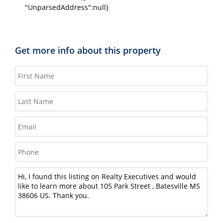
"UnparsedAddress":null}
Get more info about this property