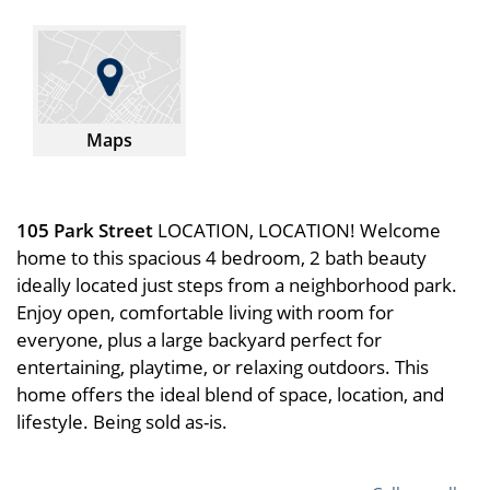
Maps
105 Park Street
LOCATION, LOCATION! Welcome
home to this spacious 4 bedroom, 2 bath beauty
ideally located just steps from a neighborhood park.
Enjoy open, comfortable living with room for
everyone, plus a large backyard perfect for
entertaining, playtime, or relaxing outdoors. This
home offers the ideal blend of space, location, and
lifestyle. Being sold as-is.