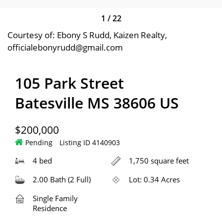
1
/
22
Courtesy of: Ebony S Rudd, Kaizen Realty,
officialebonyrudd@gmail.com
105 Park Street
Batesville MS 38606 US
$200,000
Pending
Listing ID 4140903
4 bed
1,750 square feet
2.00 Bath (2 Full)
Lot: 0.34 Acres
Single Family
Residence