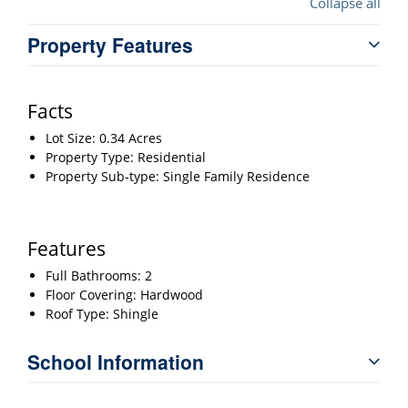
Collapse all
Property Features
Facts
Lot Size: 0.34 Acres
Property Type: Residential
Property Sub-type: Single Family Residence
Features
Full Bathrooms: 2
Floor Covering: Hardwood
Roof Type: Shingle
School Information