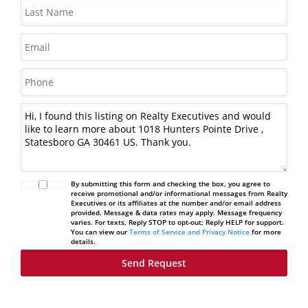
By submitting this form and checking the box, you agree to
receive promotional and/or informational messages from Realty
Executives or its affiliates at the number and/or email address
provided. Message & data rates may apply. Message frequency
varies. For texts, Reply STOP to opt-out; Reply HELP for support.
You can view our
Terms of Service and Privacy Notice
for more
details.