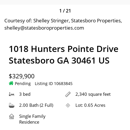
1
/
21
Courtesy of: Shelley Stringer, Statesboro Properties,
shelley@statesboroproperties.com
1018 Hunters Pointe Drive
Statesboro GA 30461 US
$329,900
Pending
Listing ID 10683845
3 bed
2,340 square feet
2.00 Bath (2 Full)
Lot: 0.65 Acres
Single Family
Residence