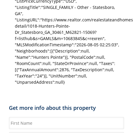
"ListPriceCurrencyType":"USD",
"ListingTitle":"SINGLE_FAMILY - Other - Statesboro,
GA",
"ListingURL":"https://www.realtor.com/realestateandhomes
detail/1018-Hunters-Pointe-
Dr_Statesboro_GA_30461_M62821-15069?
f=listhub&s=GAMLS&m=10683845&c=rexren",
"MLSModificationTimestamp":"2026-08-05 02:25:03",
"Neighborhoods":[{"Description":null,
"Name":"Hunters Pointe"}], "PostalCode":null,
"RoomCount":null, "StateOrProvince":null, "Taxes":
[{"TaxAnnualAmount":2876, "TaxDescription":null,
"TaxYear":"24"}], "UnitNumber":null,
"UnparsedAddress":null}
Get more info about this property