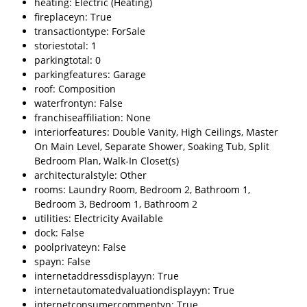
heating: Electric (Heating)
fireplaceyn: True
transactiontype: ForSale
storiestotal: 1
parkingtotal: 0
parkingfeatures: Garage
roof: Composition
waterfrontyn: False
franchiseaffiliation: None
interiorfeatures: Double Vanity, High Ceilings, Master
On Main Level, Separate Shower, Soaking Tub, Split
Bedroom Plan, Walk-In Closet(s)
architecturalstyle: Other
rooms: Laundry Room, Bedroom 2, Bathroom 1,
Bedroom 3, Bedroom 1, Bathroom 2
utilities: Electricity Available
dock: False
poolprivateyn: False
spayn: False
internetaddressdisplayyn: True
internetautomatedvaluationdisplayyn: True
internetconsumercommentyn: True