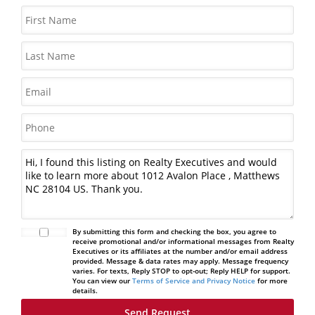
By submitting this form and checking the box, you agree to
receive promotional and/or informational messages from Realty
Executives or its affiliates at the number and/or email address
provided. Message & data rates may apply. Message frequency
varies. For texts, Reply STOP to opt-out; Reply HELP for support.
You can view our
Terms of Service and Privacy Notice
for more
details.