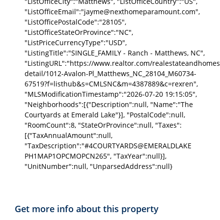
"ListOfficeCity":"Matthews", "ListOfficeCountry":"US",
"ListOfficeEmail":"jayme@nexthomeparamount.com",
"ListOfficePostalCode":"28105",
"ListOfficeStateOrProvince":"NC",
"ListPriceCurrencyType":"USD",
"ListingTitle":"SINGLE_FAMILY - Ranch - Matthews, NC",
"ListingURL":"https://www.realtor.com/realestateandhomes
detail/1012-Avalon-Pl_Matthews_NC_28104_M60734-
67519?f=listhub&s=CMLSNC&m=4387889&c=rexren",
"MLSModificationTimestamp":"2026-07-20 19:15:05",
"Neighborhoods":[{"Description":null, "Name":"The
Courtyards at Emerald Lake"}], "PostalCode":null,
"RoomCount":8, "StateOrProvince":null, "Taxes":
[{"TaxAnnualAmount":null,
"TaxDescription":"#4COURTYARDS@EMERALDLAKE
PH1MAP1OPCMOPCN265", "TaxYear":null}],
"UnitNumber":null, "UnparsedAddress":null}
Get more info about this property