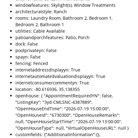
windowfeatures: Skylight(s), Window Treatments
architecturalstyle: Ranch
rooms: Laundry Room, Bathroom 2, Bedroom 1,
Bedroom 2, Bathroom 1
utilities: Cable Available
patioandporchfeatures: Patio, Porch
dock: False
poolprivateyn: False
spayn: False
fencing: Fenced
internetaddressdisplayyn: True
internetautomatedvaluationdisplayyn: True
internetconsumercommentyn: True
location: -80.616936, 35.138355
openhouse: { "AppointmentRequiredYN": false,
"ListingKey": "3yd-CMLSNC-4387889",
"OpenHouseEndTime": "2026-07-19 15:00:00",
"OpenHouseId": "6730300", "OpenHouseRemarks":
null, "OpenHouseStartTime": "2026-07-19 13:00:00",
"OpenHouseType": null, "VirtualOpenHouseURL": null }
customfields: {"AdditionalInformation":{},