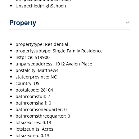
Unspecified(HighSchool)
Property
propertytype: Residential
propertysubtype: Single Family Residence
listprice: 519900
unparsedaddress: 1012 Avalon Place
postalcity: Matthews
stateorprovince: NC
country: US
postalcode: 28104
bathroomsfull: 2
bathroomshalf: 0
bathroomsonequarter: 0
bathroomsthreequarter: 0
lotsizeacres: 0.13
lotsizeunits: Acres
lotsizearea: 0.13