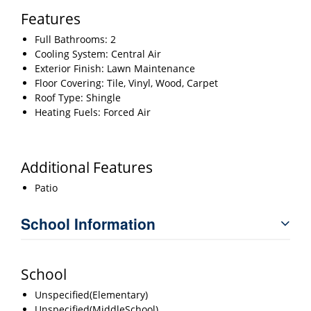
Features
Full Bathrooms: 2
Cooling System: Central Air
Exterior Finish: Lawn Maintenance
Floor Covering: Tile, Vinyl, Wood, Carpet
Roof Type: Shingle
Heating Fuels: Forced Air
Additional Features
Patio
School Information
School
Unspecified(Elementary)
Unspecified(MiddleSchool)