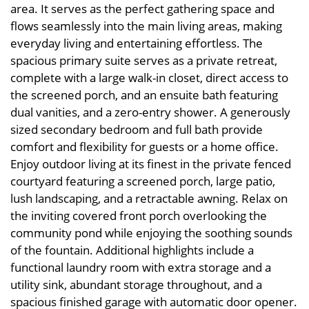
area. It serves as the perfect gathering space and
flows seamlessly into the main living areas, making
everyday living and entertaining effortless. The
spacious primary suite serves as a private retreat,
complete with a large walk-in closet, direct access to
the screened porch, and an ensuite bath featuring
dual vanities, and a zero-entry shower. A generously
sized secondary bedroom and full bath provide
comfort and flexibility for guests or a home office.
Enjoy outdoor living at its finest in the private fenced
courtyard featuring a screened porch, large patio,
lush landscaping, and a retractable awning. Relax on
the inviting covered front porch overlooking the
community pond while enjoying the soothing sounds
of the fountain. Additional highlights include a
functional laundry room with extra storage and a
utility sink, abundant storage throughout, and a
spacious finished garage with automatic door opener.