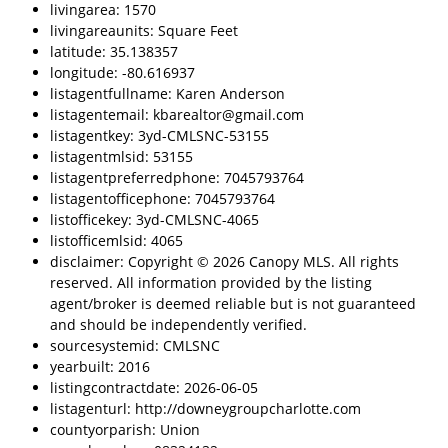
livingarea: 1570
livingareaunits: Square Feet
latitude: 35.138357
longitude: -80.616937
listagentfullname: Karen Anderson
listagentemail: kbarealtor@gmail.com
listagentkey: 3yd-CMLSNC-53155
listagentmlsid: 53155
listagentpreferredphone: 7045793764
listagentofficephone: 7045793764
listofficekey: 3yd-CMLSNC-4065
listofficemlsid: 4065
disclaimer: Copyright © 2026 Canopy MLS. All rights
reserved. All information provided by the listing
agent/broker is deemed reliable but is not guaranteed
and should be independently verified.
sourcesystemid: CMLSNC
yearbuilt: 2016
listingcontractdate: 2026-06-05
listagenturl: http://downeygroupcharlotte.com
countyorparish: Union