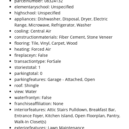
parcelnumber: 08324132
elementaryschool: Unspecified
highschool: Unspecified
appliances: Dishwasher, Disposal, Dryer, Electric
Range, Microwave, Refrigerator, Washer
cooling: Central Air
constructionmaterials: Fiber Cement, Stone Veneer
flooring: Tile, Vinyl, Carpet, Wood
heating: Forced Air
fireplaceyn: False
transactiontype: ForSale
storiestotal: 1
parkingtotal: 0
parkingfeatures: Garage - Attached, Open
roof: Shingle
view: Water
waterfrontyn: False
franchiseaffiliation: None
interiorfeatures: Attic Stairs Pulldown, Breakfast Bar,
Entrance Foyer, Kitchen Island, Open Floorplan, Pantry,
Walk-In Closet(s)
exteriorfeatures: Lawn Maintenance