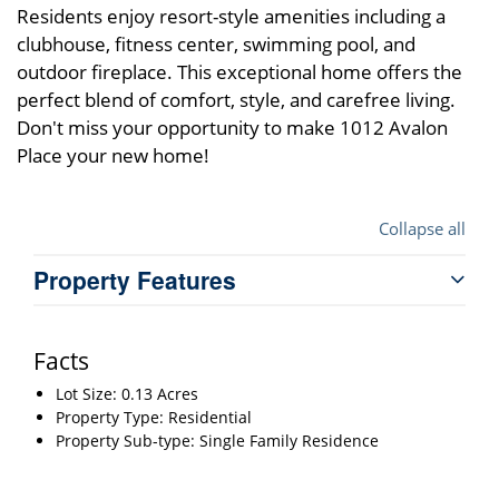
Residents enjoy resort-style amenities including a
clubhouse, fitness center, swimming pool, and
outdoor fireplace. This exceptional home offers the
perfect blend of comfort, style, and carefree living.
Don't miss your opportunity to make 1012 Avalon
Place your new home!
Collapse all
Property Features
Facts
Lot Size: 0.13 Acres
Property Type: Residential
Property Sub-type: Single Family Residence