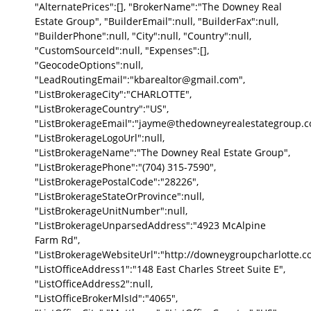
"AlternatePrices":[], "BrokerName":"The Downey Real
Estate Group", "BuilderEmail":null, "BuilderFax":null,
"BuilderPhone":null, "City":null, "Country":null,
"CustomSourceId":null, "Expenses":[],
"GeocodeOptions":null,
"LeadRoutingEmail":"kbarealtor@gmail.com",
"ListBrokerageCity":"CHARLOTTE",
"ListBrokerageCountry":"US",
"ListBrokerageEmail":"jayme@thedowneyrealestategroup.c
"ListBrokerageLogoUrl":null,
"ListBrokerageName":"The Downey Real Estate Group",
"ListBrokeragePhone":"(704) 315-7590",
"ListBrokeragePostalCode":"28226",
"ListBrokerageStateOrProvince":null,
"ListBrokerageUnitNumber":null,
"ListBrokerageUnparsedAddress":"4923 McAlpine
Farm Rd",
"ListBrokerageWebsiteUrl":"http://downeygroupcharlotte.c
"ListOfficeAddress1":"148 East Charles Street Suite E",
"ListOfficeAddress2":null,
"ListOfficeBrokerMlsId":"4065",