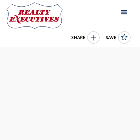
SHARE
SAVE
1012 Avalon Place Matthews NC 28104US2 Bed, 2.00 Bath (2
Full Bath), 1,570 square feet
4387889
1012 Avalon Place
Matthews
NC
28104
519900.0000
1/1/1900 12:00:00 AM
NextHome Paramount