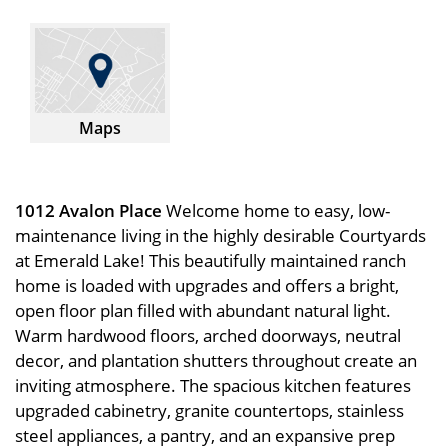
Maps
1012 Avalon Place
Welcome home to easy, low-
maintenance living in the highly desirable Courtyards
at Emerald Lake! This beautifully maintained ranch
home is loaded with upgrades and offers a bright,
open floor plan filled with abundant natural light.
Warm hardwood floors, arched doorways, neutral
decor, and plantation shutters throughout create an
inviting atmosphere. The spacious kitchen features
upgraded cabinetry, granite countertops, stainless
steel appliances, a pantry, and an expansive prep