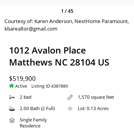
1
/
45
Courtesy of: Karen Anderson, NextHome Paramount,
kbarealtor@gmail.com
1012 Avalon Place
Matthews NC 28104 US
$519,900
Active
Listing ID 4387889
2 bed
1,570 square feet
2.00 Bath (2 Full)
Lot: 0.13 Acres
Single Family
Residence