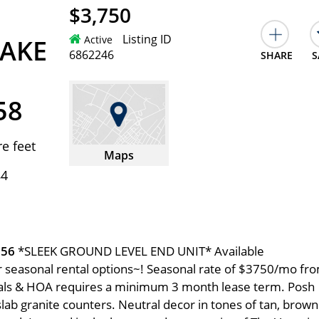
$3,750
Listing ID
Active
AKE
6862246
SHARE
S
58
e feet
Maps
84
056
*SLEEK GROUND LEVEL END UNIT* Available
r seasonal rental options~! Seasonal rate of $3750/mo fr
tals & HOA requires a minimum 3 month lease term. Posh
slab granite counters. Neutral decor in tones of tan, brown