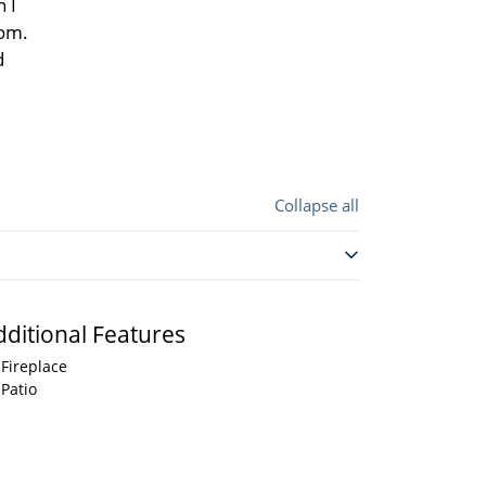
 I
oom.
d
Collapse all
dditional Features
Fireplace
Patio