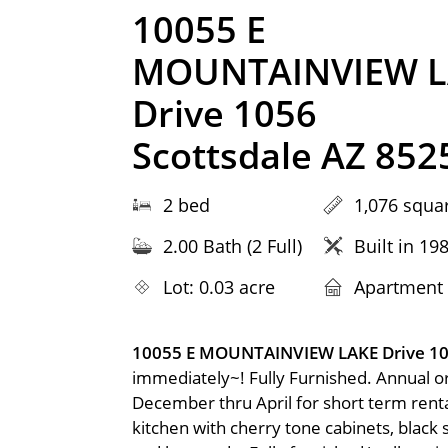
10055 E
MOUNTAINVIEW L
Drive 1056
Scottsdale AZ 852
2 bed
1,076 squar
2.00 Bath (2 Full)
Built in 19
Lot: 0.03 acre
Apartment
10055 E MOUNTAINVIEW LAKE Drive 1
immediately~! Fully Furnished. Annual o
December thru April for short term ren
kitchen with cherry tone cabinets, black 