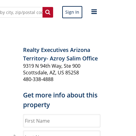
Sign In
Realty Executives Arizona
Territory- Azroy Salim Office
9319 N 94th Way, Ste 900
Scottsdale, AZ, US 85258
480-338-4888
Get more info about this
property