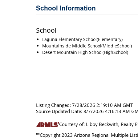
School Information
School
Laguna Elementary School(Elementary)
Mountainside Middle School(MiddleSchool)
Desert Mountain High School(HighSchool)
Listing Changed: 7/28/2026 2:19:10 AM GMT
Source Updated Date: 8/7/2026 4:16:13 AM G
Courtesy of: Libby Beckwith, Realty 
""Copyright 2023 Arizona Regional Multiple Listi