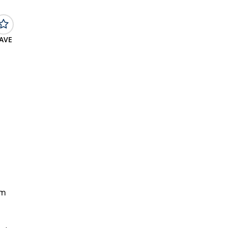
AVE
om