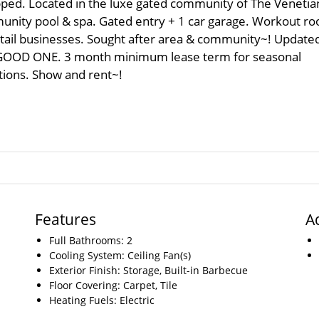
pped. Located in the luxe gated community of The Venetian
munity pool & spa. Gated entry + 1 car garage. Workout r
retail businesses. Sought after area & community~! Update
A GOOD ONE. 3 month minimum lease term for seasonal
tions. Show and rent~!
Features
A
Full Bathrooms: 2
Cooling System: Ceiling Fan(s)
Exterior Finish: Storage, Built-in Barbecue
Floor Covering: Carpet, Tile
Heating Fuels: Electric