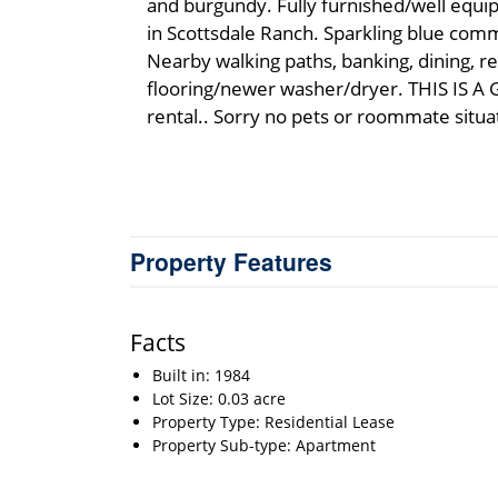
and burgundy. Fully furnished/well equi
in Scottsdale Ranch. Sparkling blue com
Nearby walking paths, banking, dining, 
flooring/newer washer/dryer. THIS IS 
rental.. Sorry no pets or roommate situa
Property Features
Facts
Built in: 1984
Lot Size: 0.03 acre
Property Type: Residential Lease
Property Sub-type: Apartment