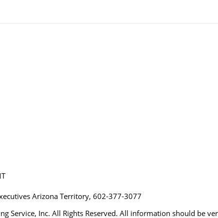
MT
Executives Arizona Territory, 602-377-3077
ng Service, Inc. All Rights Reserved. All information should be ve