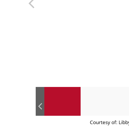
Courtesy of: Libb