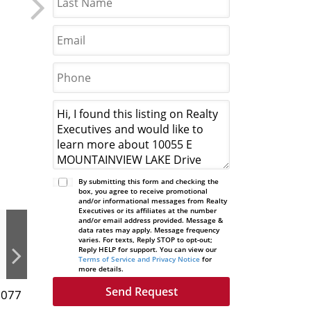
By submitting this form and checking the
box, you agree to receive promotional
and/or informational messages from Realty
Executives or its affiliates at the number
and/or email address provided. Message &
data rates may apply. Message frequency
varies. For texts, Reply STOP to opt-out;
Reply HELP for support. You can view our
Terms of Service and Privacy Notice
for
more details.
3077