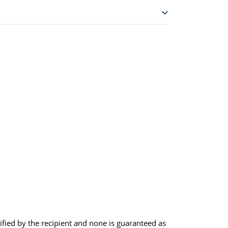
rified by the recipient and none is guaranteed as