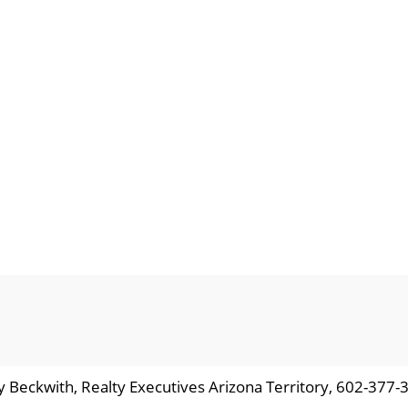
y Beckwith, Realty Executives Arizona Territory, 602-377-