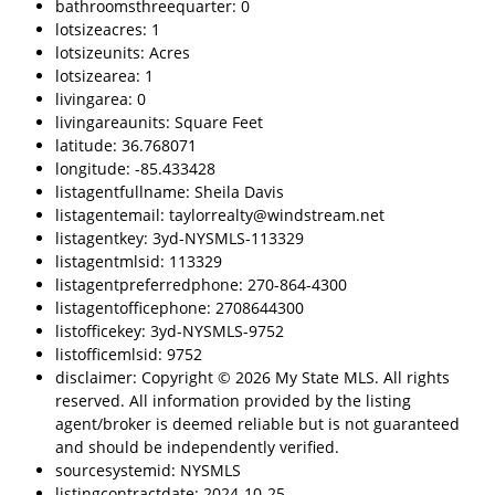
bathroomsthreequarter: 0
lotsizeacres: 1
lotsizeunits: Acres
lotsizearea: 1
livingarea: 0
livingareaunits: Square Feet
latitude: 36.768071
longitude: -85.433428
listagentfullname: Sheila Davis
listagentemail: taylorrealty@windstream.net
listagentkey: 3yd-NYSMLS-113329
listagentmlsid: 113329
listagentpreferredphone: 270-864-4300
listagentofficephone: 2708644300
listofficekey: 3yd-NYSMLS-9752
listofficemlsid: 9752
disclaimer: Copyright © 2026 My State MLS. All rights
reserved. All information provided by the listing
agent/broker is deemed reliable but is not guaranteed
and should be independently verified.
sourcesystemid: NYSMLS
listingcontractdate: 2024-10-25