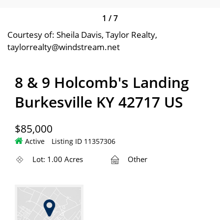
1
/
7
Courtesy of: Sheila Davis, Taylor Realty,
taylorrealty@windstream.net
8 & 9 Holcomb's Landing
Burkesville KY 42717 US
$85,000
Active
Listing ID 11357306
Lot: 1.00 Acres
Other