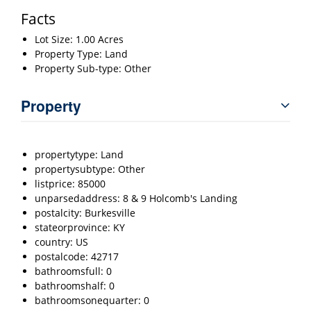
Facts
Lot Size: 1.00 Acres
Property Type: Land
Property Sub-type: Other
Property
propertytype: Land
propertysubtype: Other
listprice: 85000
unparsedaddress: 8 & 9 Holcomb's Landing
postalcity: Burkesville
stateorprovince: KY
country: US
postalcode: 42717
bathroomsfull: 0
bathroomshalf: 0
bathroomsonequarter: 0