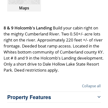
Maps
8 & 9 Holcomb's Landing
Build your cabin right on
the mighty Cumberland River. Two 0.50+/- acre lots
right on the river. Approximately 220 feet +/- of river
frontage. Deeded boat ramp access. Located in the
Whites bottom community of Cumberland county KY.
Lot # 8 and 9 in the Holcomb's Landing development.
Only a short drive to Dale Hollow Lake State Resort
Park. Deed restrictions apply.
Collapse all
Property Features