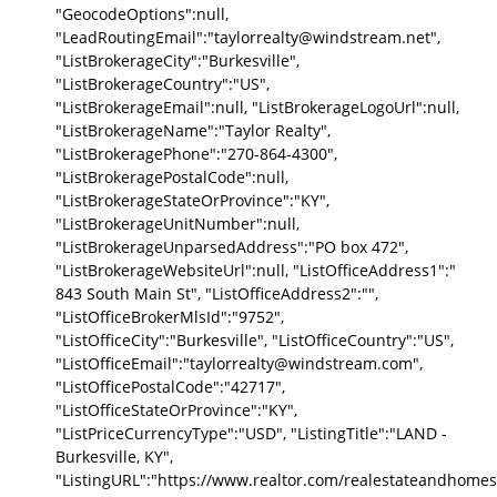
"GeocodeOptions":null,
"LeadRoutingEmail":"taylorrealty@windstream.net",
"ListBrokerageCity":"Burkesville",
"ListBrokerageCountry":"US",
"ListBrokerageEmail":null, "ListBrokerageLogoUrl":null,
"ListBrokerageName":"Taylor Realty",
"ListBrokeragePhone":"270-864-4300",
"ListBrokeragePostalCode":null,
"ListBrokerageStateOrProvince":"KY",
"ListBrokerageUnitNumber":null,
"ListBrokerageUnparsedAddress":"PO box 472",
"ListBrokerageWebsiteUrl":null, "ListOfficeAddress1":"
843 South Main St", "ListOfficeAddress2":"",
"ListOfficeBrokerMlsId":"9752",
"ListOfficeCity":"Burkesville", "ListOfficeCountry":"US",
"ListOfficeEmail":"taylorrealty@windstream.com",
"ListOfficePostalCode":"42717",
"ListOfficeStateOrProvince":"KY",
"ListPriceCurrencyType":"USD", "ListingTitle":"LAND -
Burkesville, KY",
"ListingURL":"https://www.realtor.com/realestateandhomes