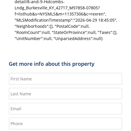
detail/8-and-9-Holcombs-
Lndg_Burkesville_KY_42717_M97858-07805?
f=listhub&s=NYSMLS&m=11357306&c=rexren",
"MLSModificationTimestamp":"2026-04-29 18:45:05",
"Neighborhoods":[], "PostalCode":null,
"RoomCount":null, "StateOrProvince":null, "Taxes":[],
"UnitNumber":null, "UnparsedAddress":null}
Get more info about this property