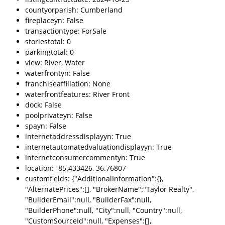
countyorparish: Cumberland
fireplaceyn: False
transactiontype: ForSale
storiestotal: 0
parkingtotal: 0
view: River, Water
waterfrontyn: False
franchiseaffiliation: None
waterfrontfeatures: River Front
dock: False
poolprivateyn: False
spayn: False
internetaddressdisplayyn: True
internetautomatedvaluationdisplayyn: True
internetconsumercommentyn: True
location: -85.433426, 36.76807
customfields: {"AdditionalInformation":{},
"AlternatePrices":[], "BrokerName":"Taylor Realty",
"BuilderEmail":null, "BuilderFax":null,
"BuilderPhone":null, "City":null, "Country":null,
"CustomSourceId":null, "Expenses":[],