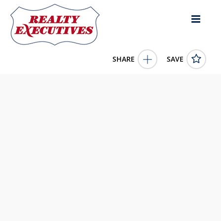
SHARE
SAVE
8 & 9 Holcomb's Landing Burkesville KY 42717US
11357306
8 & 9 Holcomb's Landing
Burkesville
KY
42717
85000.0000
1/1/1900 12:00:00 AM
Taylor Realty