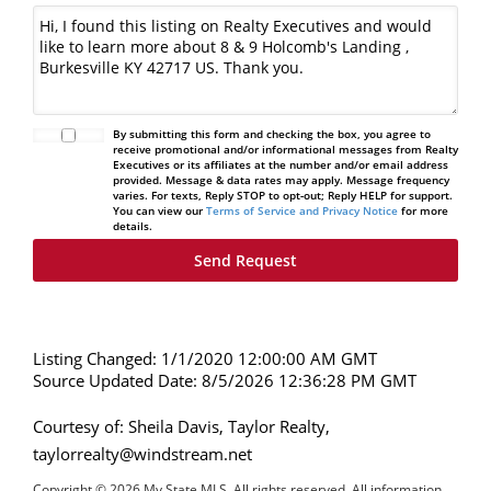
By submitting this form and checking the box, you agree to
receive promotional and/or informational messages from Realty
Executives or its affiliates at the number and/or email address
provided. Message & data rates may apply. Message frequency
varies. For texts, Reply STOP to opt-out; Reply HELP for support.
You can view our
Terms of Service and Privacy Notice
for more
details.
Listing Changed: 1/1/2020 12:00:00 AM GMT
Source Updated Date: 8/5/2026 12:36:28 PM GMT
Courtesy of: Sheila Davis, Taylor Realty,
taylorrealty@windstream.net
Copyright © 2026 My State MLS. All rights reserved. All information