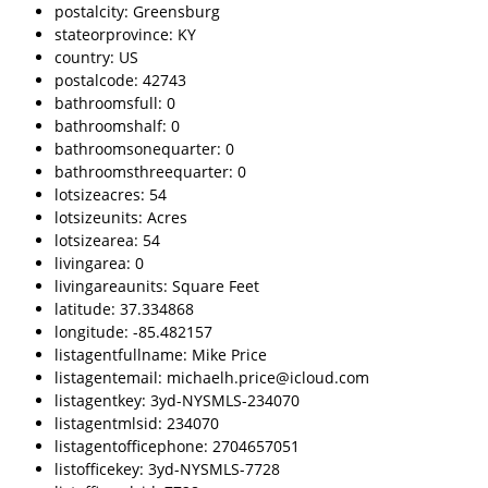
postalcity: Greensburg
stateorprovince: KY
country: US
postalcode: 42743
bathroomsfull: 0
bathroomshalf: 0
bathroomsonequarter: 0
bathroomsthreequarter: 0
lotsizeacres: 54
lotsizeunits: Acres
lotsizearea: 54
livingarea: 0
livingareaunits: Square Feet
latitude: 37.334868
longitude: -85.482157
listagentfullname: Mike Price
listagentemail: michaelh.price@icloud.com
listagentkey: 3yd-NYSMLS-234070
listagentmlsid: 234070
listagentofficephone: 2704657051
listofficekey: 3yd-NYSMLS-7728