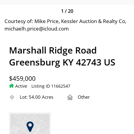
1
/
20
Courtesy of: Mike Price, Kessler Auction & Realty Co,
michaelh.price@icloud.com
Marshall Ridge Road
Greensburg KY 42743 US
$459,000
Active
Listing ID 11662547
Lot: 54.00 Acres
Other