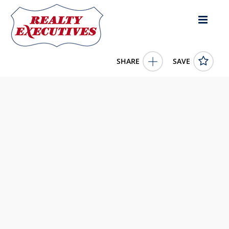
SHARE
SAVE
Marshall Ridge Road Greensburg KY 42743US
11662547
Marshall Ridge Road
Greensburg
KY
42743
459000.0000
1/1/1900 12:00:00 AM
Kessler Auction & Realty Co