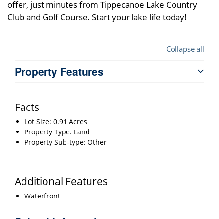
offer, just minutes from Tippecanoe Lake Country
Club and Golf Course. Start your lake life today!
Collapse all
Property Features
Facts
Lot Size: 0.91 Acres
Property Type: Land
Property Sub-type: Other
Additional Features
Waterfront