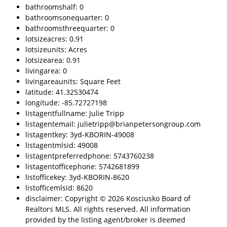
bathroomshalf: 0
bathroomsonequarter: 0
bathroomsthreequarter: 0
lotsizeacres: 0.91
lotsizeunits: Acres
lotsizearea: 0.91
livingarea: 0
livingareaunits: Square Feet
latitude: 41.32530474
longitude: -85.72727198
listagentfullname: Julie Tripp
listagentemail: julietripp@brianpetersongroup.com
listagentkey: 3yd-KBORIN-49008
listagentmlsid: 49008
listagentpreferredphone: 5743760238
listagentofficephone: 5742681899
listofficekey: 3yd-KBORIN-8620
listofficemlsid: 8620
disclaimer: Copyright © 2026 Kosciusko Board of
Realtors MLS. All rights reserved. All information
provided by the listing agent/broker is deemed