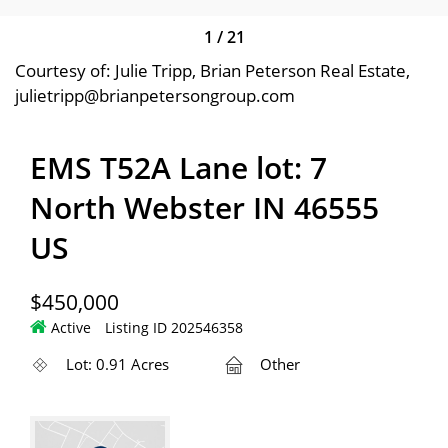
1
/
21
Courtesy of: Julie Tripp, Brian Peterson Real Estate,
julietripp@brianpetersongroup.com
EMS T52A Lane lot: 7
North Webster IN 46555
US
$450,000
Active
Listing ID 202546358
Lot: 0.91 Acres
Other