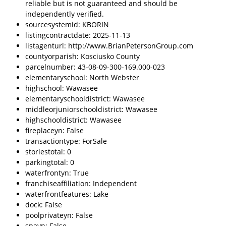
reliable but is not guaranteed and should be
independently verified.
sourcesystemid: KBORIN
listingcontractdate: 2025-11-13
listagenturl: http://www.BrianPetersonGroup.com
countyorparish: Kosciusko County
parcelnumber: 43-08-09-300-169.000-023
elementaryschool: North Webster
highschool: Wawasee
elementaryschooldistrict: Wawasee
middleorjuniorschooldistrict: Wawasee
highschooldistrict: Wawasee
fireplaceyn: False
transactiontype: ForSale
storiestotal: 0
parkingtotal: 0
waterfrontyn: True
franchiseaffiliation: Independent
waterfrontfeatures: Lake
dock: False
poolprivateyn: False
spayn: False