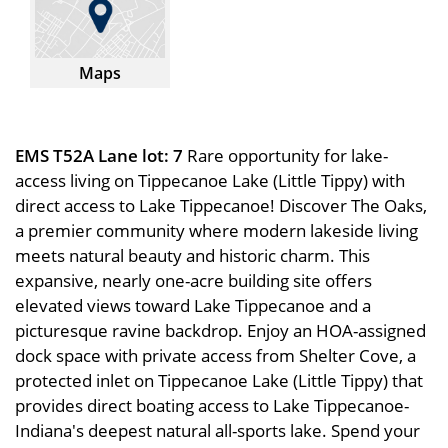
Maps
EMS T52A Lane lot: 7
Rare opportunity for lake-
access living on Tippecanoe Lake (Little Tippy) with
direct access to Lake Tippecanoe! Discover The Oaks,
a premier community where modern lakeside living
meets natural beauty and historic charm. This
expansive, nearly one-acre building site offers
elevated views toward Lake Tippecanoe and a
picturesque ravine backdrop. Enjoy an HOA-assigned
dock space with private access from Shelter Cove, a
protected inlet on Tippecanoe Lake (Little Tippy) that
provides direct boating access to Lake Tippecanoe-
Indiana's deepest natural all-sports lake. Spend your