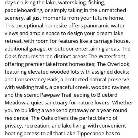
days cruising the lake, waterskiing, fishing,
paddleboarding, or simply taking in the unmatched
scenery, all just moments from your future home.
This exceptional homesite offers panoramic water
views and ample space to design your dream lake
retreat, with room for features like a carriage house,
additional garage, or outdoor entertaining areas. The
Oaks features three distinct areas: The Waterfront,
offering premier lakefront homesites; The Overlook,
featuring elevated wooded lots with assigned docks;
and Conservancy Park, a protected natural preserve
with walking trails, a peaceful creek, wooded ravines,
and the scenic Pawpaw Trail leading to Bluebird
Meadow-a quiet sanctuary for nature lovers. Whether
you're building a weekend getaway or a year-round
residence, The Oaks offers the perfect blend of
privacy, recreation, and lake living, with convenient
boating access to all that Lake Tippecanoe has to