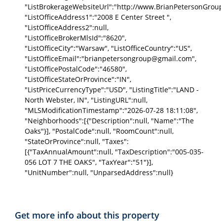
"ListBrokerageWebsiteUrl":"http://www.BrianPetersonGrou
"ListOfficeAddress1":"2008 E Center Street ",
"ListOfficeAddress2":null,
"ListOfficeBrokerMlsId":"8620",
"ListOfficeCity":"Warsaw", "ListOfficeCountry":"US",
"ListOfficeEmail":"brianpetersongroup@gmail.com",
"ListOfficePostalCode":"46580",
"ListOfficeStateOrProvince":"IN",
"ListPriceCurrencyType":"USD", "ListingTitle":"LAND -
North Webster, IN", "ListingURL":null,
"MLSModificationTimestamp":"2026-07-28 18:11:08",
"Neighborhoods":[{"Description":null, "Name":"The
Oaks"}], "PostalCode":null, "RoomCount":null,
"StateOrProvince":null, "Taxes":
[{"TaxAnnualAmount":null, "TaxDescription":"005-035-
056 LOT 7 THE OAKS", "TaxYear":"51"}],
"UnitNumber":null, "UnparsedAddress":null}
Get more info about this property