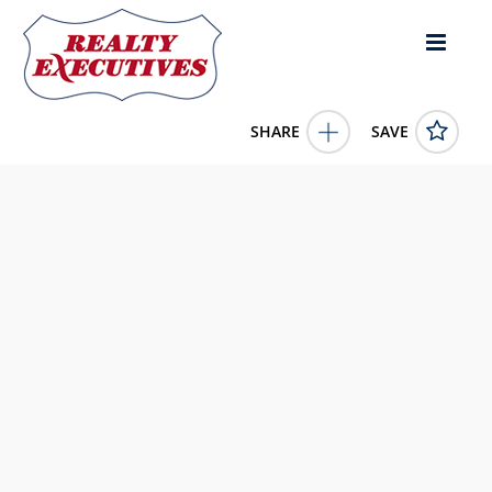
SHARE
SAVE
EMS T52A Lane lot: 7 North Webster IN 46555US
202546358
EMS T52A Lane lot: 7
North Webster
IN
46555
450000.0000
1/1/1900 12:00:00 AM
Brian Peterson Real Estate