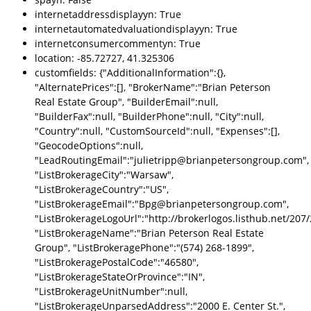
internetaddressdisplayyn: True
internetautomatedvaluationdisplayyn: True
internetconsumercommentyn: True
location: -85.72727, 41.325306
customfields: {"AdditionalInformation":{},
"AlternatePrices":[], "BrokerName":"Brian Peterson
Real Estate Group", "BuilderEmail":null,
"BuilderFax":null, "BuilderPhone":null, "City":null,
"Country":null, "CustomSourceId":null, "Expenses":[],
"GeocodeOptions":null,
"LeadRoutingEmail":"julietripp@brianpetersongroup.com",
"ListBrokerageCity":"Warsaw",
"ListBrokerageCountry":"US",
"ListBrokerageEmail":"Bpg@brianpetersongroup.com",
"ListBrokerageLogoUrl":"http://brokerlogos.listhub.net/2
"ListBrokerageName":"Brian Peterson Real Estate
Group", "ListBrokeragePhone":"(574) 268-1899",
"ListBrokeragePostalCode":"46580",
"ListBrokerageStateOrProvince":"IN",
"ListBrokerageUnitNumber":null,
"ListBrokerageUnparsedAddress":"2000 E. Center St.",