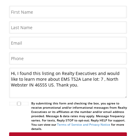
By submitting this form and checking the box, you agree to
receive promotional and/or informational messages from Realty
Executives or its affiliates at the number and/or email address
provided. Message & data rates may apply. Message frequency
varies. For texts, Reply STOP to opt-out; Reply HELP for support.
You can view our
Terms of Service and Privacy Notice
for more
details.