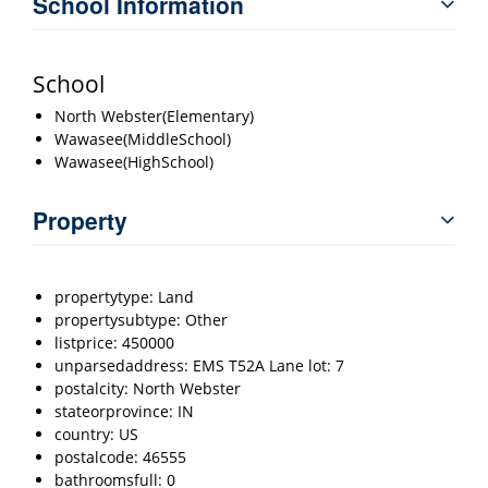
School Information
School
North Webster(Elementary)
Wawasee(MiddleSchool)
Wawasee(HighSchool)
Property
propertytype: Land
propertysubtype: Other
listprice: 450000
unparsedaddress: EMS T52A Lane lot: 7
postalcity: North Webster
stateorprovince: IN
country: US
postalcode: 46555
bathroomsfull: 0