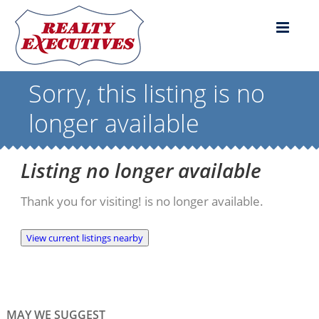
Sorry, this listing is no
longer available
Listing no longer available
Thank you for visiting! is no longer available.
View current listings nearby
MAY WE SUGGEST