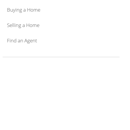
Buying a Home
Selling a Home
Find an Agent