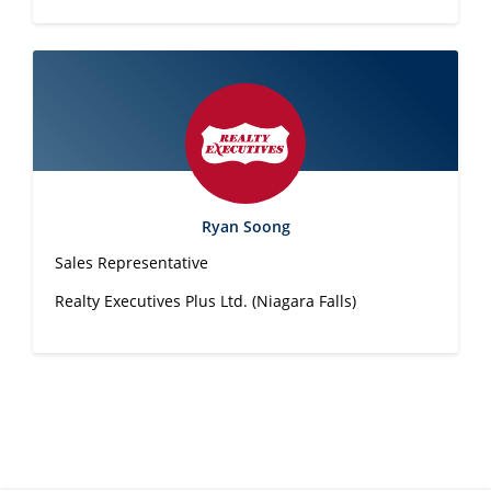
Ryan Soong
Sales Representative
Realty Executives Plus Ltd. (Niagara Falls)