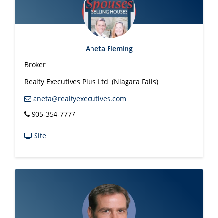
Aneta Fleming
Broker
Realty Executives Plus Ltd. (Niagara Falls)
aneta@realtyexecutives.com
905-354-7777
Site