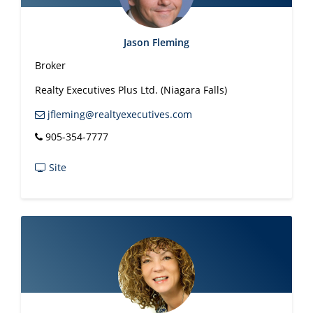
Jason Fleming
Broker
Realty Executives Plus Ltd. (Niagara Falls)
jfleming@realtyexecutives.com
905-354-7777
Site