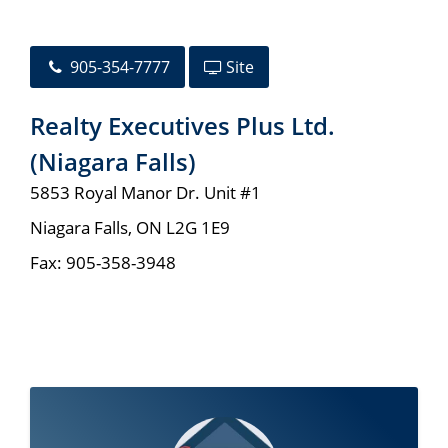
905-354-7777
Site
Realty Executives Plus Ltd.
(Niagara Falls)
5853 Royal Manor Dr. Unit #1
Niagara Falls
,
ON
L2G 1E9
Fax:
905-358-3948