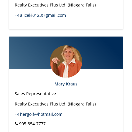
Realty Executives Plus Ltd. (Niagara Falls)
aliceki0123@gmail.com
Mary Kraus
Sales Representative
Realty Executives Plus Ltd. (Niagara Falls)
hergolf@hotmail.com
905-354-7777