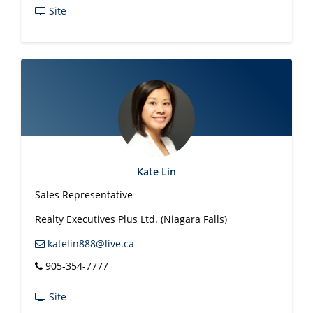
Site
Kate Lin
Sales Representative
Realty Executives Plus Ltd. (Niagara Falls)
katelin888@live.ca
905-354-7777
Site