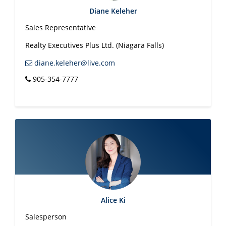
Diane Keleher
Sales Representative
Realty Executives Plus Ltd. (Niagara Falls)
diane.keleher@live.com
905-354-7777
Alice Ki
Salesperson