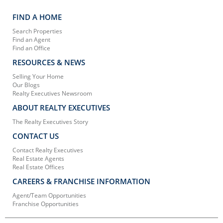
FIND A HOME
Search Properties
Find an Agent
Find an Office
RESOURCES & NEWS
Selling Your Home
Our Blogs
Realty Executives Newsroom
ABOUT REALTY EXECUTIVES
The Realty Executives Story
CONTACT US
Contact Realty Executives
Real Estate Agents
Real Estate Offices
CAREERS & FRANCHISE INFORMATION
Agent/Team Opportunities
Franchise Opportunities