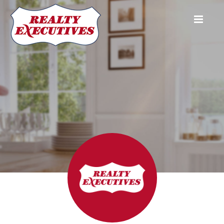
Realty Executives Plus Ltd. (Niagara Falls)
5853 Royal Manor Dr. Unit #1
Niagara Falls
ON
L2G 1E9
905-
354-7777
905-358-3948
jfleming@realtyexecutives.com
Aneta Fleming
Broker
905-354-
7777
aneta@realtyexecutives.com
Jason Fleming
Broker
905-354-
7777
jfleming@realtyexecutives.com
Diane Keleher
Sales Representative
905-354-
7777
diane.keleher@live.com
Alice Ki
Salesperson
905-354-7777
aliceki0123@gmail.com
Mary Kraus
Sales Representative
905-354-
7777
hergolf@hotmail.com
Kate Lin
Sales Representative
905-354-
7777
katelin888@live.ca
Ryan Soong
Sales Representative
905-354-
7777
katelin888@live.ca
Realty Executives