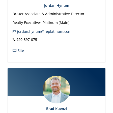
Jordan Hynum
Broker Associate & Administrative Director
Realty Executives Platinum (Main)
jordan.hynum@replatinum.com
920-397-0751
Site
Brad Kuenzi