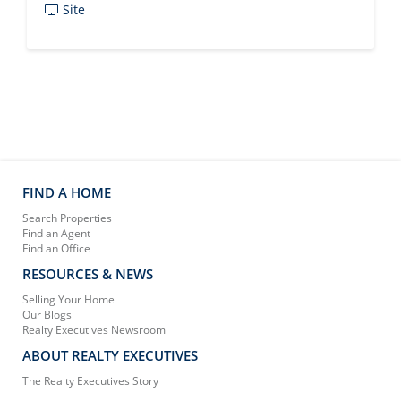
Site
FIND A HOME
Search Properties
Find an Agent
Find an Office
RESOURCES & NEWS
Selling Your Home
Our Blogs
Realty Executives Newsroom
ABOUT REALTY EXECUTIVES
The Realty Executives Story