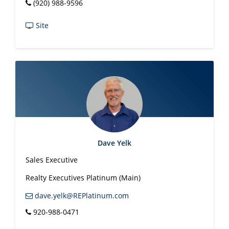
(920) 988-9596
Site
Dave Yelk
Sales Executive
Realty Executives Platinum (Main)
dave.yelk@REPlatinum.com
920-988-0471