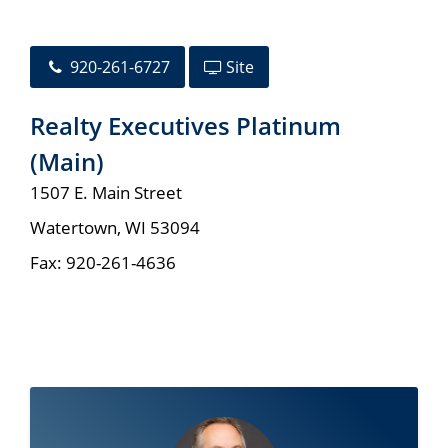
920-261-6727
Site
Realty Executives Platinum
(Main)
1507 E. Main Street
Watertown
,
WI
53094
Fax:
920-261-4636