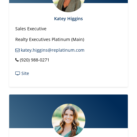
Katey Higgins
Sales Executive
Realty Executives Platinum (Main)
katey.higgins@replatinum.com
(920) 988-0271
Site