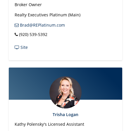
Broker Owner
Realty Executives Platinum (Main)
Brad@REPlatinum.com
(920) 539-5392
Site
Trisha Logan
Kathy Polensky's Licensed Assistant