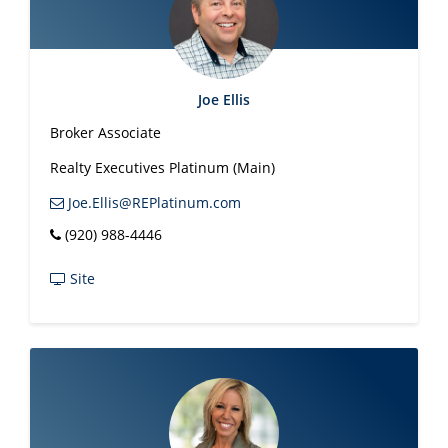
Joe Ellis
Broker Associate
Realty Executives Platinum (Main)
Joe.Ellis@REPlatinum.com
(920) 988-4446
Site