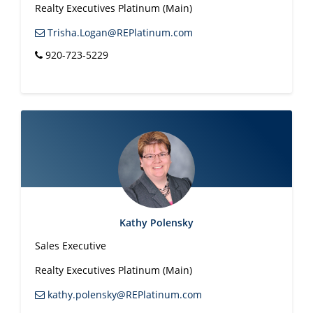
Realty Executives Platinum (Main)
Trisha.Logan@REPlatinum.com
920-723-5229
Kathy Polensky
Sales Executive
Realty Executives Platinum (Main)
kathy.polensky@REPlatinum.com