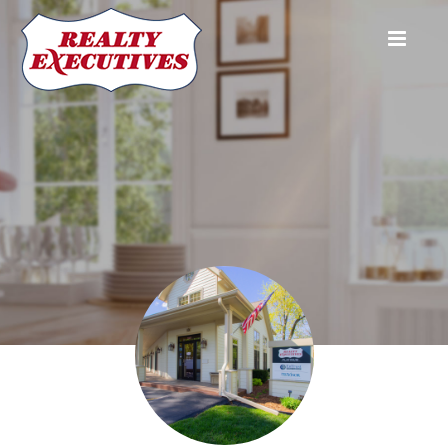
Realty Executives Platinum (Main)
1507 E. Main Street
Watertown
WI
53094
920-261-6727
920-
261-4636
Brad@REPlatinum.com
Joe Ellis
Broker Associate
(920) 988-
4446
Joe.Ellis@REPlatinum.com
Katey Higgins
Sales Executive
(920) 988-
0271
katey.higgins@replatinum.com
Jordan Hynum
Broker Associate & Administrative Director
920-397-0751
jordan.hynum@replatinum.com
Brad Kuenzi
Broker Owner
(920) 539-
5392
Brad@REPlatinum.com
Trisha Logan
Kathy Polensky's Licensed Assistant
920-723-
5229
Trisha.Logan@REPlatinum.com
Kathy Polensky
Sales Executive
(920) 988-
9596
kathy.polensky@REPlatinum.com
Dave Yelk
Sales Executive
920-988-
0471
dave.yelk@REPlatinum.com
Realty Executives