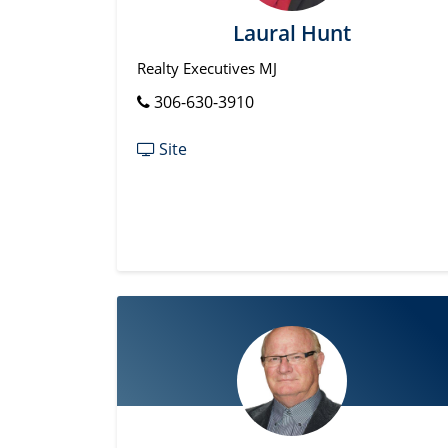
Laural Hunt
Realty Executives MJ
306-630-3910
Site