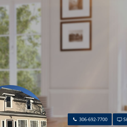
92-7708
JeffMarkewich@RealtyExecutives.com
altyexecutives.com
otterill@RealtyExecutives.com
tives.com
ltyexecutives.com
cutivesmj.com
utivesmj.com
sktel.net
ow@sasktel.net
ll@sasktel.net
com
ealtor@gmail.com
.net
306-692-7700
Si