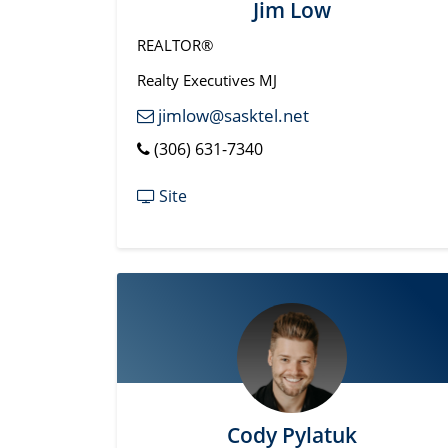
Jim Low
REALTOR®
Realty Executives MJ
jimlow@sasktel.net
(306) 631-7340
Site
Cody Pylatuk