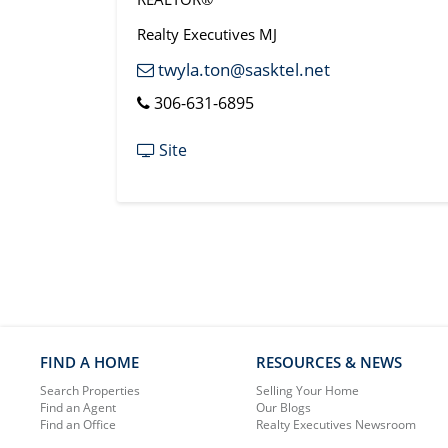
Realty Executives MJ
twyla.ton@sasktel.net
306-631-6895
Site
FIND A HOME
RESOURCES & NEWS
Search Properties
Selling Your Home
Find an Agent
Our Blogs
Find an Office
Realty Executives Newsroom