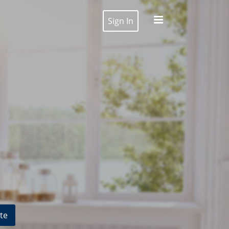
Sign In
te