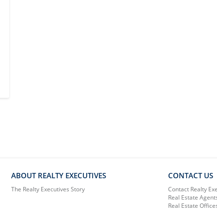
ABOUT REALTY EXECUTIVES
CONTACT US
The Realty Executives Story
Contact Realty Ex
Real Estate Agent
Real Estate Office