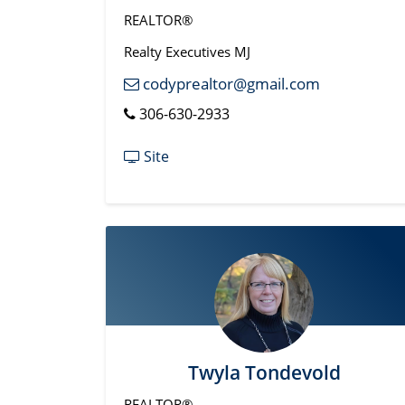
REALTOR®
Realty Executives MJ
codyprealtor@gmail.com
306-630-2933
Site
Twyla Tondevold
REALTOR®