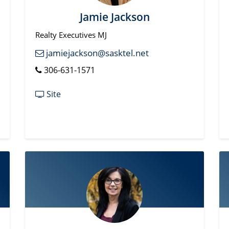
Jamie Jackson
Realty Executives MJ
jamiejackson@sasktel.net
306-631-1571
Site