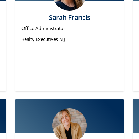
Sarah Francis
Office Administrator
Realty Executives MJ