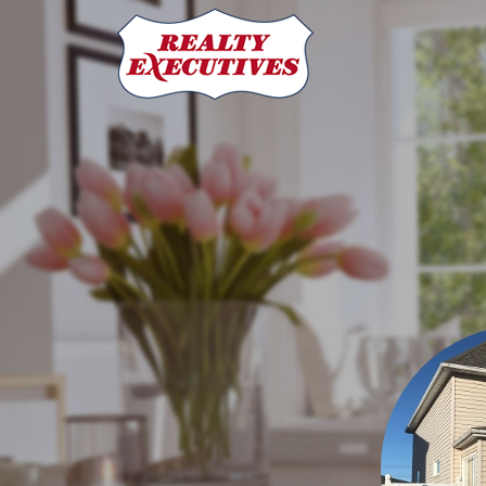
Realty Executives MJ
70 Athabasca St W
Moose Jaw
SK
S6H 2B5
306-692-7700
306-6
Shauna Audette
REALTOR®
306-631-0960
shaunaaudette@re
Sonya Bitz
REALTOR®
306-631-8471
sonyabitz@sasktel.net
Mike Botterill
Broker/Owner REALTOR®
(306) 631-9663
MikeB
Carmen Davey
REALTOR®
306-631-9217
cdavey@realtyexecu
Sarah Francis
Office Administrator
306-631-9217
cdavey@rea
Laura Gross
Office Manager
306-692-7700
admin@realtyexe
Laural Hunt
Office Manager
306-630-3910
admin@realtyexec
Jamie Jackson
Office Manager
306-631-1571
jamiejackson@sa
Dave Low
Associate Broker/REALTOR®
(306) 631-9201
davel
Jim Low
REALTOR®
(306) 631-7340
jimlow@sasktel.net
Patricia McDowell
REALTOR®
(306) 631-4188
patricia.mcdowe
Bill McLean
REALTOR®
306-630-5409
bmmclean@sasktel.net
Cody Pylatuk
REALTOR®
306-630-2933
codyprealtor@gmail.
Josie Qiao
REALTOR®
306-513-5796
qnx1984@gmail.com
Rhianna Stewart
REALTOR®
306-690-6664
rhiannastewart.r
Twyla Tondevold
REALTOR®
306-631-6895
twyla.ton@sasktel
Realty Executives