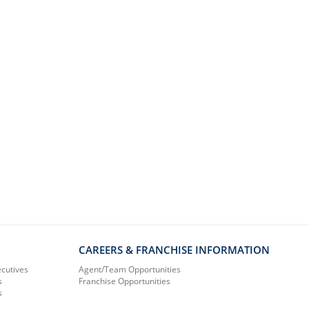
CAREERS & FRANCHISE INFORMATION
ecutives
Agent/Team Opportunities
s
Franchise Opportunities
s