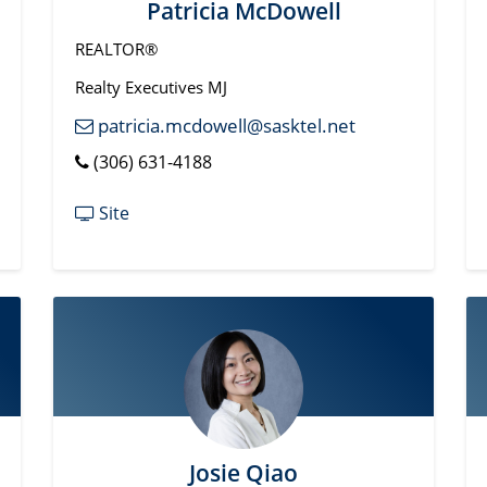
Patricia McDowell
REALTOR®
Realty Executives MJ
patricia.mcdowell@sasktel.net
(306) 631-4188
Site
Josie Qiao