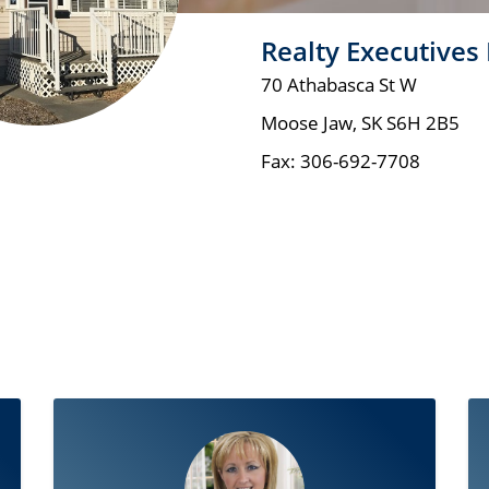
Realty Executives
70 Athabasca St W
Moose Jaw
,
SK
S6H 2B5
Fax:
306-692-7708