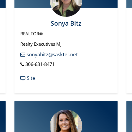
Sonya Bitz
REALTOR®
Realty Executives MJ
sonyabitz@sasktel.net
306-631-8471
Site