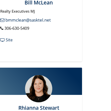
Bill McLean
Realty Executives MJ
bmmclean@sasktel.net
306-630-5409
Site
Rhianna Stewart