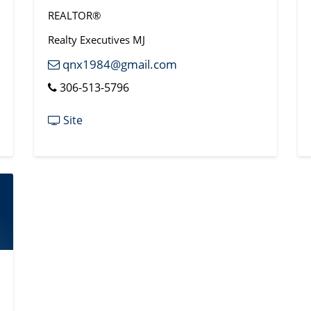
REALTOR®
Realty Executives MJ
qnx1984@gmail.com
306-513-5796
Site