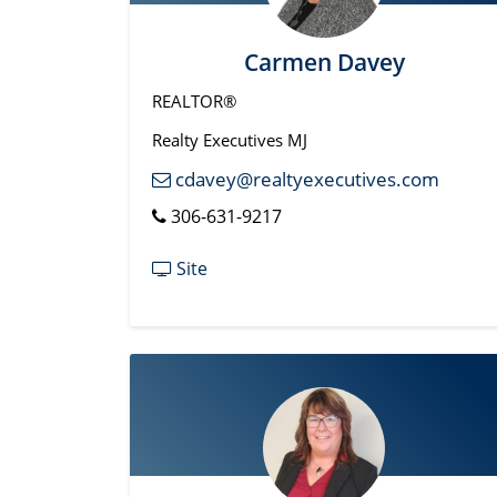
Carmen Davey
REALTOR®
Realty Executives MJ
cdavey@realtyexecutives.com
306-631-9217
Site