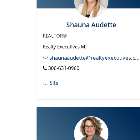
Shauna Audette
REALTOR®
Realty Executives MJ
shaunaaudette@realtyexecutives.com
306-631-0960
Site