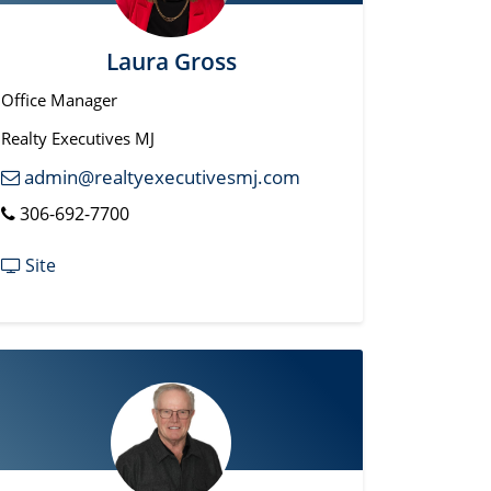
Laura Gross
Office Manager
Realty Executives MJ
admin@realtyexecutivesmj.com
306-692-7700
Site