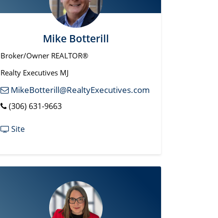
Mike Botterill
Broker/Owner REALTOR®
Realty Executives MJ
MikeBotterill@RealtyExecutives.com
(306) 631-9663
Site