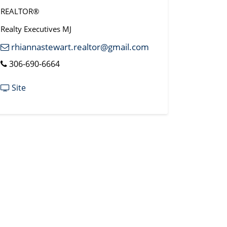
REALTOR®
Realty Executives MJ
rhiannastewart.realtor@gmail.com
306-690-6664
Site