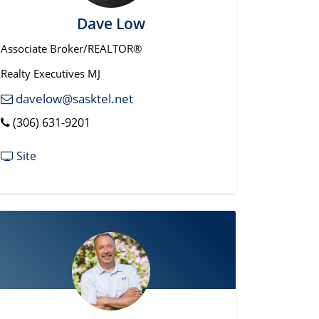
Dave Low
Associate Broker/REALTOR®
Realty Executives MJ
davelow@sasktel.net
(306) 631-9201
Site