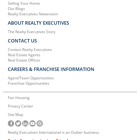
Selling Your Home
Our Blogs
Realty Executives Newsroom
ABOUT REALTY EXECUTIVES
The Realty Executives Story
CONTACT US
Contact Realty Executives
Real Estate Agents
Real Estate Offices
CAREERS & FRANCHISE INFORMATION
Agent/Team Opportunities
Franchise Opportunities
Fair Housing
Privacy Center
Site Map
Realty Executives International is an Outlier business.