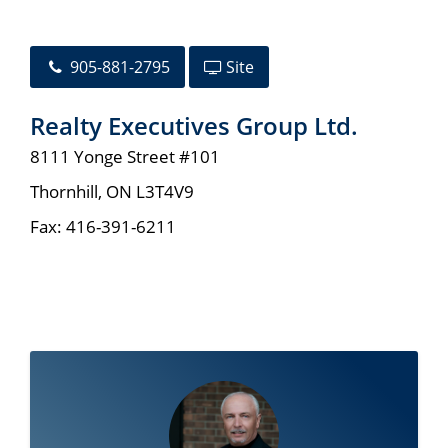
905-881-2795
Site
Realty Executives Group Ltd.
8111 Yonge Street #101
Thornhill
,
ON
L3T4V9
Fax:
416-391-6211