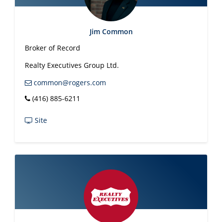
Jim Common
Broker of Record
Realty Executives Group Ltd.
common@rogers.com
(416) 885-6211
Site