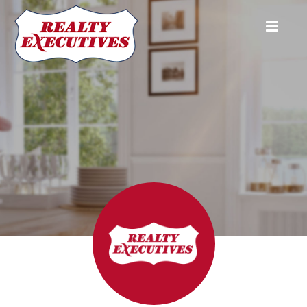
Realty Executives Group Ltd.
8111 Yonge Street #101
Thornhill
ON
L3T4V9
905-881-
2795
416-391-6211
Jim Common
Broker of Record
(416) 885-
6211
common@rogers.com
Peter Kapetanakos
Sales Representative
647-282-
9181
common@rogers.com
Realty Executives