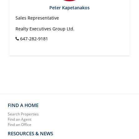
Peter Kapetanakos
Sales Representative
Realty Executives Group Ltd.
647-282-9181
FIND A HOME
Search Properties
Find an Agent
Find an Office
RESOURCES & NEWS