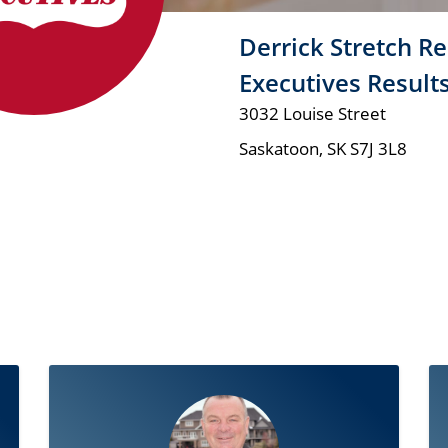
Derrick Stretch Re
Executives Result
3032 Louise Street
Saskatoon
,
SK
S7J 3L8