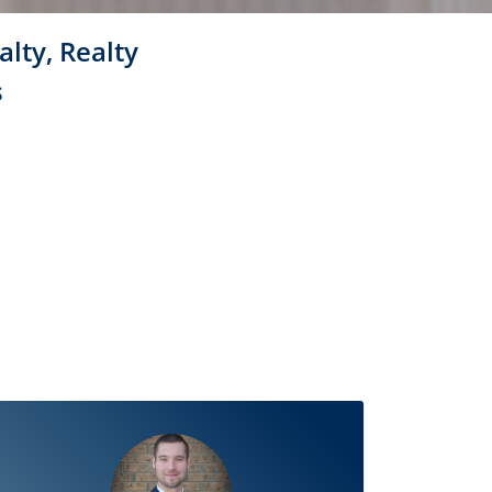
alty, Realty
s