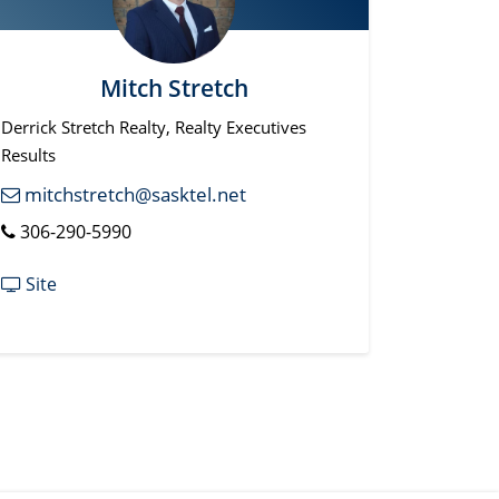
Mitch Stretch
Derrick Stretch Realty, Realty Executives
Results
mitchstretch@sasktel.net
306-290-5990
Site