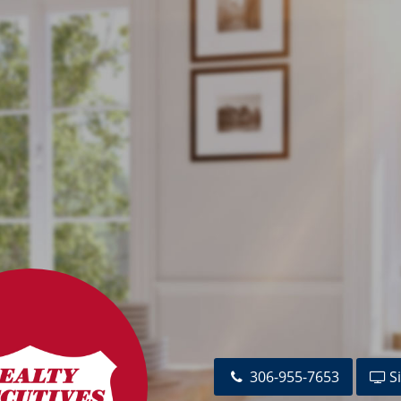
s.com
306-955-7653
Si