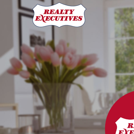
Derrick Stretch Realty, Realty Executives Results
3032 Louise Street
Saskatoon
SK
S7J 3L8
306-955-7653
Mark Prebble
(306) 292-8863
markprebble@realtyexecutive
Derrick Stretch
(306) 221-8282
derrick@derrickstretch.com
Mitch Stretch
306-290-5990
mitchstretch@sasktel.net
Realty Executives