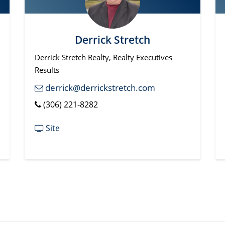
Derrick Stretch
Derrick Stretch Realty, Realty Executives
Results
derrick@derrickstretch.com
(306) 221-8282
Site