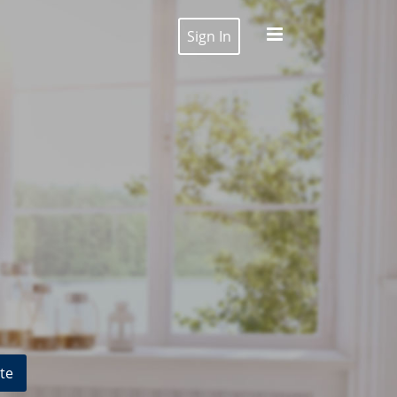
Sign In
te