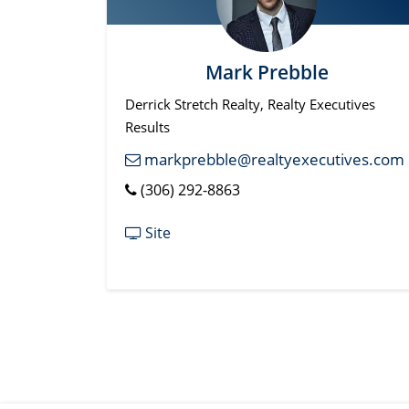
Mark Prebble
Derrick Stretch Realty, Realty Executives
Results
markprebble@realtyexecutives.com
(306) 292-8863
Site