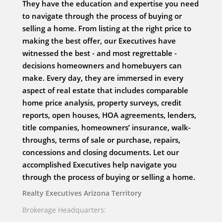
They have the education and expertise you need
to navigate through the process of buying or
selling a home. From listing at the right price to
making the best offer, our Executives have
witnessed the best - and most regrettable -
decisions homeowners and homebuyers can
make. Every day, they are immersed in every
aspect of real estate that includes comparable
home price analysis, property surveys, credit
reports, open houses, HOA agreements, lenders,
title companies, homeowners’ insurance, walk-
throughs, terms of sale or purchase, repairs,
concessions and closing documents. Let our
accomplished Executives help navigate you
through the process of buying or selling a home.
Realty Executives Arizona Territory
Brokerage Headquarters: