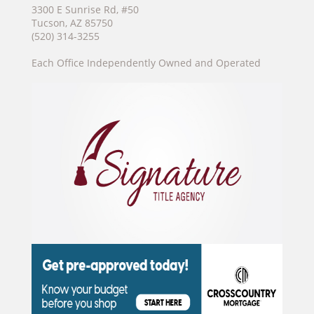
3300 E Sunrise Rd, #50
Tucson, AZ 85750
(520) 314-3255
Each Office Independently Owned and Operated