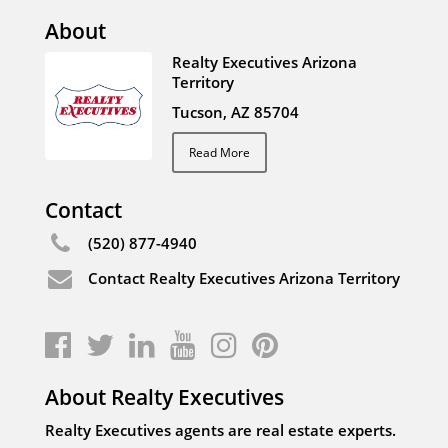
About
Realty Executives Arizona
Territory
Tucson, AZ 85704
Read More
Contact
(520) 877-4940
Contact Realty Executives Arizona Territory
About Realty Executives
Realty Executives agents are real estate experts.