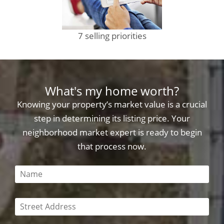
7 selling priorities
What's my home worth?
Knowing your property’s market value is a crucial
step in determining its listing price. Your
neighborhood market expert is ready to begin
that process now.
This field is required
This field is required