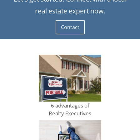
real estate expert now.
Contact
6 advantages of
Realty Executives