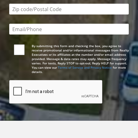
Zip code/postal code required
Email or phone number required
By submitting this form and checking the box, you agree to
receive promotional and/or informational messages from Realty
Executives or its affiliates at the number and/or email address
provided. Message & data rates may apply. Message frequency
varies. For texts, Reply STOP to opt-out; Reply HELP for support.
You can view our
Terms of Service and Privacy Notice
for more
details.