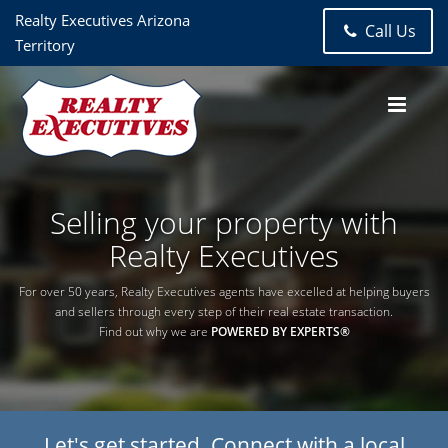
Realty Executives Arizona
Call Us
Territory
Selling your property with
Realty Executives
For over 50 years, Realty Executives agents have excelled at helping buyers
and sellers through every step of their real estate transaction.
Find out why we are
POWERED BY EXPERTS®
Let's get started. Connect with a local