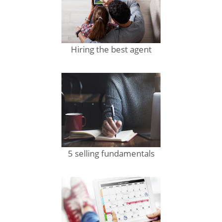
Hiring the best agent
5 selling fundamentals