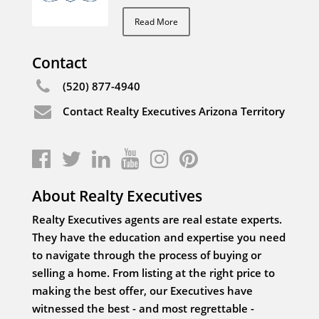
Read More
Contact
(520) 877-4940
Contact Realty Executives Arizona Territory
About Realty Executives
Realty Executives agents are real estate experts.
They have the education and expertise you need
to navigate through the process of buying or
selling a home. From listing at the right price to
making the best offer, our Executives have
witnessed the best - and most regrettable -