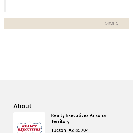
©RMHC
About
Realty Executives Arizona
Territory
Tucson, AZ 85704