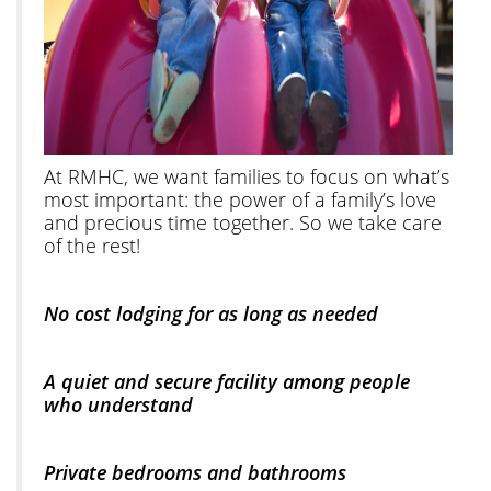
At RMHC, we want families to focus on what’s
most important: the power of a family’s love
and precious time together. So we take care
of the rest!
No cost lodging for as long as needed
A quiet and secure facility among people
who understand
Private bedrooms and bathrooms