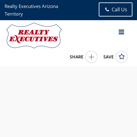
Realty Executives Arizona
Call Us
Territory
SHARE
SAVE
1282 W Via De Santo Tomas Sahuarita AZ 856294 Bed, 2.00
Bath (2 Full Bath), 2,633 square feet
22613769
1282 W Via De Santo Tomas
Sahuarita
AZ
85629
745000.0000
5/31/2026 12:00:00 AM
Sofia Gil
5204901370