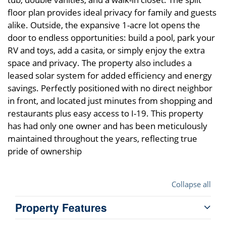
floor plan provides ideal privacy for family and guests
alike. Outside, the expansive 1-acre lot opens the
door to endless opportunities: build a pool, park your
RV and toys, add a casita, or simply enjoy the extra
space and privacy. The property also includes a
leased solar system for added efficiency and energy
savings. Perfectly positioned with no direct neighbor
in front, and located just minutes from shopping and
restaurants plus easy access to I-19. This property
has had only one owner and has been meticulously
maintained throughout the years, reflecting true
pride of ownership
Collapse all
Property Features