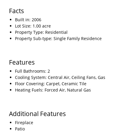
Facts
Built in: 2006
Lot Size: 1.00 acre
Property Type: Residential
Property Sub-type: Single Family Residence
Features
Full Bathrooms: 2
Cooling System: Central Air, Ceiling Fans, Gas
Floor Covering: Carpet, Ceramic Tile
Heating Fuels: Forced Air, Natural Gas
Additional Features
Fireplace
Patio