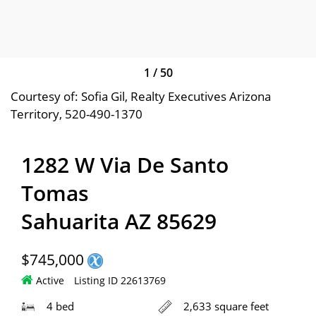
1
/
50
Courtesy of: Sofia Gil, Realty Executives Arizona
Territory, 520-490-1370
1282 W Via De Santo
Tomas
Sahuarita AZ 85629
$745,000
Active
Listing ID 22613769
4 bed
2,633 square feet