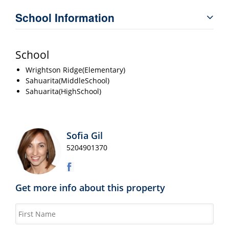
School Information
School
Wrightson Ridge(Elementary)
Sahuarita(MiddleSchool)
Sahuarita(HighSchool)
Sofia Gil
5204901370
Get more info about this property