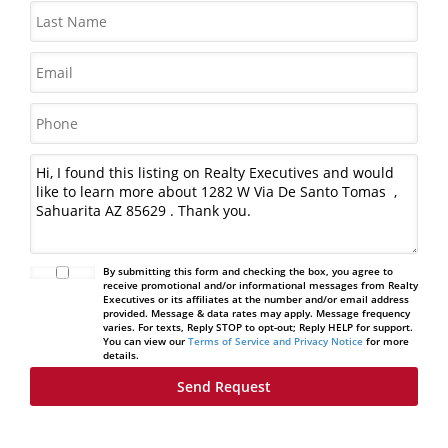
By submitting this form and checking the box, you agree to
receive promotional and/or informational messages from Realty
Executives or its affiliates at the number and/or email address
provided. Message & data rates may apply. Message frequency
varies. For texts, Reply STOP to opt-out; Reply HELP for support.
You can view our
Terms of Service and Privacy Notice
for more
details.