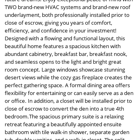
TWO brand-new HVAC systems and brand-new roof
underlayment, both professionally installed prior to
close of escrow, giving you years of comfort,
efficiency, and confidence in your investment!
Designed with a flowing and functional layout, this
beautiful home features a spacious kitchen with
abundant cabinetry, breakfast bar, breakfast nook,
and seamless opens to the light and bright great
room concept. Large windows showcase stunning
desert views while the cozy gas fireplace creates the
perfect gathering space. A formal dining area offers
flexibility for entertaining or can easily serve as a den
or office. In addition, a closet will be installed prior to
close of escrow to convert the den into a true 4th
bedroom.The spacious primary suite is a relaxing
retreat featuring a beautifully appointed ensuite
bathroom with tile walk-in shower, separate garden
tub, double vanities, and a walk-in closet. The split