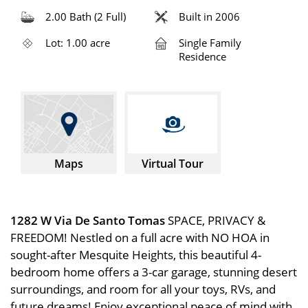
2.00 Bath (2 Full)
Built in 2006
Lot: 1.00 acre
Single Family
Residence
Maps
Virtual Tour
1282 W Via De Santo Tomas
SPACE, PRIVACY &
FREEDOM! Nestled on a full acre with NO HOA in
sought-after Mesquite Heights, this beautiful 4-
bedroom home offers a 3-car garage, stunning desert
surroundings, and room for all your toys, RVs, and
future dreams! Enjoy exceptional peace of mind with