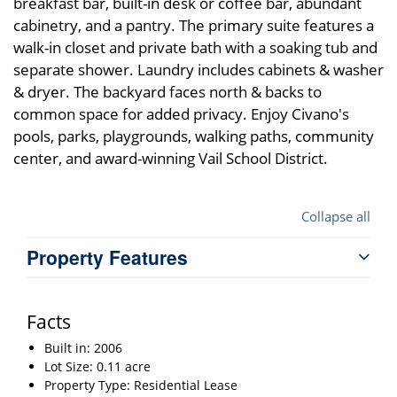
breakfast bar, built-in desk or coffee bar, abundant
cabinetry, and a pantry. The primary suite features a
walk-in closet and private bath with a soaking tub and
separate shower. Laundry includes cabinets & washer
& dryer. The backyard faces north & backs to
common space for added privacy. Enjoy Civano's
pools, parks, playgrounds, walking paths, community
center, and award-winning Vail School District.
Collapse all
Property Features
Facts
Built in: 2006
Lot Size: 0.11 acre
Property Type: Residential Lease