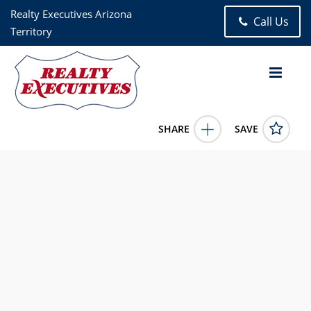
Realty Executives Arizona
Call Us
Territory
SHARE
SAVE
10401 E Yew Place Tucson AZ 857473 Bed, 2.00 Bath (2 Full
Bath), 1,898 square feet
22616809
10401 E Yew Place
Tucson
AZ
85747
2095.0000
7/6/2026 12:00:00 AM
Realty Executives Arizona Territory- Houghton/Vail
9172 S Houghton Rd, #110
Tucson
AZ
85747
520-585-4720