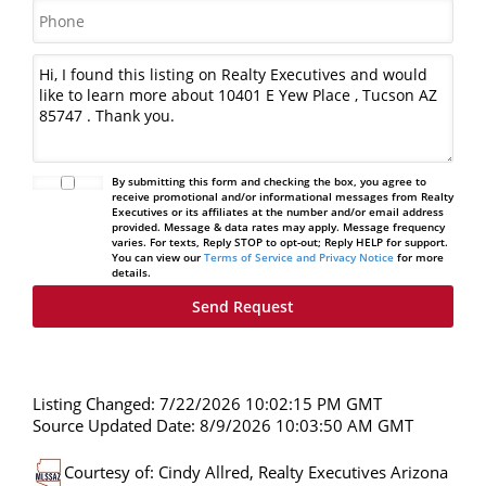
By submitting this form and checking the box, you agree to
receive promotional and/or informational messages from Realty
Executives or its affiliates at the number and/or email address
provided. Message & data rates may apply. Message frequency
varies. For texts, Reply STOP to opt-out; Reply HELP for support.
You can view our
Terms of Service and Privacy Notice
for more
details.
Listing Changed: 7/22/2026 10:02:15 PM GMT
Source Updated Date: 8/9/2026 10:03:50 AM GMT
Courtesy of: Cindy Allred, Realty Executives Arizona