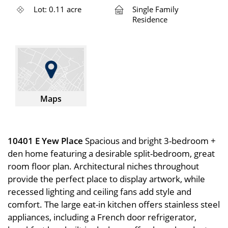
Lot: 0.11 acre
Single Family
Residence
Maps
10401 E Yew Place
Spacious and bright 3-bedroom +
den home featuring a desirable split-bedroom, great
room floor plan. Architectural niches throughout
provide the perfect place to display artwork, while
recessed lighting and ceiling fans add style and
comfort. The large eat-in kitchen offers stainless steel
appliances, including a French door refrigerator,