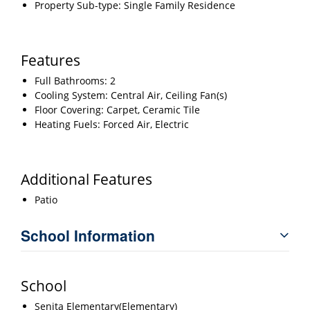
Property Sub-type: Single Family Residence
Features
Full Bathrooms: 2
Cooling System: Central Air, Ceiling Fan(s)
Floor Covering: Carpet, Ceramic Tile
Heating Fuels: Forced Air, Electric
Additional Features
Patio
School Information
School
Senita Elementary(Elementary)