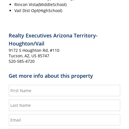
Rincon Vista(MiddleSchool)
Vail Dist Opt(HighSchool)
Realty Executives Arizona Territory-
Houghton/Vail
9172 S Houghton Rd, #110
Tucson, AZ, US 85747
520-585-4720
Get more info about this property