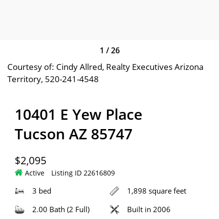
1
/
26
Courtesy of: Cindy Allred, Realty Executives Arizona
Territory, 520-241-4548
10401 E Yew Place
Tucson AZ 85747
$2,095
Active
Listing ID 22616809
3 bed
1,898 square feet
2.00 Bath (2 Full)
Built in 2006