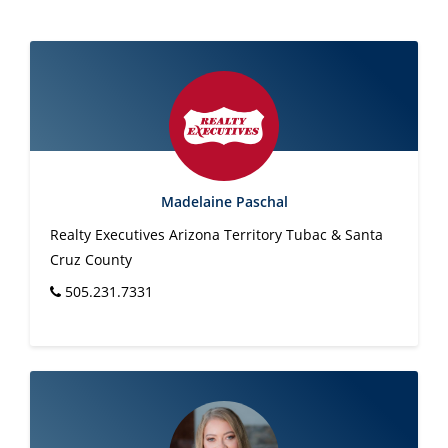
Madelaine Paschal
Realty Executives Arizona Territory Tubac & Santa
Cruz County
505.231.7331