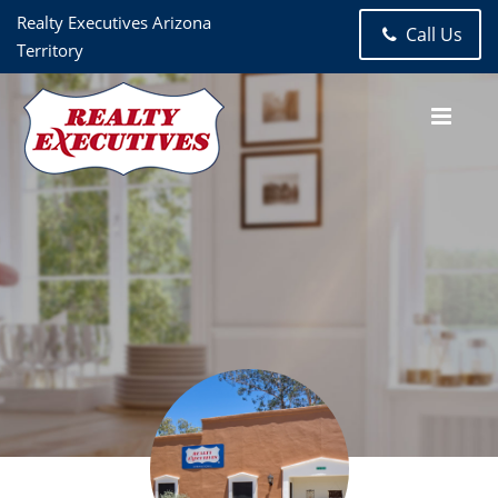
Realty Executives Arizona
Call Us
Territory
Realty Executives Arizona Territory- Tubac & Santa Cruz
County
2251 E Frontage Road
Tubac
AZ
85646-1914
520-398-
2222
520-398-8221
Madelaine Paschal
505.231.7331
Haley Ann Robling
Realtor
505.231.7331
Haley@Tubac.com
Ryan Robling
Realtor
925.786.1986
Haley@Tubac.com
Realty Executives