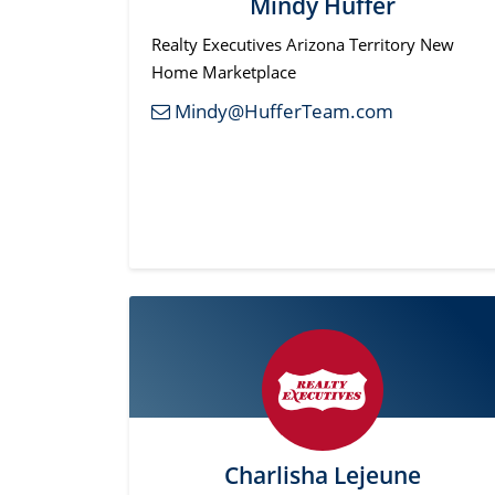
Mindy Huffer
Realty Executives Arizona Territory New
Home Marketplace
Mindy@HufferTeam.com
Charlisha Lejeune