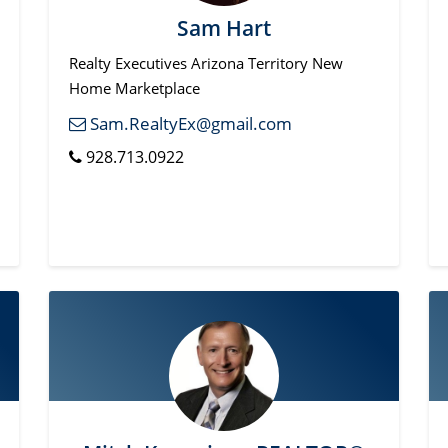
Sam Hart
Realty Executives Arizona Territory New
Home Marketplace
Sam.RealtyEx@gmail.com
928.713.0922