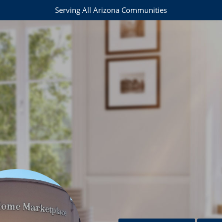
Serving All Arizona Communities
e
37-0467
maryjoamos@realtyexecutives.com
om
com
ail.com
oo.com
com
om
mail.com
gmail.com
l.com
om