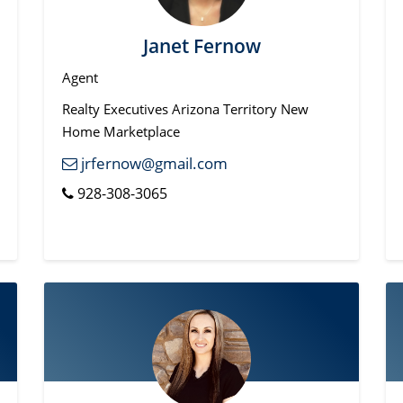
Janet Fernow
Agent
Realty Executives Arizona Territory New
Home Marketplace
jrfernow@gmail.com
928-308-3065