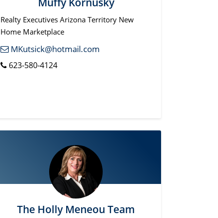
Muffy Kornusky
Realty Executives Arizona Territory New
Home Marketplace
MKutsick@hotmail.com
623-580-4124
The Holly Meneou Team