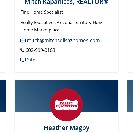
Mitch Kapanicas, REALTOR®
Fine Home Specialist
Realty Executives Arizona Territory New
Home Marketplace
mitch@mitchsellsazhomes.com
602-999-0168
Site
Heather Magby