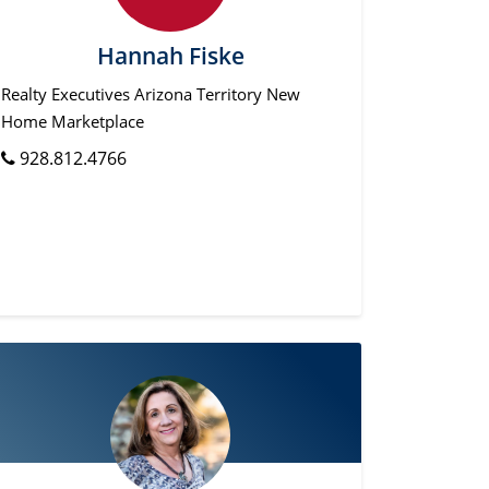
Hannah Fiske
Realty Executives Arizona Territory New
Home Marketplace
928.812.4766