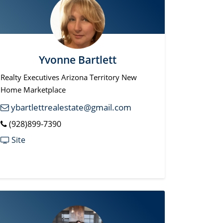
Yvonne Bartlett
Realty Executives Arizona Territory New
Home Marketplace
ybartlettrealestate@gmail.com
(928)899-7390
Site