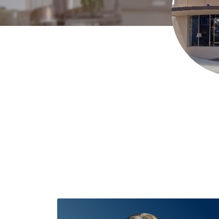
Mitch Kapanicas, REALTOR®
Fine Home Specialist
602-999-0
Muffy Kornusky
Fine Home Specialist
623-580-4124
MKutsic
Charlisha Lejeune
Fine Home Specialist
602.421.7504
MKutsi
Heather Magby
Fine Home Specialist
(928)710-8256
heather
The Holly Meneou Team
Fine Home Specialist
(928) 910-264
Annie Miller
Fine Home Specialist
(928) 308-2211
annie@anni
Derek Nanke
Fine Home Specialist
(928)830-5982
AZHomes@
Ellen Radavich
Realtor
(928)925-8874
EllenRadavich@gmail.
Remakel Group@Realty Executives Arizona Territory
Executi
Remakel Group@Realty Executives Arizona Territory
Richard
Gerald G Rogers
Richard Associate Broker/Heidi Realtor
928
Leonor Sebastia
Executive
928-899-9655
leonor.forhomes@
Judy Barrett Steward
REALTOR, GRI, CCSS, ABR, CMRS
928-71
Judy Sulltrop
Realtor, Listing Agent, Buyers Agent, Relocatio
Pam Winton
Realtor, Listing Agent, Buyers Agent, Relocatio
Realty Executives