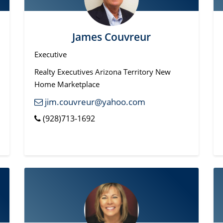
James Couvreur
Executive
Realty Executives Arizona Territory New
Home Marketplace
jim.couvreur@yahoo.com
(928)713-1692