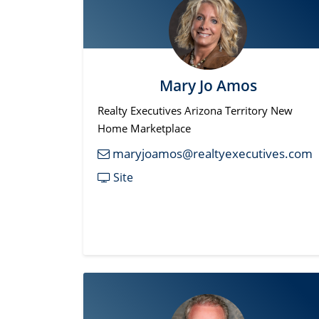
Mary Jo Amos
Realty Executives Arizona Territory New
Home Marketplace
maryjoamos@realtyexecutives.com
Site