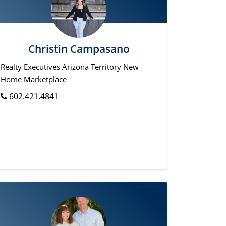
Christin Campasano
Realty Executives Arizona Territory New
Home Marketplace
602.421.4841