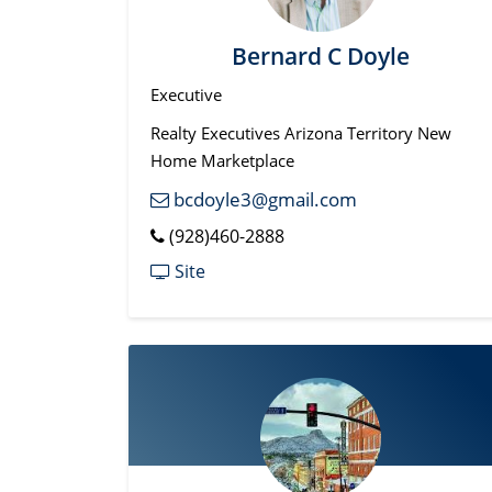
Bernard C Doyle
Executive
Realty Executives Arizona Territory New
Home Marketplace
bcdoyle3@gmail.com
(928)460-2888
Site