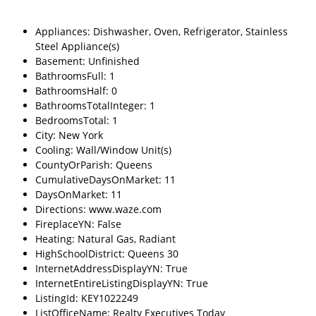
Appliances: Dishwasher, Oven, Refrigerator, Stainless
Steel Appliance(s)
Basement: Unfinished
BathroomsFull: 1
BathroomsHalf: 0
BathroomsTotalInteger: 1
BedroomsTotal: 1
City: New York
Cooling: Wall/Window Unit(s)
CountyOrParish: Queens
CumulativeDaysOnMarket: 11
DaysOnMarket: 11
Directions: www.waze.com
FireplaceYN: False
Heating: Natural Gas, Radiant
HighSchoolDistrict: Queens 30
InternetAddressDisplayYN: True
InternetEntireListingDisplayYN: True
ListingId: KEY1022249
ListOfficeName: Realty Executives Today