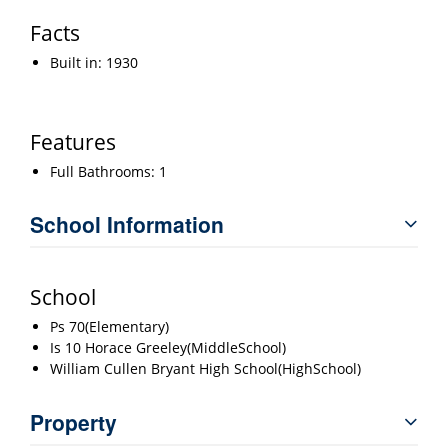
Facts
Built in: 1930
Features
Full Bathrooms: 1
School Information
School
Ps 70(Elementary)
Is 10 Horace Greeley(MiddleSchool)
William Cullen Bryant High School(HighSchool)
Property