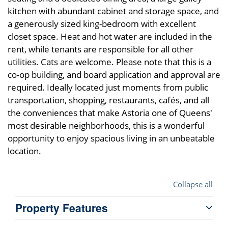
kitchen with abundant cabinet and storage space, and
a generously sized king-bedroom with excellent
closet space. Heat and hot water are included in the
rent, while tenants are responsible for all other
utilities. Cats are welcome. Please note that this is a
co-op building, and board application and approval are
required. Ideally located just moments from public
transportation, shopping, restaurants, cafés, and all
the conveniences that make Astoria one of Queens'
most desirable neighborhoods, this is a wonderful
opportunity to enjoy spacious living in an unbeatable
location.
Collapse all
Property Features