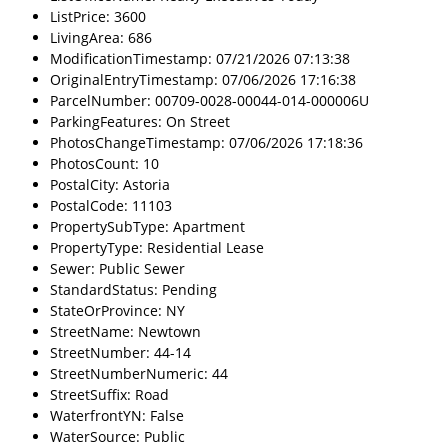
ListPrice: 3600
LivingArea: 686
ModificationTimestamp: 07/21/2026 07:13:38
OriginalEntryTimestamp: 07/06/2026 17:16:38
ParcelNumber: 00709-0028-00044-014-000006U
ParkingFeatures: On Street
PhotosChangeTimestamp: 07/06/2026 17:18:36
PhotosCount: 10
PostalCity: Astoria
PostalCode: 11103
PropertySubType: Apartment
PropertyType: Residential Lease
Sewer: Public Sewer
StandardStatus: Pending
StateOrProvince: NY
StreetName: Newtown
StreetNumber: 44-14
StreetNumberNumeric: 44
StreetSuffix: Road
WaterfrontYN: False
WaterSource: Public