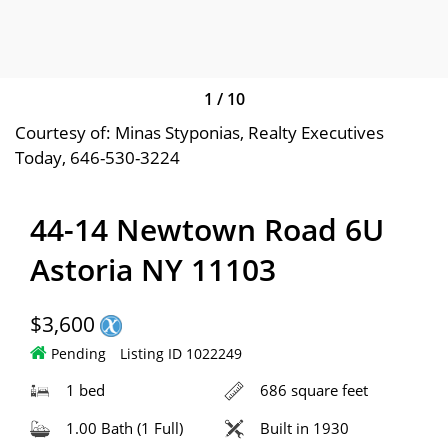
1
/
10
Courtesy of: Minas Styponias, Realty Executives
Today, 646-530-3224
44-14 Newtown Road 6U
Astoria NY 11103
$3,600
Pending
Listing ID 1022249
1 bed
686 square feet
1.00 Bath (1 Full)
Built in 1930