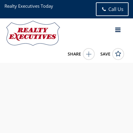
Realty Executives Today
Call Us
SHARE
SAVE
44-14 Newtown Road 6U Astoria NY 111031 Bed, 1.00 Bath
(1 Full Bath), 686 square feet
1022249
44-14 Newtown Road 6U
Astoria
NY
11103
3600.0000
7/3/2026 12:00:00 AM
MINAS STYPONIAS
646-530-3224