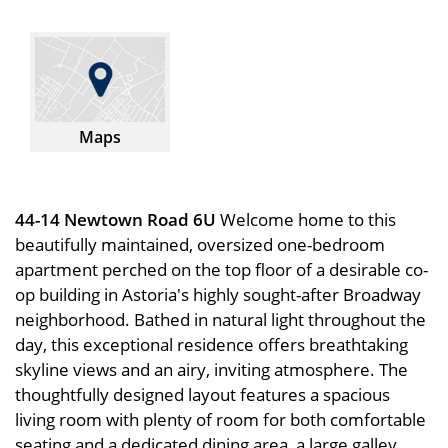
Maps
44-14 Newtown Road 6U
Welcome home to this
beautifully maintained, oversized one-bedroom
apartment perched on the top floor of a desirable co-
op building in Astoria's highly sought-after Broadway
neighborhood. Bathed in natural light throughout the
day, this exceptional residence offers breathtaking
skyline views and an airy, inviting atmosphere. The
thoughtfully designed layout features a spacious
living room with plenty of room for both comfortable
seating and a dedicated dining area, a large galley