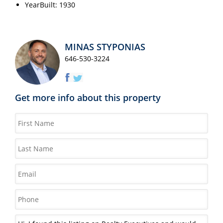
YearBuilt: 1930
MINAS STYPONIAS
646-530-3224
Get more info about this property