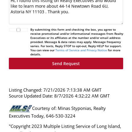
By submitting this form and checking the box, you agree to
receive promotional and/or informational messages from Realty
Executives or its affiliates at the number and/or email address
provided. Message & data rates may apply. Message frequency
varies. For texts, Reply STOP to opt-out; Reply HELP for support.
You can view our
Terms of Service and Privacy Notice
for more
details.
Listing Changed: 7/21/2026 7:13:38 AM GMT
Source Updated Date: 8/7/2026 4:32:22 AM GMT
Courtesy of: Minas Styponias, Realty
Executives Today, 646-530-3224
"Copyright 2023 Multiple Listing Service of Long Island,