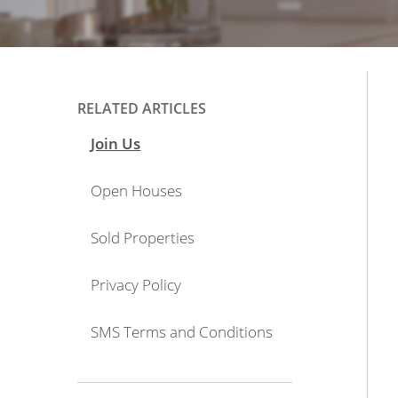
RELATED ARTICLES
Join Us
Open Houses
Sold Properties
Privacy Policy
SMS Terms and Conditions