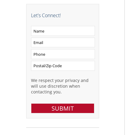
Let's Connect!
We respect your privacy and
will use discretion when
contacting you.