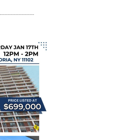
----------------------