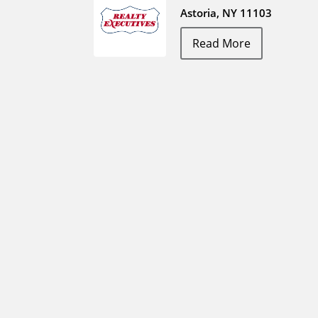
Astoria, NY 11103
Read More