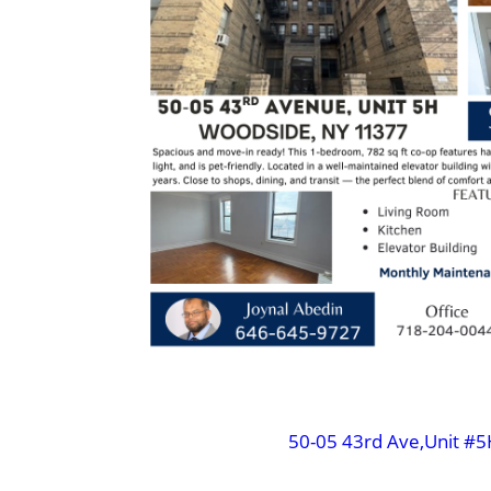
50-05 43rd Ave,Unit #