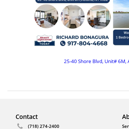
25-40 Shore Blvd, Unit# 6M, 
Contact
Ab
(718) 274-2400
Ser