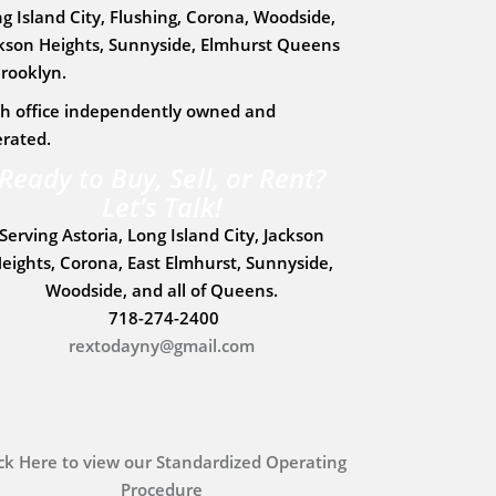
g Island City, Flushing, Corona, Woodside,
kson Heights, Sunnyside, Elmhurst Queens
rooklyn.
h office independently owned and
rated.
Ready to Buy, Sell, or Rent?
Let’s Talk!
Serving
Astoria, Long Island City, Jackson
eights, Corona, East Elmhurst, Sunnyside,
Woodside
, and all of
Queens
.
718-274-2400
rextodayny@gmail.com
ick Here to view our Standardized Operating
Procedure