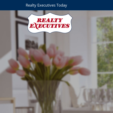
Realty Executives Today