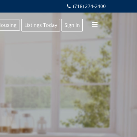
(718) 274-2400
Housing
Listings Today
Sign In