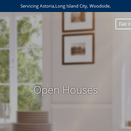
Servicing Astoria,Long Island City, Woodside,
Fair 
Open Houses