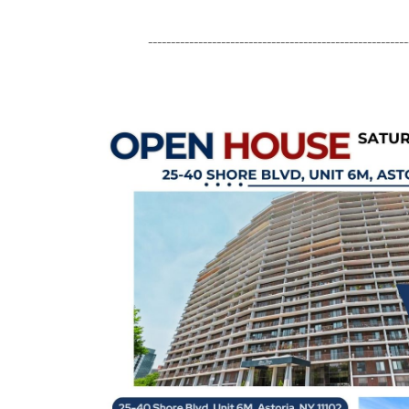
---------------------------------------------------------