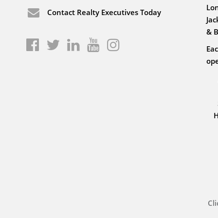
Lon
Contact Realty Executives Today
Jac
& B
Eac
ope
H
Cl