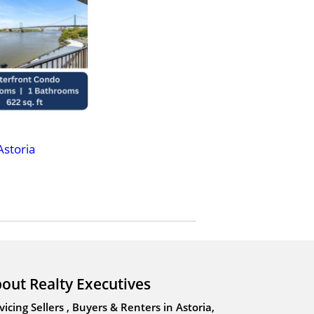
Astoria
out Realty Executives
vicing Sellers , Buyers & Renters in Astoria,