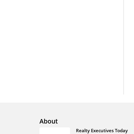
About
Realty Executives Today