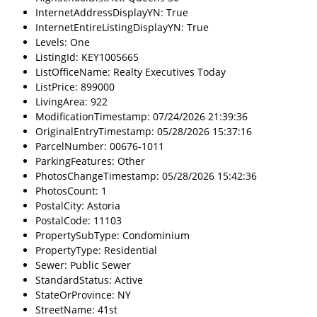
InternetAddressDisplayYN: True
InternetEntireListingDisplayYN: True
Levels: One
ListingId: KEY1005665
ListOfficeName: Realty Executives Today
ListPrice: 899000
LivingArea: 922
ModificationTimestamp: 07/24/2026 21:39:36
OriginalEntryTimestamp: 05/28/2026 15:37:16
ParcelNumber: 00676-1011
ParkingFeatures: Other
PhotosChangeTimestamp: 05/28/2026 15:42:36
PhotosCount: 1
PostalCity: Astoria
PostalCode: 11103
PropertySubType: Condominium
PropertyType: Residential
Sewer: Public Sewer
StandardStatus: Active
StateOrProvince: NY
StreetName: 41st