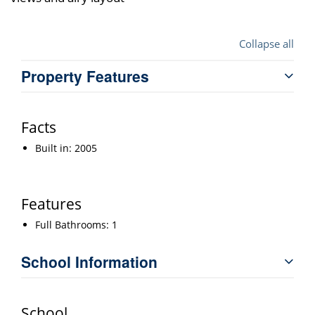
Collapse all
Property Features
Facts
Built in: 2005
Features
Full Bathrooms: 1
School Information
School