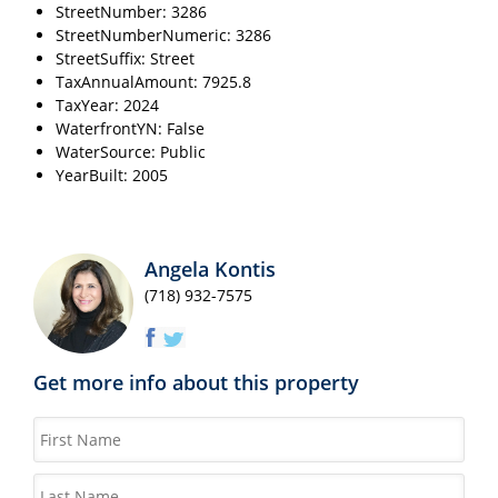
StreetNumber: 3286
StreetNumberNumeric: 3286
StreetSuffix: Street
TaxAnnualAmount: 7925.8
TaxYear: 2024
WaterfrontYN: False
WaterSource: Public
YearBuilt: 2005
Angela Kontis
(718) 932-7575
Get more info about this property