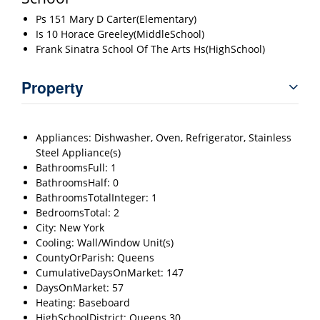
Ps 151 Mary D Carter(Elementary)
Is 10 Horace Greeley(MiddleSchool)
Frank Sinatra School Of The Arts Hs(HighSchool)
Property
Appliances: Dishwasher, Oven, Refrigerator, Stainless
Steel Appliance(s)
BathroomsFull: 1
BathroomsHalf: 0
BathroomsTotalInteger: 1
BedroomsTotal: 2
City: New York
Cooling: Wall/Window Unit(s)
CountyOrParish: Queens
CumulativeDaysOnMarket: 147
DaysOnMarket: 57
Heating: Baseboard
HighSchoolDistrict: Queens 30