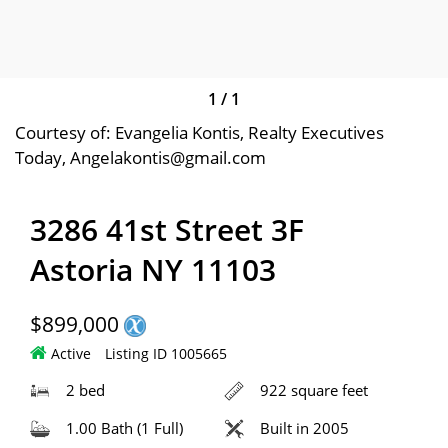
1
/
1
Courtesy of: Evangelia Kontis, Realty Executives
Today, Angelakontis@gmail.com
3286 41st Street 3F
Astoria NY 11103
$899,000
Active
Listing ID 1005665
2 bed
922 square feet
1.00 Bath (1 Full)
Built in 2005