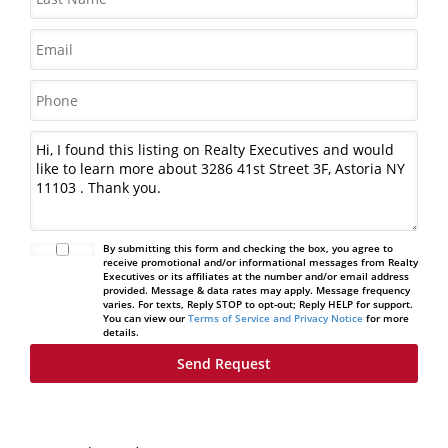
By submitting this form and checking the box, you agree to
receive promotional and/or informational messages from Realty
Executives or its affiliates at the number and/or email address
provided. Message & data rates may apply. Message frequency
varies. For texts, Reply STOP to opt-out; Reply HELP for support.
You can view our
Terms of Service and Privacy Notice
for more
details.