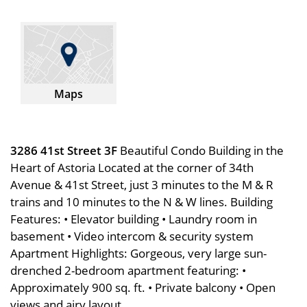
Maps
3286 41st Street 3F
Beautiful Condo Building in the
Heart of Astoria Located at the corner of 34th
Avenue & 41st Street, just 3 minutes to the M & R
trains and 10 minutes to the N & W lines. Building
Features: • Elevator building • Laundry room in
basement • Video intercom & security system
Apartment Highlights: Gorgeous, very large sun-
drenched 2-bedroom apartment featuring: •
Approximately 900 sq. ft. • Private balcony • Open
views and airy layout