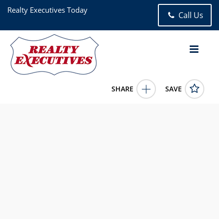
Realty Executives Today
Call Us
SHARE
SAVE
3286 41st Street 3F Astoria NY 111032 Bed, 1.00 Bath (1 Full
Bath), 922 square feet
1005665
3286 41st Street 3F
Astoria
NY
11103
899000.0000
5/28/2026 12:00:00 AM
Angela Kontis
(718) 932-7575