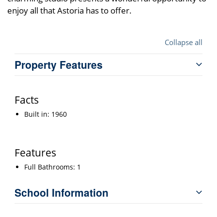
enjoy all that Astoria has to offer.
Collapse all
Property Features
Facts
Built in: 1960
Features
Full Bathrooms: 1
School Information