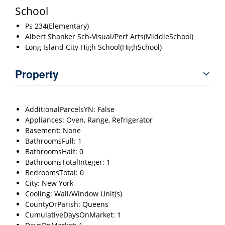
School
Ps 234(Elementary)
Albert Shanker Sch-Visual/Perf Arts(MiddleSchool)
Long Island City High School(HighSchool)
Property
AdditionalParcelsYN: False
Appliances: Oven, Range, Refrigerator
Basement: None
BathroomsFull: 1
BathroomsHalf: 0
BathroomsTotalInteger: 1
BedroomsTotal: 0
City: New York
Cooling: Wall/Window Unit(s)
CountyOrParish: Queens
CumulativeDaysOnMarket: 1