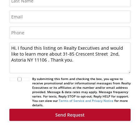
By submitting this form and checking the box, you agree to
receive promotional and/or informational messages from Realty
Executives or its affiliates at the number and/or email address
provided. Message & data rates may apply. Message frequency
varies. For texts, Reply STOP to opt-out; Reply HELP for support.
You can view our
Terms of Service and Privacy Notice
for more
details.