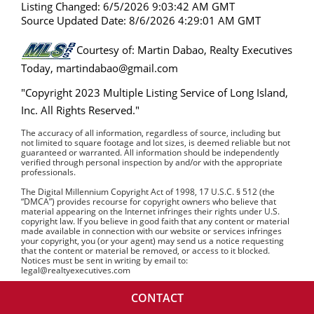
Listing Changed: 6/5/2026 9:03:42 AM GMT
Source Updated Date: 8/6/2026 4:29:01 AM GMT
Courtesy of: Martin Dabao, Realty Executives
Today, martindabao@gmail.com
"Copyright 2023 Multiple Listing Service of Long Island,
Inc. All Rights Reserved."
The accuracy of all information, regardless of source, including but
not limited to square footage and lot sizes, is deemed reliable but not
guaranteed or warranted. All information should be independently
verified through personal inspection by and/or with the appropriate
professionals.
The Digital Millennium Copyright Act of 1998, 17 U.S.C. § 512 (the
“DMCA”) provides recourse for copyright owners who believe that
material appearing on the Internet infringes their rights under U.S.
copyright law. If you believe in good faith that any content or material
made available in connection with our website or services infringes
your copyright, you (or your agent) may send us a notice requesting
that the content or material be removed, or access to it blocked.
Notices must be sent in writing by email to:
legal@realtyexecutives.com
CONTACT