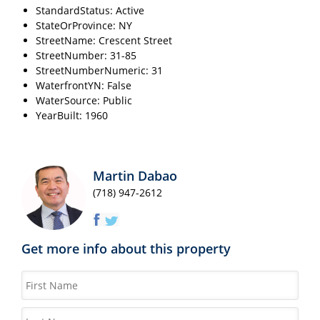
StandardStatus: Active
StateOrProvince: NY
StreetName: Crescent Street
StreetNumber: 31-85
StreetNumberNumeric: 31
WaterfrontYN: False
WaterSource: Public
YearBuilt: 1960
Martin Dabao
(718) 947-2612
Get more info about this property