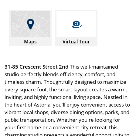
Maps
Virtual Tour
31-85 Crescent Street 2nd
This well-maintained
studio perfectly blends efficiency, comfort, and
timeless charm. Thoughtfully designed to maximize
every square foot, the smart layout creates a warm,
inviting, and highly functional living space. Nestled in
the heart of Astoria, you'll enjoy convenient access to
vibrant local shops, diverse dining options, parks, and
public transportation. Whether you're looking for
your first home or a convenient city retreat, this
charming studio presents a wonderful opportunity to