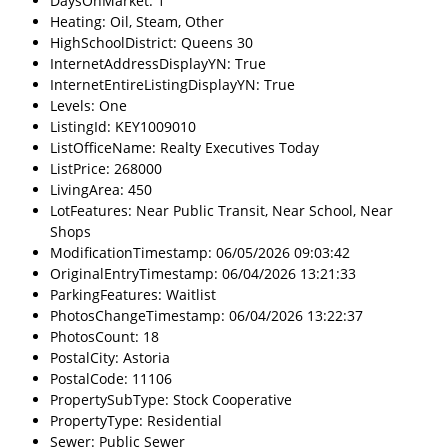
DaysOnMarket: 1
Heating: Oil, Steam, Other
HighSchoolDistrict: Queens 30
InternetAddressDisplayYN: True
InternetEntireListingDisplayYN: True
Levels: One
ListingId: KEY1009010
ListOfficeName: Realty Executives Today
ListPrice: 268000
LivingArea: 450
LotFeatures: Near Public Transit, Near School, Near
Shops
ModificationTimestamp: 06/05/2026 09:03:42
OriginalEntryTimestamp: 06/04/2026 13:21:33
ParkingFeatures: Waitlist
PhotosChangeTimestamp: 06/04/2026 13:22:37
PhotosCount: 18
PostalCity: Astoria
PostalCode: 11106
PropertySubType: Stock Cooperative
PropertyType: Residential
Sewer: Public Sewer