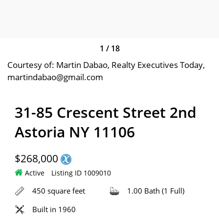
1
/
18
Courtesy of: Martin Dabao, Realty Executives Today,
martindabao@gmail.com
31-85 Crescent Street 2nd
Astoria NY 11106
$268,000
Active
Listing ID 1009010
450 square feet
1.00 Bath (1 Full)
Built in 1960