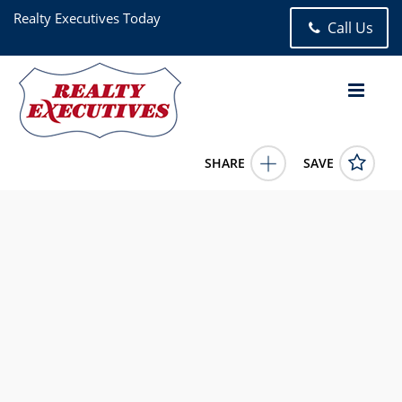
Realty Executives Today
Call Us
SHARE
SAVE
31-85 Crescent Street 2nd Astoria NY 111061.00 Bath (1 Full
Bath), 450 square feet
1009010
31-85 Crescent Street 2nd
Astoria
NY
11106
268000.0000
6/4/2026 12:00:00 AM
Martin Dabao
(718) 947-2612