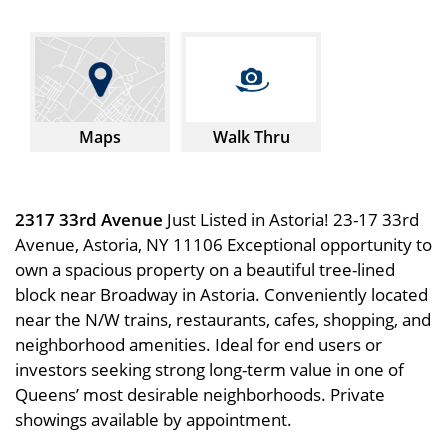
Maps
Walk Thru
2317 33rd Avenue
Just Listed in Astoria! 23-17 33rd
Avenue, Astoria, NY 11106 Exceptional opportunity to
own a spacious property on a beautiful tree-lined
block near Broadway in Astoria. Conveniently located
near the N/W trains, restaurants, cafes, shopping, and
neighborhood amenities. Ideal for end users or
investors seeking strong long-term value in one of
Queens’ most desirable neighborhoods. Private
showings available by appointment.