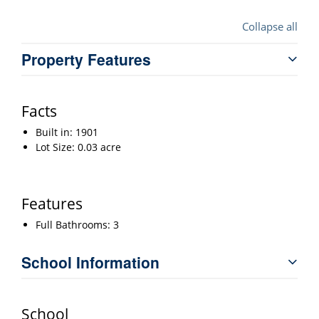
Collapse all
Property Features
Facts
Built in: 1901
Lot Size: 0.03 acre
Features
Full Bathrooms: 3
School Information
School