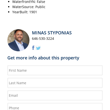
WaterfrontYN: False
WaterSource: Public
YearBuilt: 1901
MINAS STYPONIAS
646-530-3224
Get more info about this property