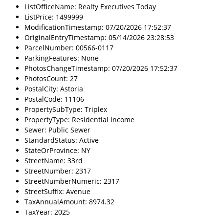
ListOfficeName: Realty Executives Today
ListPrice: 1499999
ModificationTimestamp: 07/20/2026 17:52:37
OriginalEntryTimestamp: 05/14/2026 23:28:53
ParcelNumber: 00566-0117
ParkingFeatures: None
PhotosChangeTimestamp: 07/20/2026 17:52:37
PhotosCount: 27
PostalCity: Astoria
PostalCode: 11106
PropertySubType: Triplex
PropertyType: Residential Income
Sewer: Public Sewer
StandardStatus: Active
StateOrProvince: NY
StreetName: 33rd
StreetNumber: 2317
StreetNumberNumeric: 2317
StreetSuffix: Avenue
TaxAnnualAmount: 8974.32
TaxYear: 2025