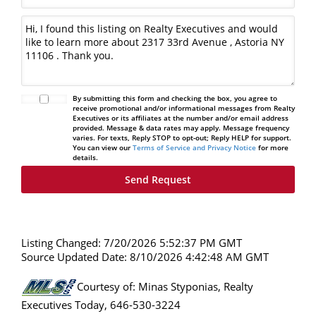
By submitting this form and checking the box, you agree to
receive promotional and/or informational messages from Realty
Executives or its affiliates at the number and/or email address
provided. Message & data rates may apply. Message frequency
varies. For texts, Reply STOP to opt-out; Reply HELP for support.
You can view our
Terms of Service and Privacy Notice
for more
details.
Listing Changed: 7/20/2026 5:52:37 PM GMT
Source Updated Date: 8/10/2026 4:42:48 AM GMT
Courtesy of: Minas Styponias, Realty
Executives Today, 646-530-3224