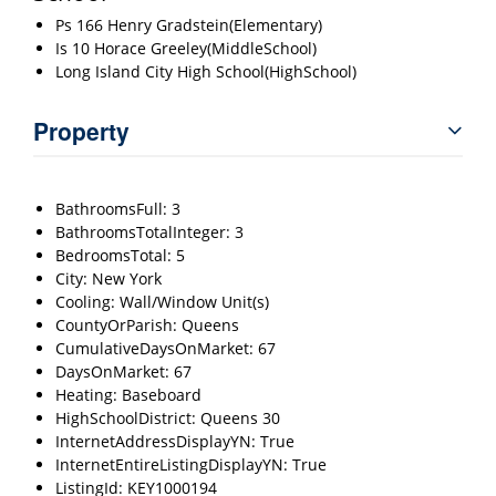
Ps 166 Henry Gradstein(Elementary)
Is 10 Horace Greeley(MiddleSchool)
Long Island City High School(HighSchool)
Property
BathroomsFull: 3
BathroomsTotalInteger: 3
BedroomsTotal: 5
City: New York
Cooling: Wall/Window Unit(s)
CountyOrParish: Queens
CumulativeDaysOnMarket: 67
DaysOnMarket: 67
Heating: Baseboard
HighSchoolDistrict: Queens 30
InternetAddressDisplayYN: True
InternetEntireListingDisplayYN: True
ListingId: KEY1000194