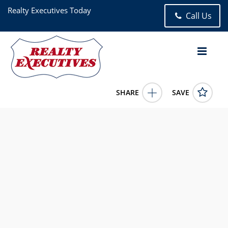
Realty Executives Today
Call Us
SHARE
SAVE
2317 33rd Avenue Astoria NY 111065 Bed, 3.00 Bath (3 Full
Bath),
1000194
2317 33rd Avenue
Astoria
NY
11106
1499999.0000
5/8/2026 12:00:00 AM
MINAS STYPONIAS
646-530-3224