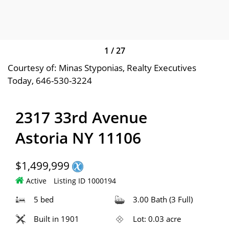
1
/
27
Courtesy of: Minas Styponias, Realty Executives
Today, 646-530-3224
2317 33rd Avenue
Astoria NY 11106
$1,499,999
Active
Listing ID 1000194
5 bed
3.00 Bath (3 Full)
Built in 1901
Lot: 0.03 acre